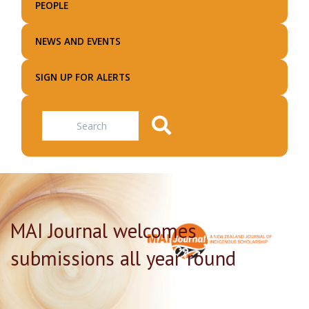
PEOPLE
NEWS AND EVENTS
SIGN UP FOR ALERTS
Search
MAI Journal welcomes
submissions all year round