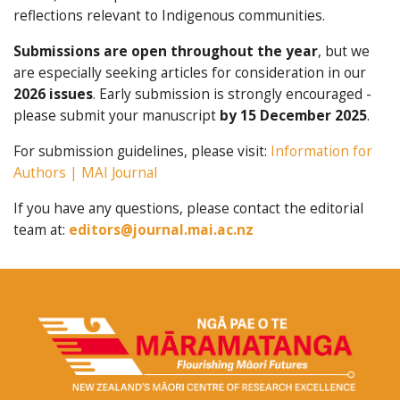
reflections relevant to Indigenous communities.
Submissions are open throughout the year
, but we
are especially seeking articles for consideration in our
2026 issues
. Early submission is strongly encouraged -
please submit your manuscript
by 15 December 2025
.
For submission guidelines, please visit:
Information for
Authors | MAI Journal
If you have any questions, please contact the editorial
team at:
editors@journal.mai.ac.nz