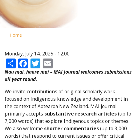
Home
Monday, July 14, 2025 - 12:00
Share
Facebook
Twitter
Email
Nau mai, haere mai – MAI Journal welcomes submissions
all year round.
We invite contributions of original scholarly work
focused on Indigenous knowledge and development in
the context of Aotearoa New Zealand. MAI Journal
primarily accepts
substantive research articles
(up to
7,000 words) that explore Indigenous topics or themes.
We also welcome
shorter commentaries
(up to 3,000
words) that respond to current issues or offer critical