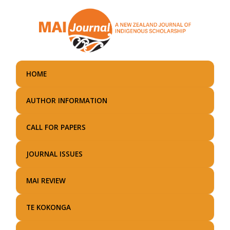
Skip
to
main
content
HOME
AUTHOR INFORMATION
CALL FOR PAPERS
JOURNAL ISSUES
MAI REVIEW
TE KOKONGA