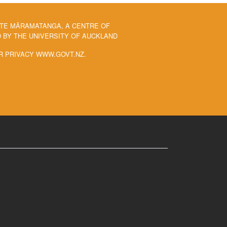
 TE MĀRAMATANGA, A CENTRE OF
BY THE UNIVERSITY OF AUCKLAND
R PRIVACY WWW.GOVT.NZ.