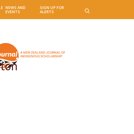
LE
NEWS AND
SIGN UP FOR
EVENTS
ALERTS
gton