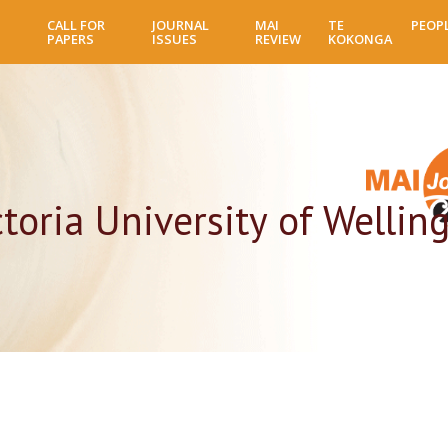
Skip
CALL FOR
JOURNAL
MAI
TE
PEOP
to
PAPERS
ISSUES
REVIEW
KOKONGA
main
content
toria University of Wellin