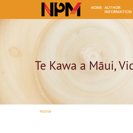
HOME
AUTHOR
INFORMATION
Te Kawa a Māui, Vic
Home