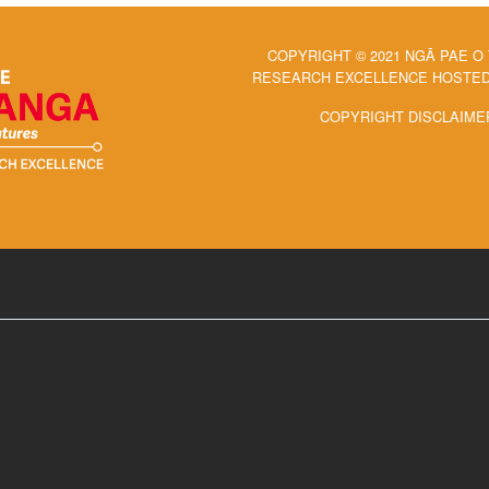
COPYRIGHT © 2021 NGĀ PAE O
RESEARCH EXCELLENCE HOSTED 
COPYRIGHT DISCLAIME