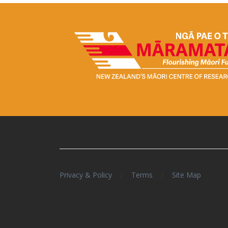
/
/
Privacy & Policy
Terms
Site Map