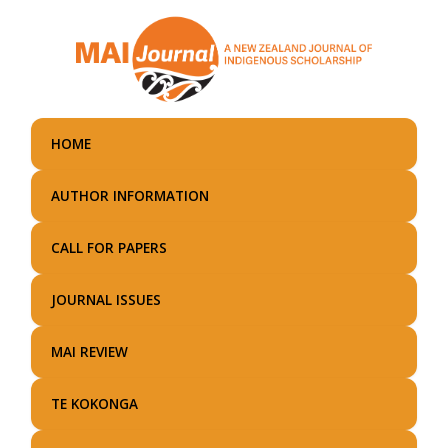
Skip
to
main
content
HOME
AUTHOR INFORMATION
CALL FOR PAPERS
JOURNAL ISSUES
MAI REVIEW
TE KOKONGA