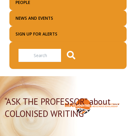
PEOPLE
NEWS AND EVENTS
SIGN UP FOR ALERTS
Search
“ASK THE PROFESSOR” about …
COLONISED WRITING