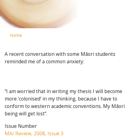
Home
A recent conversation with some Māori students
reminded me of a common anxiety:
“I am worried that in writing my thesis I will become
more ‘colonised’ in my thinking, because I have to
conform to western academic conventions. My Māori
being will get lost”.
Issue Number
MAI Review, 2008, Issue 3