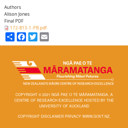
Authors
Alison Jones
Final PDF
172-813-1-PB.pdf
Share
Facebook
Twitter
Email
COPYRIGHT © 2021 NGĀ PAE O TE MĀRAMATANGA, A
CENTRE OF RESEARCH EXCELLENCE HOSTED BY THE
UNIVERSITY OF AUCKLAND
COPYRIGHT DISCLAIMER PRIVACY WWW.GOVT.NZ.