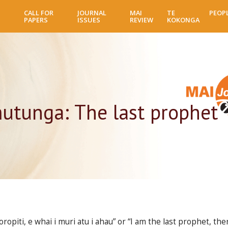
Skip
CALL FOR
JOURNAL
MAI
TE
PEOP
to
PAPERS
ISSUES
REVIEW
KOKONGA
main
content
utunga: The last prophet
piti, e whai i muri atu i ahau” or “I am the last prophet, ther