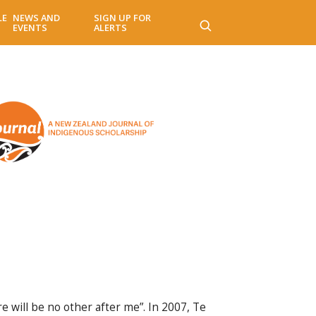
LE
NEWS AND
SIGN UP FOR
EVENTS
ALERTS
e will be no other after me”. In 2007, Te