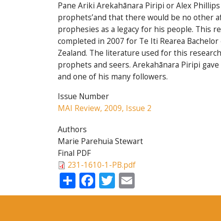
Pane Ariki Arekahānara Piripi or Alex Philli
prophets’and that there would be no other af
prophesies as a legacy for his people. This r
completed in 2007 for Te Iti Rearea Bachelo
Zealand. The literature used for this resear
prophets and seers. Arekahānara Piripi gave 
and one of his many followers.
Issue Number
MAI Review, 2009, Issue 2
Authors
Marie Parehuia Stewart
Final PDF
231-1610-1-PB.pdf
Share
Facebook
Twitter
Email