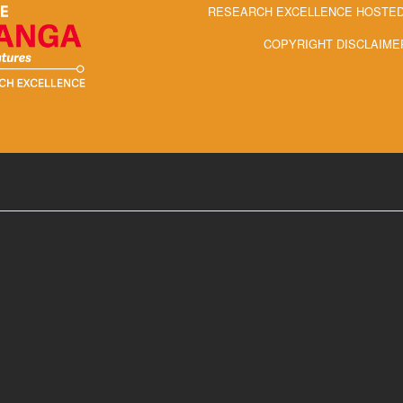
RESEARCH EXCELLENCE HOSTED 
COPYRIGHT DISCLAIME