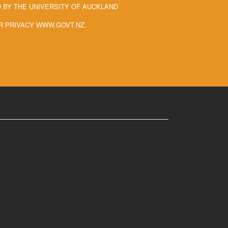
BY THE UNIVERSITY OF AUCKLAND
R PRIVACY WWW.GOVT.NZ.