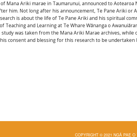
ps of Mana Ariki marae in Taumarunui, announced to Aotearoa N
ter him. Not long after his announcement, Te Pane Ariki or A
esearch is about the life of Te Pane Ariki and his spiritual c
r of Teaching and Learning at Te Whare Wānanga o Awanuiārang
ch study was taken from the Mana Ariki Marae archives, while
his consent and blessing for this research to be undertaken 
COPYRIGHT © 2021 NGĀ PAE O