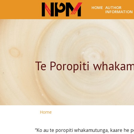
HOME
AUTHOR
INFORMATION
Te Poropiti whakam
Home
“Ko au te poropiti whakamutunga, kaare he poro