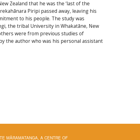
ew Zealand that he was the ‘last of the
rekahānara Piripi passed away, leaving his
ommitment to his people. The study was
i, the tribal University in Whakatāne, New
 others were from previous studies of
by the author who was his personal assistant
 TE MĀRAMATANGA, A CENTRE OF