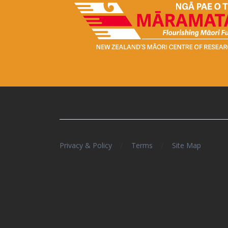
/
/
Privacy & Policy
Terms
Site Map