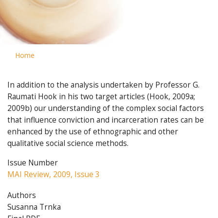
Home
In addition to the analysis undertaken by Professor G.
Raumati Hook in his two target articles (Hook, 2009a;
2009b) our understanding of the complex social factors
that influence conviction and incarceration rates can be
enhanced by the use of ethnographic and other
qualitative social science methods.
Issue Number
MAI Review, 2009, Issue 3
Authors
Susanna Trnka