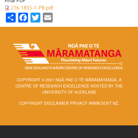
Final PDF
276-1835-1-PB.pdf
Share
Facebook
Twitter
Email
COPYRIGHT © 2021 NGĀ PAE O TE MĀRAMATANGA, A
CENTRE OF RESEARCH EXCELLENCE HOSTED BY THE
UNIVERSITY OF AUCKLAND
COPYRIGHT DISCLAIMER PRIVACY WWW.GOVT.NZ.