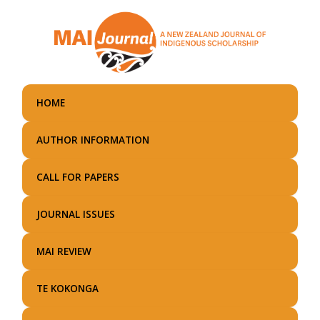
Skip
to
main
content
HOME
AUTHOR INFORMATION
CALL FOR PAPERS
JOURNAL ISSUES
MAI REVIEW
TE KOKONGA