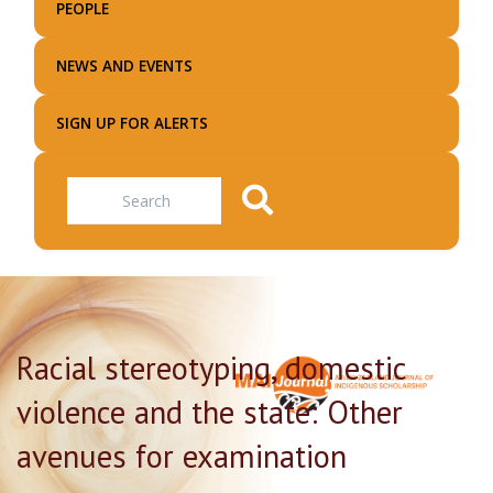
PEOPLE
NEWS AND EVENTS
SIGN UP FOR ALERTS
Search
Racial stereotyping, domestic
violence and the state: Other
avenues for examination