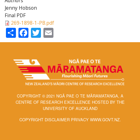
Authors
Jenny Hobson
Final PDF
269-1898-1-PB.pdf
Share
Facebook
Twitter
Email
COPYRIGHT © 2021 NGĀ PAE O TE MĀRAMATANGA, A
CENTRE OF RESEARCH EXCELLENCE HOSTED BY THE
UNIVERSITY OF AUCKLAND
COPYRIGHT DISCLAIMER PRIVACY WWW.GOVT.NZ.