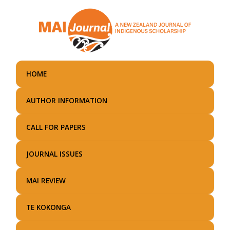
Skip
to
main
content
HOME
AUTHOR INFORMATION
CALL FOR PAPERS
JOURNAL ISSUES
MAI REVIEW
TE KOKONGA