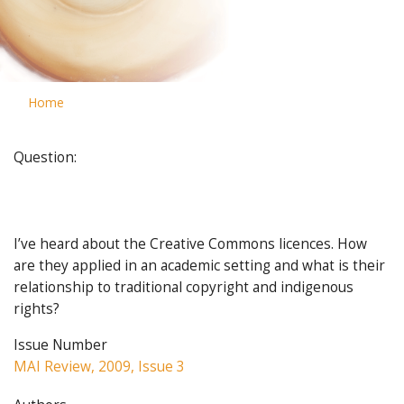
Home
Question:
I’ve heard about the Creative Commons licences. How
are they applied in an academic setting and what is their
relationship to traditional copyright and indigenous
rights?
Issue Number
MAI Review, 2009, Issue 3