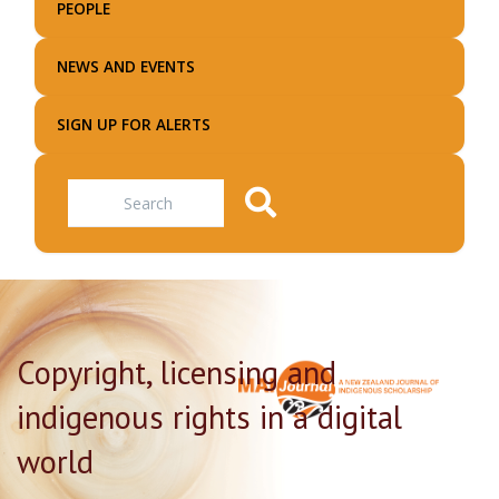
PEOPLE
NEWS AND EVENTS
SIGN UP FOR ALERTS
Search
Copyright, licensing and
indigenous rights in a digital
world