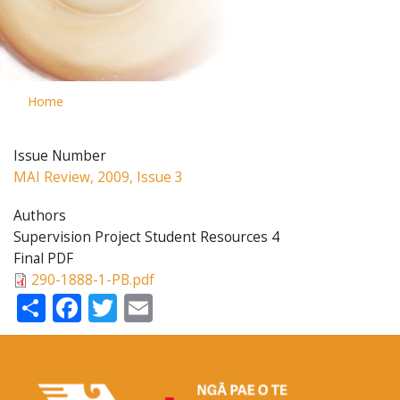
Home
Issue Number
MAI Review, 2009, Issue 3
Authors
Supervision Project Student Resources 4
Final PDF
290-1888-1-PB.pdf
Share
Facebook
Twitter
Email