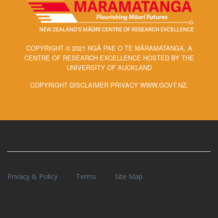
COPYRIGHT © 2021 NGĀ PAE O TE MĀRAMATANGA, A
CENTRE OF RESEARCH EXCELLENCE HOSTED BY THE
UNIVERSITY OF AUCKLAND
COPYRIGHT DISCLAIMER PRIVACY WWW.GOVT.NZ.
/
/
Privacy & Policy
Terms
Site Map