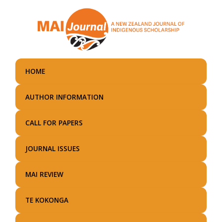
Skip
to
main
content
HOME
AUTHOR INFORMATION
CALL FOR PAPERS
JOURNAL ISSUES
MAI REVIEW
TE KOKONGA