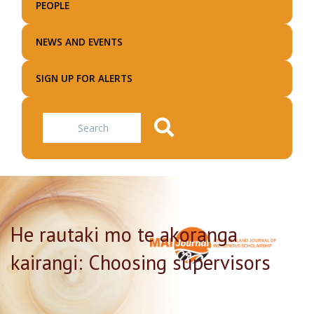
PEOPLE
NEWS AND EVENTS
SIGN UP FOR ALERTS
Search
He rautaki mo te akoranga
kairangi: Choosing supervisors