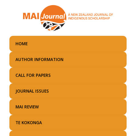
Skip
to
main
content
HOME
AUTHOR INFORMATION
CALL FOR PAPERS
JOURNAL ISSUES
MAI REVIEW
TE KOKONGA