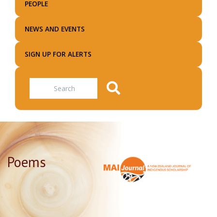
PEOPLE
NEWS AND EVENTS
SIGN UP FOR ALERTS
Search
Poems