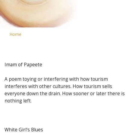
Home
Imam of Papeete
A poem toying or interfering with how tourism
interferes with other cultures. How tourism sells
everyone down the drain. How sooner or later there is
nothing left.
White Girl's Blues