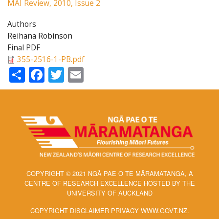
MAI Review, 2010, Issue 2
Authors
Reihana Robinson
Final PDF
355-2516-1-PB.pdf
Share
Facebook
Twitter
Email
COPYRIGHT © 2021 NGĀ PAE O TE MĀRAMATANGA, A
CENTRE OF RESEARCH EXCELLENCE HOSTED BY THE
UNIVERSITY OF AUCKLAND
COPYRIGHT DISCLAIMER PRIVACY WWW.GOVT.NZ.