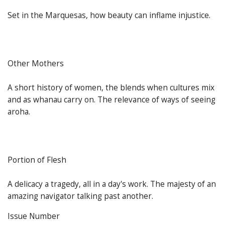
Set in the Marquesas, how beauty can inflame injustice.
Other Mothers
A short history of women, the blends when cultures mix
and as whanau carry on. The relevance of ways of seeing
aroha.
Portion of Flesh
A delicacy a tragedy, all in a day's work. The majesty of an
amazing navigator talking past another.
Issue Number