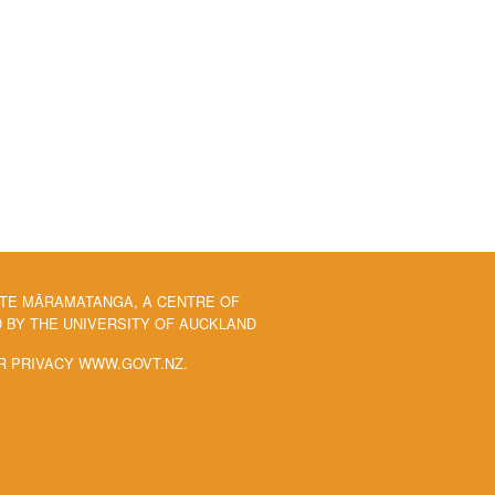
 TE MĀRAMATANGA, A CENTRE OF
BY THE UNIVERSITY OF AUCKLAND
R PRIVACY WWW.GOVT.NZ.