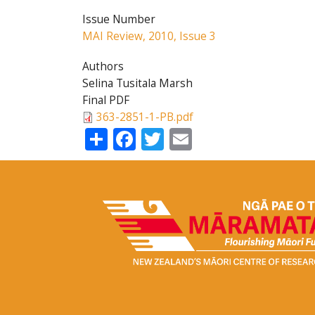
Issue Number
MAI Review, 2010, Issue 3
Authors
Selina Tusitala Marsh
Final PDF
363-2851-1-PB.pdf
Share
Facebook
Twitter
Email