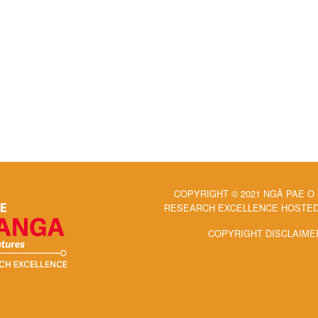
COPYRIGHT © 2021 NGĀ PAE O
RESEARCH EXCELLENCE HOSTED 
COPYRIGHT DISCLAIME