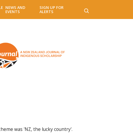
LE
NEWS AND
SIGN UP FOR
EVENTS
ALERTS
eme was 'NZ, the lucky country'.