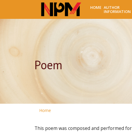
HOME
AUTHOR
INFORMATION
Poem
Home
This poem was composed and performed for t