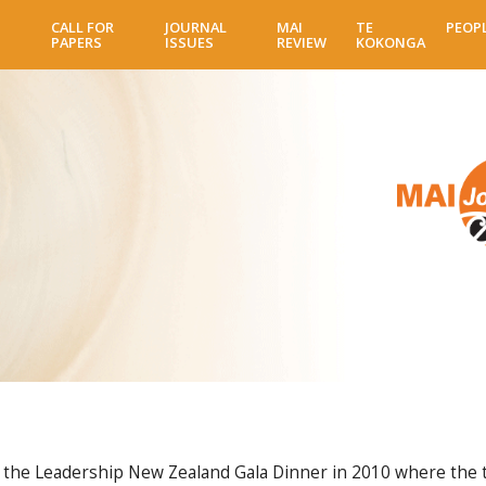
Skip
CALL FOR
JOURNAL
MAI
TE
PEOP
to
PAPERS
ISSUES
REVIEW
KOKONGA
main
content
he Leadership New Zealand Gala Dinner in 2010 where the th