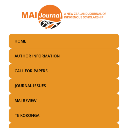
Skip
to
main
content
HOME
AUTHOR INFORMATION
CALL FOR PAPERS
JOURNAL ISSUES
MAI REVIEW
TE KOKONGA