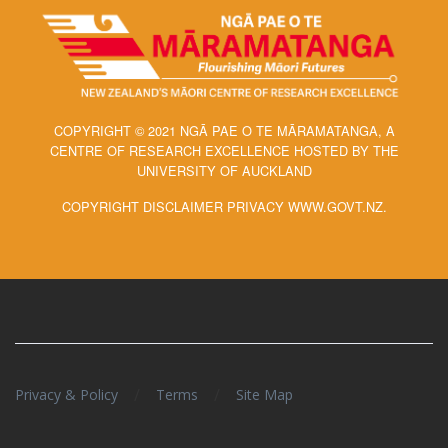
COPYRIGHT © 2021 NGĀ PAE O TE MĀRAMATANGA, A
CENTRE OF RESEARCH EXCELLENCE HOSTED BY THE
UNIVERSITY OF AUCKLAND
COPYRIGHT DISCLAIMER PRIVACY WWW.GOVT.NZ.
/
/
Privacy & Policy
Terms
Site Map