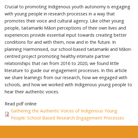
Crucial to promoting Indigenous youth autonomy is engaging
with young people in research processes in a way that
promotes their voice and cultural agency. Like other young
people, taitamariki Māori perceptions of their own lives and
experiences provide essential input towards creating better
conditions for and with them, now and in the future. In
planning Harmonised, our school-based taitamariki and Māori-
centred project promoting healthy intimate partner
relationships that ran from 2016 to 2020, we found little
literature to guide our engagement processes. In this article
we share learnings from our research, how we engaged with
schools, and how we worked with Indigenous young people to
hear their authentic voices.
Read pdf online
Gathering the Authentic Voices of Indigenous Young
People: School-Based Research Engagement Processes