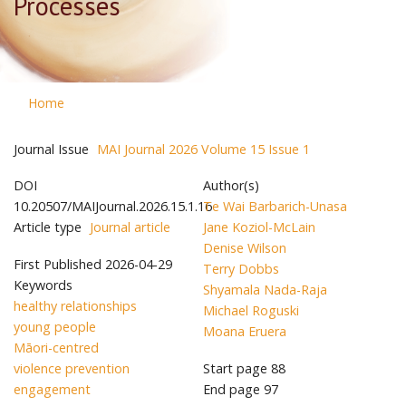
Processes
Home
Journal Issue
MAI Journal 2026 Volume 15 Issue 1
DOI
Author(s)
10.20507/MAIJournal.2026.15.1.16
Te Wai Barbarich-Unasa
Article type
Journal article
Jane Koziol-McLain
Denise Wilson
First Published
2026-04-29
Terry Dobbs
Keywords
Shyamala Nada-Raja
healthy relationships
Michael Roguski
young people
Moana Eruera
Māori-centred
violence prevention
Start page
88
engagement
End page
97