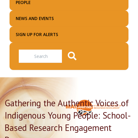
PEOPLE
NEWS AND EVENTS
SIGN UP FOR ALERTS
Search
Gathering the Authentic Voices of
Indigenous Young People: School-
Based Research Engagement