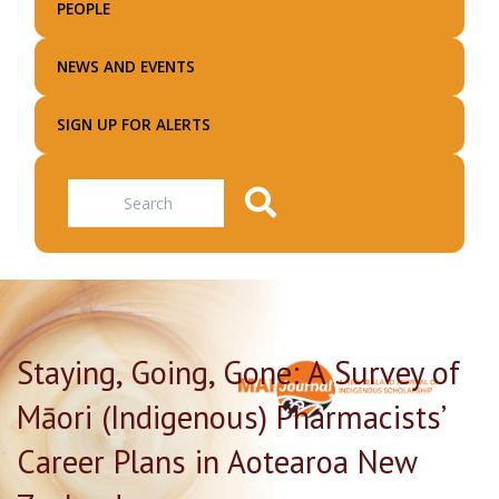
PEOPLE
NEWS AND EVENTS
SIGN UP FOR ALERTS
Search
Staying, Going, Gone: A Survey of
Māori (Indigenous) Pharmacists’
Career Plans in Aotearoa New