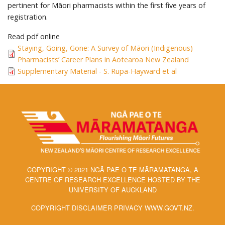
pertinent for Māori pharmacists within the first five years of
registration.
Read pdf online
Staying, Going, Gone: A Survey of Māori (Indigenous)
Pharmacists’ Career Plans in Aotearoa New Zealand
Supplementary Material - S. Rupa-Hayward et al
COPYRIGHT © 2021 NGĀ PAE O TE MĀRAMATANGA, A
CENTRE OF RESEARCH EXCELLENCE HOSTED BY THE
UNIVERSITY OF AUCKLAND
COPYRIGHT DISCLAIMER PRIVACY WWW.GOVT.NZ.