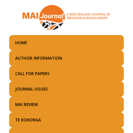
Skip
to
main
content
HOME
AUTHOR INFORMATION
CALL FOR PAPERS
JOURNAL ISSUES
MAI REVIEW
TE KOKONGA