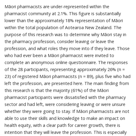
Māori pharmacists are under-represented within the
pharmacist community at 2.1%. This figure is substantially
lower than the approximately 18% representation of Māori
within the total population of Aotearoa New Zealand. The
purpose of this research was to determine why Māori stay in
the pharmacy profession, consider leaving or leave the
profession, and what roles they move into if they leave. Those
who had ever been a Māori pharmacist were invited to
complete an anonymous online questionnaire. The responses
of the 28 participants, representing approximately 26% (n =
23) of registered Māori pharmacists (n = 89), plus five who had
left the profession, are presented here. The main finding from
this research is that the majority (61%) of the Māori
pharmacist participants were dissatisfied with the pharmacy
sector and had left, were considering leaving or were unsure
whether they were going to stay. If Māori pharmacists are not
able to use their skills and knowledge to make an impact on
health equity, with a clear path for career growth, there is
intention that they will leave the profession. This is especially