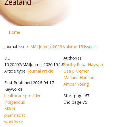
Zealand
Home
Journal Issue
MAI Journal 2026 Volume 15 Issue 1
DOI
Author(s)
10.20507/MAIJournal.2026.15.1.8
Shelby Rupa-Hayward
Article type
Journal article
Lisa J. Kremer
Mariana Hudson
First Published
2026-04-17
Amber Young
Keywords
healthcare provider
Start page
67
Indigenous
End page
75
Māori
pharmacist
workforce