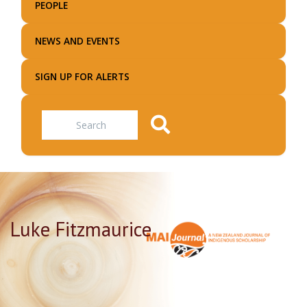
PEOPLE
NEWS AND EVENTS
SIGN UP FOR ALERTS
Search
Luke Fitzmaurice