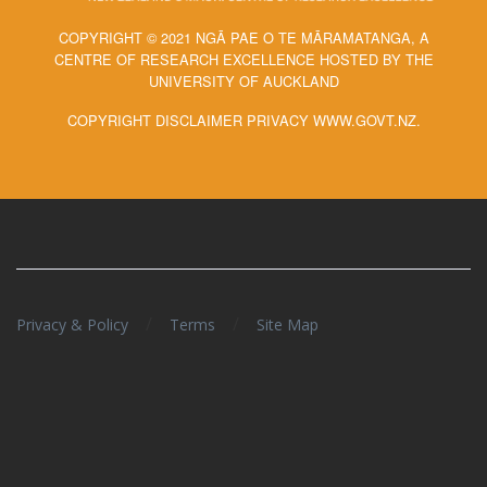
COPYRIGHT © 2021 NGĀ PAE O TE MĀRAMATANGA, A
CENTRE OF RESEARCH EXCELLENCE HOSTED BY THE
UNIVERSITY OF AUCKLAND
COPYRIGHT DISCLAIMER PRIVACY WWW.GOVT.NZ.
/
/
Privacy & Policy
Terms
Site Map