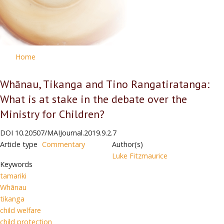
Home
Whānau, Tikanga and Tino Rangatiratanga:
What is at stake in the debate over the
Ministry for Children?
DOI
10.20507/MAIJournal.2019.9.2.7
Article type
Commentary
Author(s)
Luke Fitzmaurice
Keywords
tamariki
Whānau
tikanga
child welfare
child protection