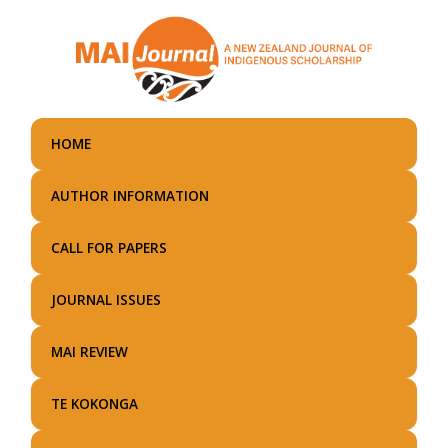
Skip
to
main
content
HOME
AUTHOR INFORMATION
CALL FOR PAPERS
JOURNAL ISSUES
MAI REVIEW
TE KOKONGA