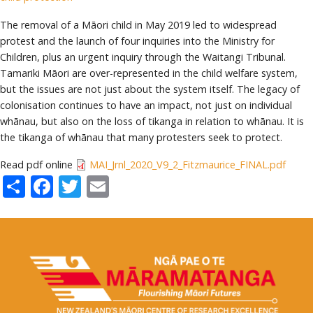
The removal of a Māori child in May 2019 led to widespread
protest and the launch of four inquiries into the Ministry for
Children, plus an urgent inquiry through the Waitangi Tribunal.
Tamariki Māori are over-represented in the child welfare system,
but the issues are not just about the system itself. The legacy of
colonisation continues to have an impact, not just on individual
whānau, but also on the loss of tikanga in relation to whānau. It is
the tikanga of whānau that many protesters seek to protect.
Read pdf online
MAI_Jrnl_2020_V9_2_Fitzmaurice_FINAL.pdf
Share
Facebook
Twitter
Email