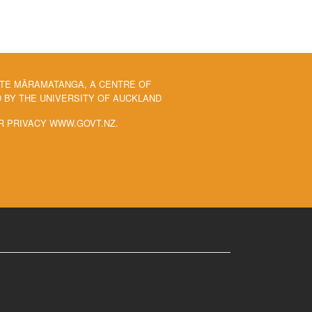
 TE MĀRAMATANGA, A CENTRE OF
BY THE UNIVERSITY OF AUCKLAND
R PRIVACY WWW.GOVT.NZ.