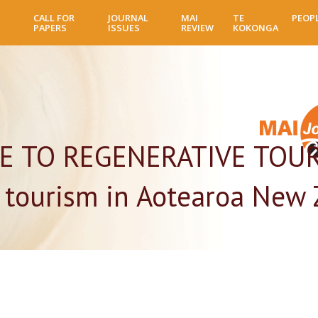
Skip
CALL FOR
JOURNAL
MAI
TE
PEOP
to
PAPERS
ISSUES
REVIEW
KOKONGA
main
content
E TO REGENERATIVE TOUR
 tourism in Aotearoa New 