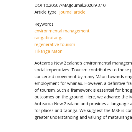
DOI
10.20507/MAIJournal.2020.9.3.10
Article type
Journal article
Keywords
environmental management
rangatiratanga
regenerative tourism
Tikanga Māori
Aotearoa New Zealand’s environmental managemen
social imperatives. Tourism contributes to those 
concerted movement by many Māori towards engage
employment for whānau. However, a definitive fram
of tourism. Such a framework is essential for bri
outcomes on the ground. Here, we advance the Ma
Aotearoa New Zealand and provides a language 
for places and taonga. We suggest the MSF is cons
greater understanding and valuing of mātauranga 