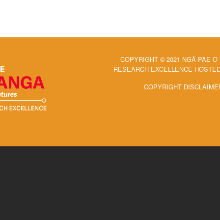
COPYRIGHT © 2021 NGĀ PAE O
RESEARCH EXCELLENCE HOSTED 
COPYRIGHT DISCLAIME