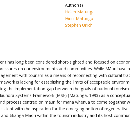
Author(s)
Helen Matunga
Hirini Matunga
Stephen Urlich
t has long been considered short-sighted and focused on economi
pressures on our environments and communities. While Māori have al
ment with tourism as a means of reconnecting with cultural tradit
ework is lacking for establishing the limits of acceptable environm
dging the implementation gap between the goals of national tourism
uriora Systems Framework (MSF) (Matunga, 1993) as a conceptuall
and process centred on mauri for mana whenua to come together w
istent with the aspiration for the emerging notion of regenerative t
and tikanga Māori within the tourism industry and its host communi