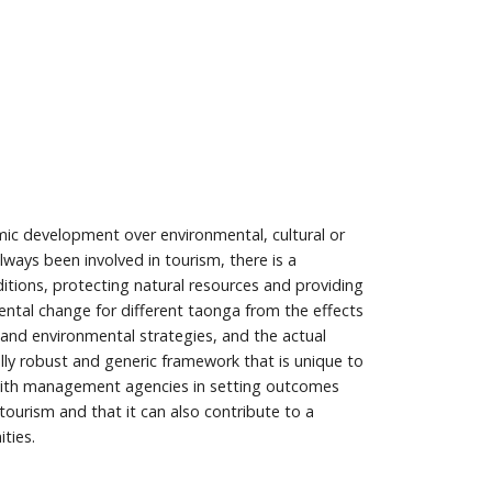
c development over environmental, cultural or
ways been involved in tourism, there is a
ions, protecting natural resources and providing
ental change for different taonga from the effects
 and environmental strategies, and the actual
y robust and generic framework that is unique to
ith management agencies in setting outcomes
ourism and that it can also contribute to a
ties.