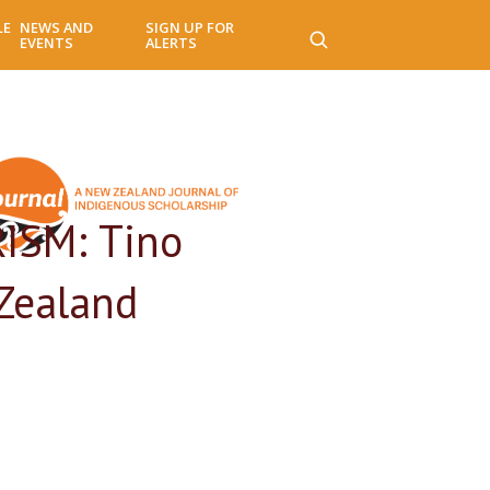
LE
NEWS AND
SIGN UP FOR
EVENTS
ALERTS
ISM: Tino
Zealand