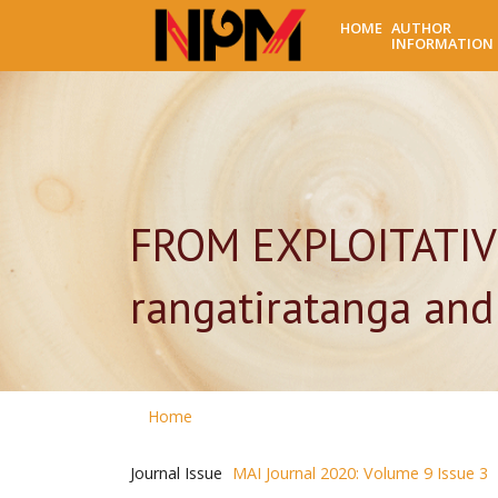
HOME
AUTHOR
INFORMATION
FROM EXPLOITATIV
rangatiratanga and
Home
Journal Issue
MAI Journal 2020: Volume 9 Issue 3