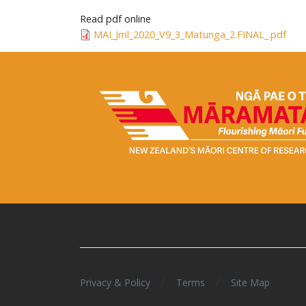
Read pdf online
MAI_Jrnl_2020_V9_3_Matunga_2.FINAL_.pdf
/
/
Privacy & Policy
Terms
Site Map