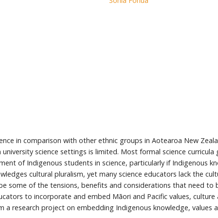
Sonia Fonua
science in comparison with other ethnic groups in Aotearoa New Zea
n university science settings is limited. Most formal science curricu
ent of Indigenous students in science, particularly if Indigenous kn
wledges cultural pluralism, yet many science educators lack the cul
escribe some of the tensions, benefits and considerations that need
cators to incorporate and embed Māori and Pacific values, culture 
rom a research project on embedding Indigenous knowledge, values and