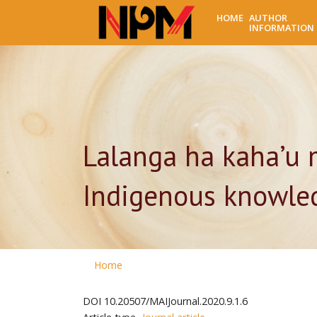
HOME
AUTHOR
INFORMATION
Lalanga ha kaha’u 
Indigenous knowled
Home
DOI
10.20507/MAIJournal.2020.9.1.6