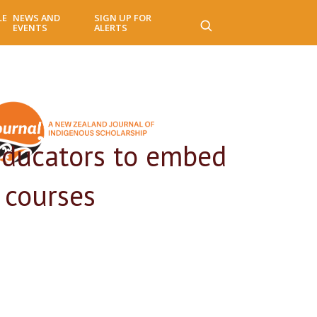
LE
NEWS AND
SIGN UP FOR
EVENTS
ALERTS
educators to embed
 courses