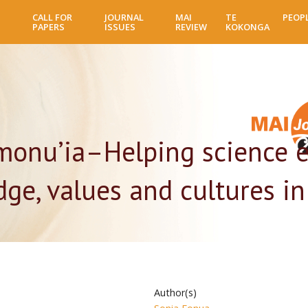
Skip
CALL FOR
JOURNAL
MAI
TE
PEOP
to
PAPERS
ISSUES
REVIEW
KOKONGA
main
content
monu’ia–Helping science 
ge, values and cultures in
Author(s)