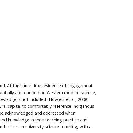
land. At the same time, evidence of engagement
la globally are founded on Western modern science,
owledge is not included (Howlett et al., 2008).
tural capital to comfortably reference Indigenous
 to be acknowledged and addressed when
and knowledge in their teaching practice and
 culture in university science teaching, with a