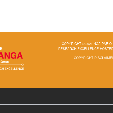
COPYRIGHT © 2021 NGĀ PAE O
RESEARCH EXCELLENCE HOSTED 
COPYRIGHT DISCLAIME