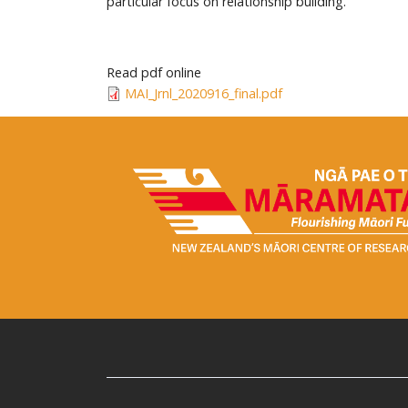
particular focus on relationship building.
Read pdf online
MAI_Jrnl_2020916_final.pdf