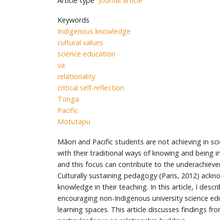
Article type
Journal article
Keywords
Indigenous knowledge
cultural values
science education
va
relationality
critical self-reflection
Tonga
Pacific
Motutapu
Māori and Pacific students are not achieving in 
with their traditional ways of knowing and being i
and this focus can contribute to the underachievem
Culturally sustaining pedagogy (Paris, 2012) ackno
knowledge in their teaching. In this article, I d
encouraging non-Indigenous university science edu
learning spaces. This article discusses findings f