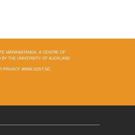
 TE MĀRAMATANGA, A CENTRE OF
BY THE UNIVERSITY OF AUCKLAND
R PRIVACY WWW.GOVT.NZ.