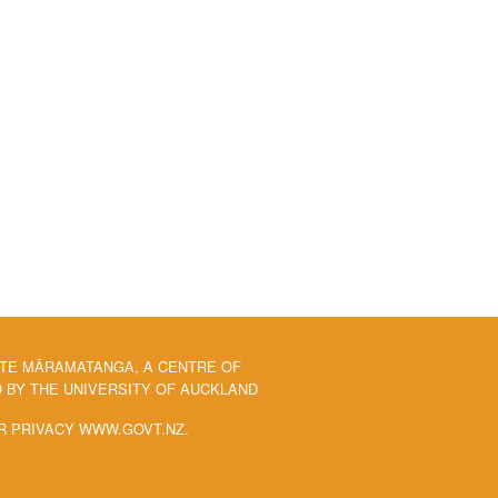
 TE MĀRAMATANGA, A CENTRE OF
BY THE UNIVERSITY OF AUCKLAND
R PRIVACY WWW.GOVT.NZ.