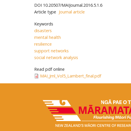
DOI
10.20507/MAIJournal.2016.5.1.6
Article type
Journal article
Keywords
disasters
mental health
resilience
support networks
social network analysis
Read pdf online
MAI_Jrnl_Vol5_Lambert_final.pdf