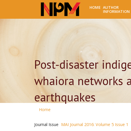
HOME
AUTHOR
INFORMATION
Post-disaster indi
whaiora networks a
earthquakes
Home
Journal Issue
MAI Journal 2016: Volume 5 Issue 1