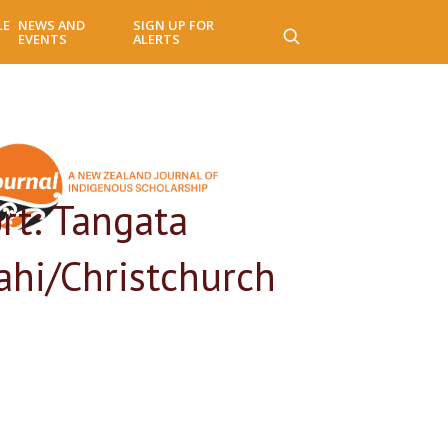
LE
NEWS AND
SIGN UP FOR
EVENTS
ALERTS
rt: Tangata
ahi/Christchurch