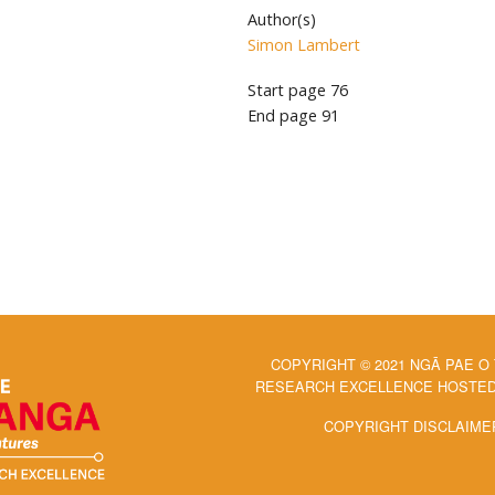
Author(s)
Simon Lambert
Start page
76
End page
91
COPYRIGHT © 2021 NGĀ PAE O
RESEARCH EXCELLENCE HOSTED 
COPYRIGHT DISCLAIME