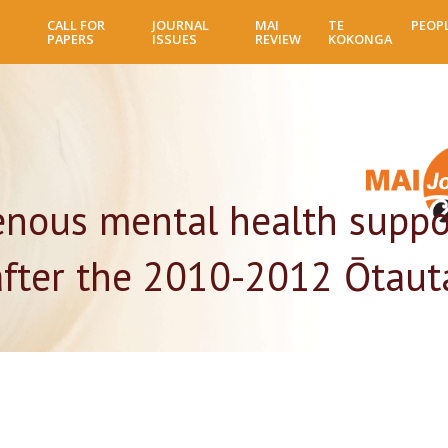
Skip
CALL FOR
JOURNAL
MAI
TE
PEOP
to
PAPERS
ISSUES
REVIEW
KOKONGA
main
content
genous mental health suppo
fter the 2010-2012 Ōtaut