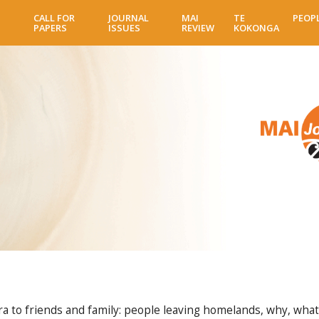
Skip
CALL FOR
JOURNAL
MAI
TE
PEOP
to
PAPERS
ISSUES
REVIEW
KOKONGA
main
content
a to friends and family: people leaving homelands, why, wha