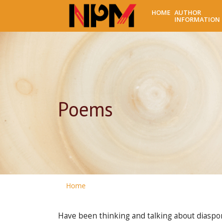
HOME
AUTHOR
INFORMATION
Poems
Home
Have been thinking and talking about diaspor