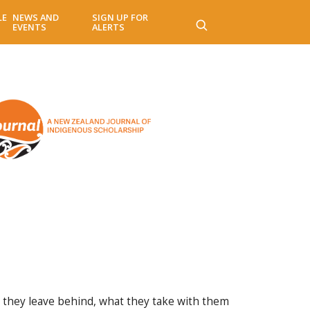
LE
NEWS AND
SIGN UP FOR
EVENTS
ALERTS
t they leave behind, what they take with them