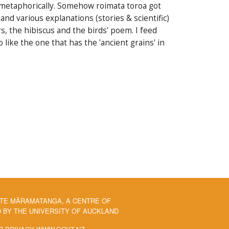
nd metaphorically. Somehow roimata toroa got
and various explanations (stories & scientific)
s, the hibiscus and the birds' poem. I feed
ike the one that has the 'ancient grains' in
 TE MĀRAMATANGA, A CENTRE OF
BY THE UNIVERSITY OF AUCKLAND