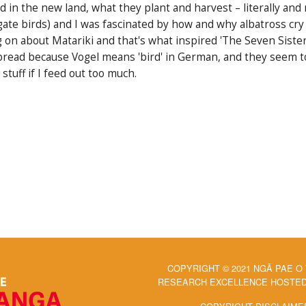
nd in the new land, what they plant and harvest – literally a
rigate birds) and I was fascinated by how and why albatross cry 
g on about Matariki and that's what inspired 'The Seven Sister
read because Vogel means 'bird' in German, and they seem to l
stuff if I feed out too much.
COPYRIGHT © 2021 NGĀ PAE O
RESEARCH EXCELLENCE HOSTED 