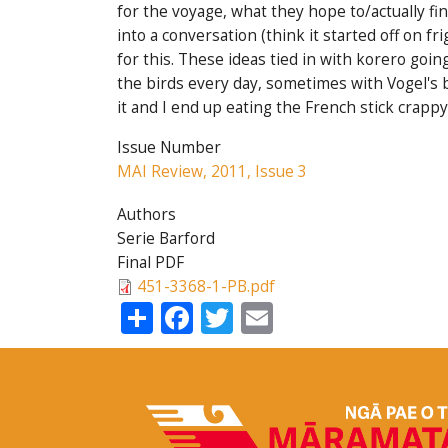
for the voyage, what they hope to/actually fi
into a conversation (think it started off on f
for this. These ideas tied in with korero goin
the birds every day, sometimes with Vogel's b
it and I end up eating the French stick crappy 
Issue Number
MAI Review, 2011, Issue 3
Authors
Serie Barford
Final PDF
451-3368-1-PB.pdf
Share
Facebook
Twitter
Email