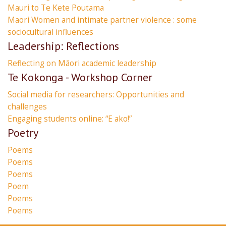
Mauri to Te Kete Poutama
Maori Women and intimate partner violence : some
sociocultural influences
Leadership: Reflections
Reflecting on Māori academic leadership
Te Kokonga - Workshop Corner
Social media for researchers: Opportunities and
challenges
Engaging students online: “E ako!”
Poetry
Poems
Poems
Poems
Poem
Poems
Poems