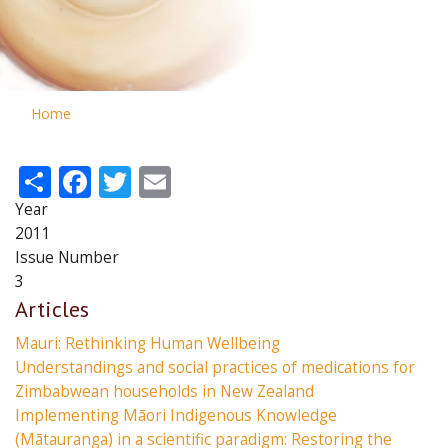
Home
Share
Facebook
Twitter
Email
Year
2011
Issue Number
3
Articles
Mauri: Rethinking Human Wellbeing
Understandings and social practices of medications for
Zimbabwean households in New Zealand
Implementing Māori Indigenous Knowledge
(Mātauranga) in a scientific paradigm: Restoring the