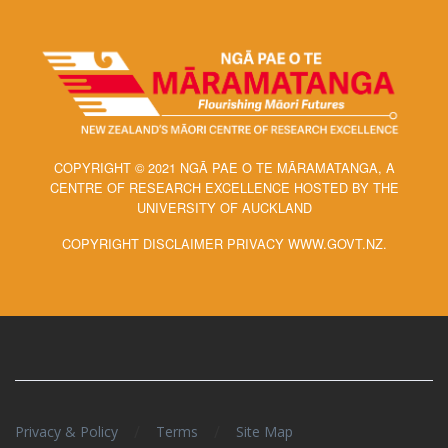
COPYRIGHT © 2021 NGĀ PAE O TE MĀRAMATANGA, A
CENTRE OF RESEARCH EXCELLENCE HOSTED BY THE
UNIVERSITY OF AUCKLAND
COPYRIGHT DISCLAIMER PRIVACY WWW.GOVT.NZ.
/
/
Privacy & Policy
Terms
Site Map