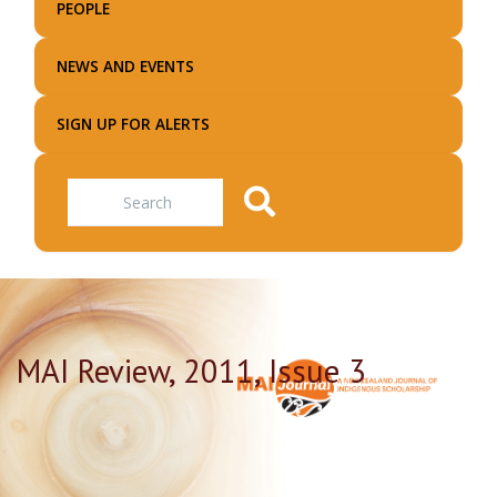
PEOPLE
NEWS AND EVENTS
SIGN UP FOR ALERTS
Search
MAI Review, 2011, Issue 3