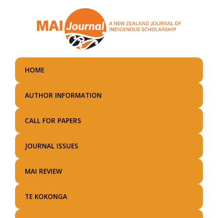
Skip
to
main
content
HOME
AUTHOR INFORMATION
CALL FOR PAPERS
JOURNAL ISSUES
MAI REVIEW
TE KOKONGA