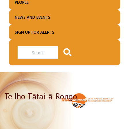
PEOPLE
NEWS AND EVENTS
SIGN UP FOR ALERTS
Search
Te Iho Tātai-ā-Rongo