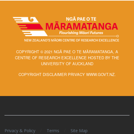
COPYRIGHT © 2021 NGĀ PAE O TE MĀRAMATANGA, A
CENTRE OF RESEARCH EXCELLENCE HOSTED BY THE
UNIVERSITY OF AUCKLAND
COPYRIGHT DISCLAIMER PRIVACY WWW.GOVT.NZ.
/
/
Privacy & Policy
Terms
Site Map