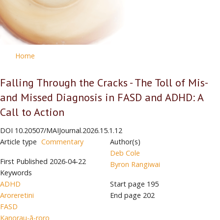
Home
Falling Through the Cracks - The Toll of Mis-
and Missed Diagnosis in FASD and ADHD: A
Call to Action
DOI
10.20507/MAIJournal.2026.15.1.12
Article type
Commentary
Author(s)
Deb Cole
First Published
2026-04-22
Byron Rangiwai
Keywords
ADHD
Start page
195
Aroreretini
End page
202
FASD
Kanorau-ā-roro