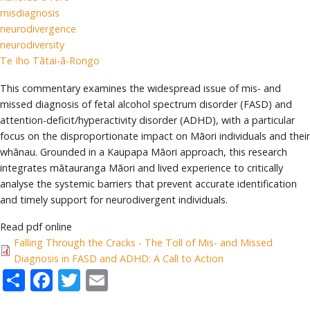
misdiagnosis
neurodivergence
neurodiversity
Te Iho Tātai-ā-Rongo
This commentary examines the widespread issue of mis- and
missed diagnosis of fetal alcohol spectrum disorder (FASD) and
attention-deficit/hyperactivity disorder (ADHD), with a particular
focus on the disproportionate impact on Māori individuals and their
whānau. Grounded in a Kaupapa Māori approach, this research
integrates mātauranga Māori and lived experience to critically
analyse the systemic barriers that prevent accurate identification
and timely support for neurodivergent individuals.
Read pdf online
Falling Through the Cracks - The Toll of Mis- and Missed
Diagnosis in FASD and ADHD: A Call to Action
Share
Facebook
Twitter
Email