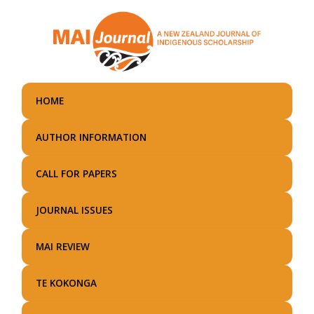
Skip
to
main
content
HOME
AUTHOR INFORMATION
CALL FOR PAPERS
JOURNAL ISSUES
MAI REVIEW
TE KOKONGA