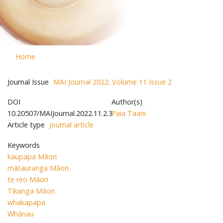
Home
Journal Issue
MAI Journal 2022: Volume 11 Issue 2
DOI
Author(s)
10.20507/MAIJournal.2022.11.2.3
Paia Taani
Article type
Journal article
Keywords
kaupapa Māori
mātauranga Māori
te reo Māori
Tikanga Māori
whakapapa
Whānau