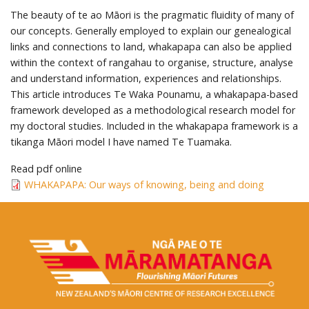
The beauty of te ao Māori is the pragmatic fluidity of many of
our concepts. Generally employed to explain our genealogical
links and connections to land, whakapapa can also be applied
within the context of rangahau to organise, structure, analyse
and understand information, experiences and relationships.
This article introduces Te Waka Pounamu, a whakapapa-based
framework developed as a methodological research model for
my doctoral studies. Included in the whakapapa framework is a
tikanga Māori model I have named Te Tuamaka.
Read pdf online
WHAKAPAPA: Our ways of knowing, being and doing