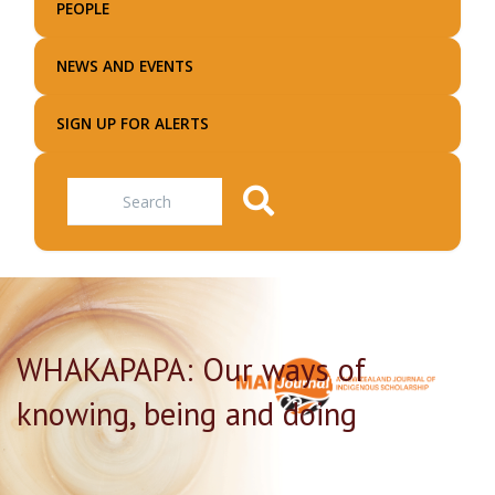
PEOPLE
NEWS AND EVENTS
SIGN UP FOR ALERTS
Search
WHAKAPAPA: Our ways of
knowing, being and doing