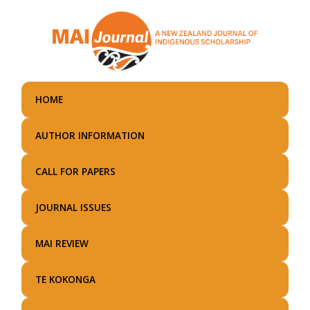
Skip
to
main
content
HOME
AUTHOR INFORMATION
CALL FOR PAPERS
JOURNAL ISSUES
MAI REVIEW
TE KOKONGA