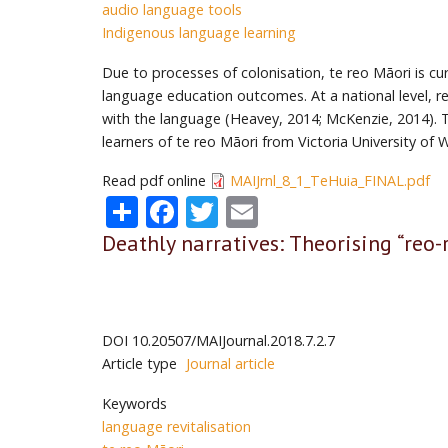
audio language tools
Indigenous language learning
Due to processes of colonisation, te reo Māori is cu
language education outcomes. At a national level,
with the language (Heavey, 2014; McKenzie, 2014). Th
learners of te reo Māori from Victoria University of W
Read pdf online
MAIJrnl_8_1_TeHuia_FINAL.pdf
Share
Facebook
Twitter
Email
Deathly narratives: Theorising “reo-
DOI
10.20507/MAIJournal.2018.7.2.7
Article type
Journal article
Keywords
language revitalisation