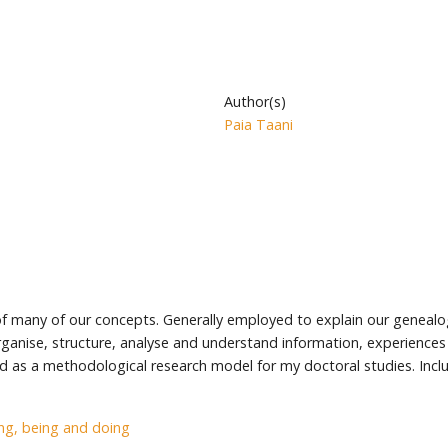
Author(s)
Paia Taani
 of many of our concepts. Generally employed to explain our genealo
ganise, structure, analyse and understand information, experiences 
s a methodological research model for my doctoral studies. Inclu
g, being and doing