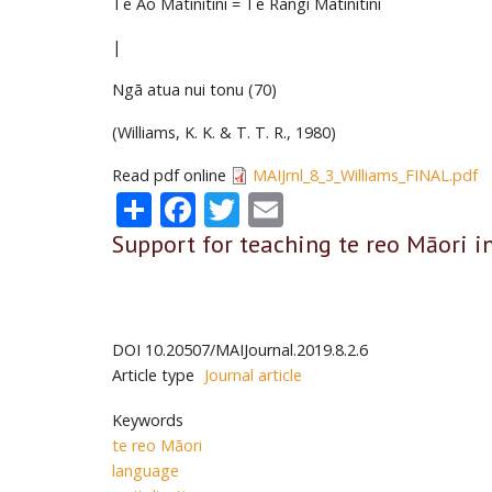
Te Ao Mātinitini = Te Rangi Mātinitini
|
Ngā atua nui tonu (70)
(Williams, K. K. & T. T. R., 1980)
Read pdf online
MAIJrnl_8_3_Williams_FINAL.pdf
Share
Facebook
Twitter
Email
Support for teaching te reo Māori i
DOI
10.20507/MAIJournal.2019.8.2.6
Article type
Journal article
Keywords
te reo Māori
language