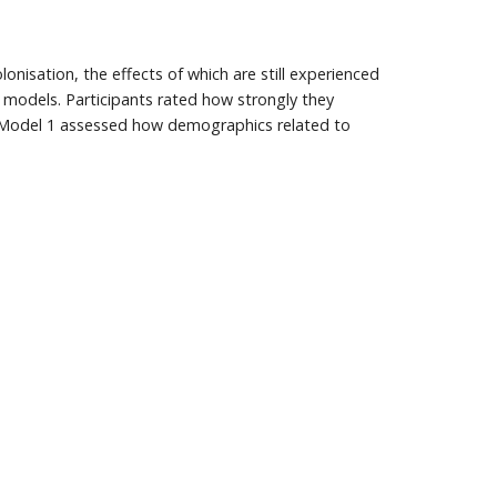
nisation, the effects of which are still experienced
models. Participants rated how strongly they
. Model 1 assessed how demographics related to