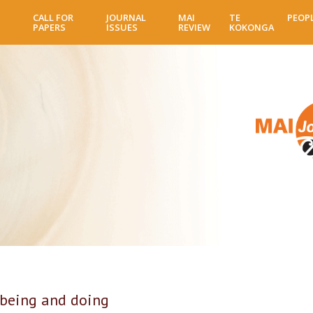
Skip
CALL FOR
JOURNAL
MAI
TE
PEOP
to
PAPERS
ISSUES
REVIEW
KOKONGA
main
content
being and doing