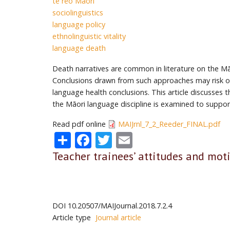
te reo Māori
sociolinguistics
language policy
ethnolinguistic vitality
language death
Death narratives are common in literature on the Māo
Conclusions drawn from such approaches may risk ove
language health conclusions. This article discusses
the Māori language discipline is examined to suppor
Read pdf online
MAIJrnl_7_2_Reeder_FINAL.pdf
Share
Facebook
Twitter
Email
Teacher trainees’ attitudes and mot
DOI
10.20507/MAIJournal.2018.7.2.4
Article type
Journal article