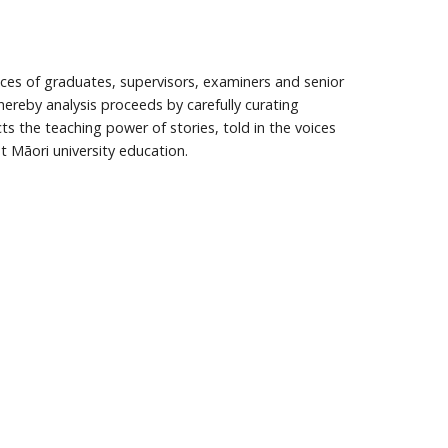
ences of graduates, supervisors, examiners and senior
hereby analysis proceeds by carefully curating
cts the teaching power of stories, told in the voices
t Māori university education.