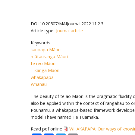
DOI
10.20507/MAIJournal.2022.11.2.3
Article type
Journal article
Keywords
kaupapa Māori
mātauranga Māori
te reo Māori
Tikanga Māori
whakapapa
Whānau
The beauty of te ao Māori is the pragmatic fluidity
also be applied within the context of rangahau to or
Pounamu, a whakapapa-based framework developed a
model I have named Te Tuamaka.
Read pdf online
WHAKAPAPA: Our ways of knowin