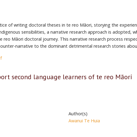
tice of writing doctoral theses in te reo Māori, storying the experi
ndigenous sensibilities, a narrative research approach is adopted, w
the reo Māori doctoral journey. This narrative research process respe
l counter-narrative to the dominant detrimental research stories abou
f
ort second language learners of te reo Māori
Author(s)
Awanui Te Huia