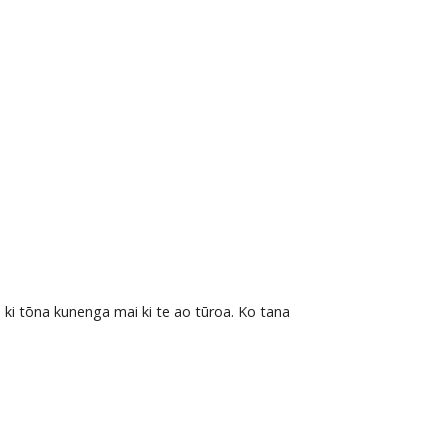
 ki tōna kunenga mai ki te ao tūroa. Ko tana