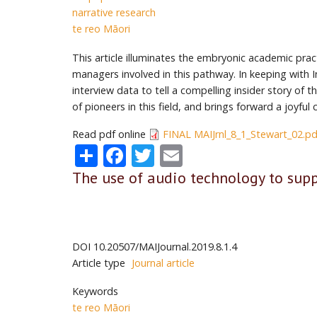
narrative research
te reo Māori
This article illuminates the embryonic academic prac
managers involved in this pathway. In keeping with I
interview data to tell a compelling insider story of 
of pioneers in this field, and brings forward a joyfu
Read pdf online
FINAL MAIJrnl_8_1_Stewart_02.pd
Share
Facebook
Twitter
Email
The use of audio technology to supp
DOI
10.20507/MAIJournal.2019.8.1.4
Article type
Journal article
Keywords
te reo Māori