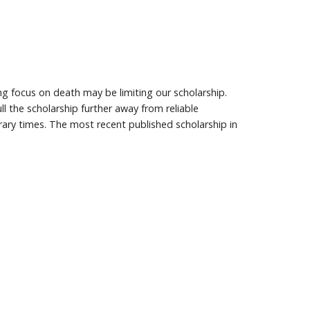
ng focus on death may be limiting our scholarship.
 the scholarship further away from reliable
ary times. The most recent published scholarship in