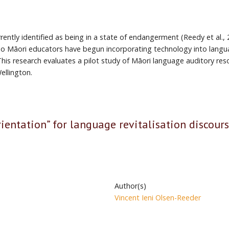
rrently identified as being in a state of endangerment (Reedy et al.,
 reo Māori educators have begun incorporating technology into lan
is research evaluates a pilot study of Māori language auditory reso
ellington.
rientation” for language revitalisation discour
Author(s)
Vincent Ieni Olsen-Reeder