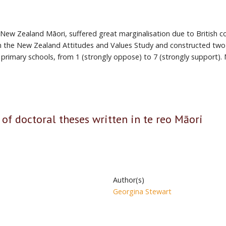
w Zealand Māori, suffered great marginalisation due to British colo
om the New Zealand Attitudes and Values Study and constructed two 
primary schools, from 1 (strongly oppose) to 7 (strongly support)
 of doctoral theses written in te reo Māori
Author(s)
Georgina Stewart