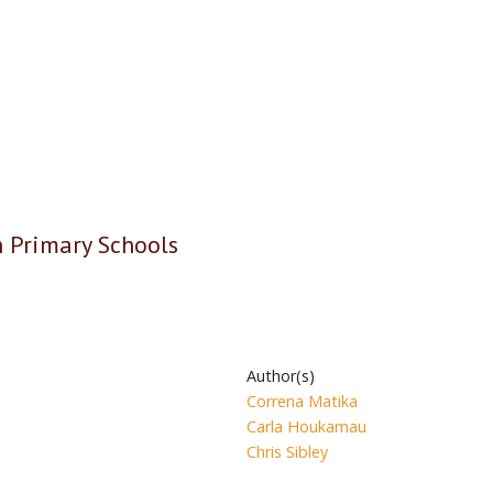
n Primary Schools
Author(s)
Correna Matika
Carla Houkamau
Chris Sibley