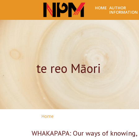
HOME
AUTHOR
INFORMATION
te reo Māori
Home
WHAKAPAPA: Our ways of knowing, 