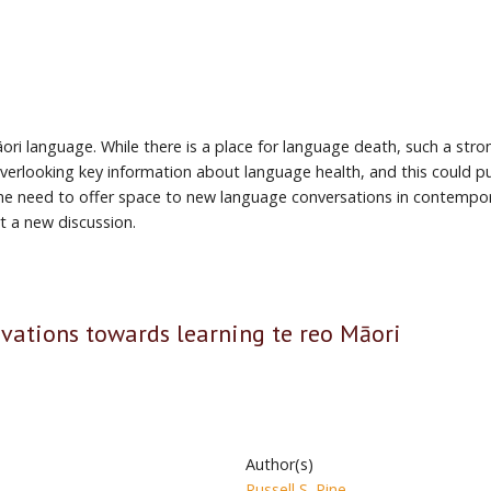
ri language. While there is a place for language death, such a stro
rlooking key information about language health, and this could pull
 the need to offer space to new language conversations in contempor
t a new discussion.
ivations towards learning te reo Māori
Author(s)
Russell S. Pine