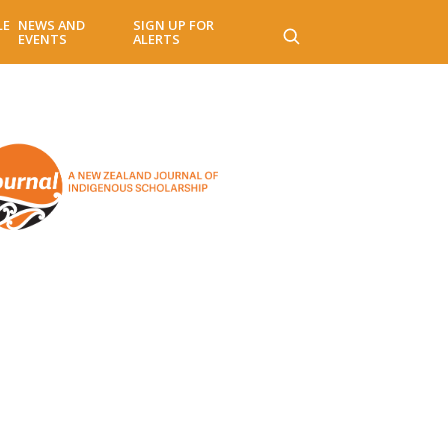
LE
NEWS AND
SIGN UP FOR
EVENTS
ALERTS