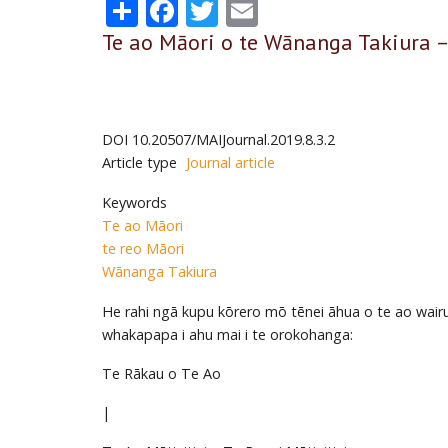
Share
Facebook
Twitter
Email
Te ao Māori o te Wānanga Takiura –
DOI
10.20507/MAIJournal.2019.8.3.2
Article type
Journal article
Keywords
Te ao Māori
te reo Māori
Wānanga Takiura
He rahi ngā kupu kōrero mō tēnei āhua o te ao wairua
whakapapa i ahu mai i te orokohanga:
Te Rākau o Te Ao
|