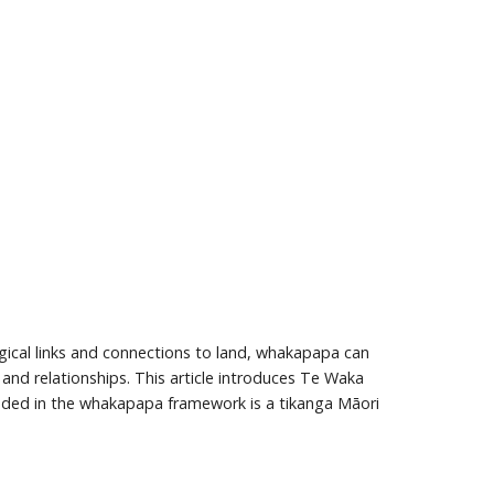
gical links and connections to land, whakapapa can
and relationships. This article introduces Te Waka
ded in the whakapapa framework is a tikanga Māori