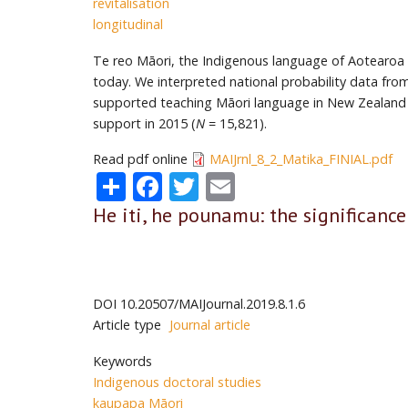
revitalisation
longitudinal
Te reo Māori, the Indigenous language of Aotearoa Ne
today. We interpreted national probability data fr
supported teaching Māori language in New Zealand 
support in 2015 (
N
= 15,821).
Read pdf online
MAIJrnl_8_2_Matika_FINIAL.pdf
Share
Facebook
Twitter
Email
He iti, he pounamu: the significance
DOI
10.20507/MAIJournal.2019.8.1.6
Article type
Journal article
Keywords
Indigenous doctoral studies
kaupapa Māori