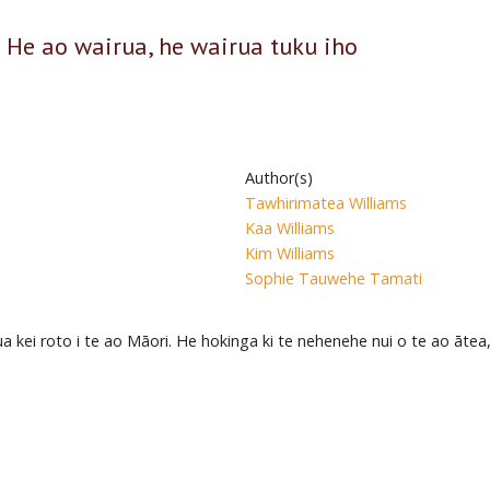
 He ao wairua, he wairua tuku iho
Author(s)
Tawhirimatea Williams
Kaa Williams
Kim Williams
Sophie Tauwehe Tamati
 kei roto i te ao Māori. He hokinga ki te nehenehe nui o te ao ātea,