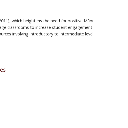
 2011), which heightens the need for positive Māori
guage classrooms to increase student engagement
urces involving introductory to intermediate level
ses