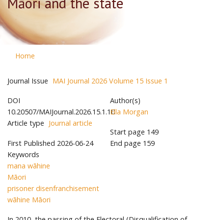
Māori and the state
Home
Journal Issue
MAI Journal 2026 Volume 15 Issue 1
DOI
Author(s)
10.20507/MAIJournal.2026.15.1.10
Ella Morgan
Article type
Journal article
Start page
149
First Published
2026-06-24
End page
159
Keywords
mana wāhine
Māori
prisoner disenfranchisement
wāhine Māori
In 2010, the passing of the Electoral (Disqualification of