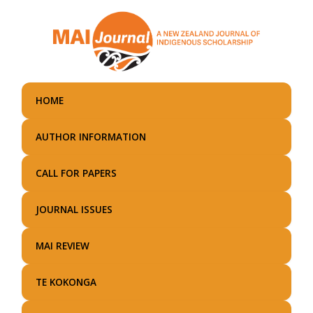
Skip
to
main
content
HOME
AUTHOR INFORMATION
CALL FOR PAPERS
JOURNAL ISSUES
MAI REVIEW
TE KOKONGA