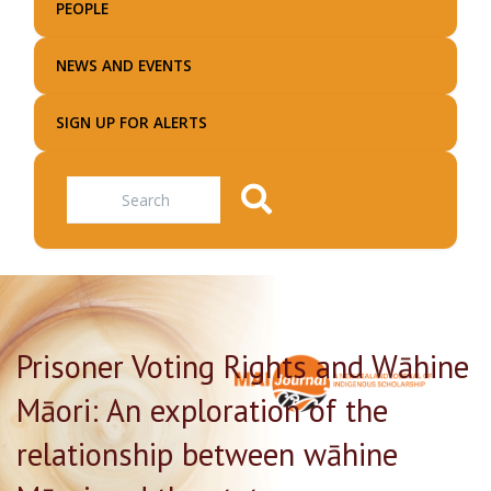
PEOPLE
NEWS AND EVENTS
SIGN UP FOR ALERTS
Search
Prisoner Voting Rights and Wāhine
Māori: An exploration of the
relationship between wāhine