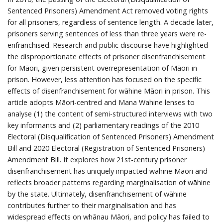
Sentenced Prisoners) Amendment Act removed voting rights
for all prisoners, regardless of sentence length. A decade later,
prisoners serving sentences of less than three years were re-
enfranchised. Research and public discourse have highlighted
the disproportionate effects of prisoner disenfranchisement
for Māori, given persistent overrepresentation of Māori in
prison. However, less attention has focused on the specific
effects of disenfranchisement for wāhine Māori in prison. This
article adopts Māori-centred and Mana Wahine lenses to
analyse (1) the content of semi-structured interviews with two
key informants and (2) parliamentary readings of the 2010
Electoral (Disqualification of Sentenced Prisoners) Amendment
Bill and 2020 Electoral (Registration of Sentenced Prisoners)
Amendment Bill. It explores how 21st-century prisoner
disenfranchisement has uniquely impacted wāhine Māori and
reflects broader patterns regarding marginalisation of wāhine
by the state. Ultimately, disenfranchisement of wāhine
contributes further to their marginalisation and has
widespread effects on whānau Māori, and policy has failed to