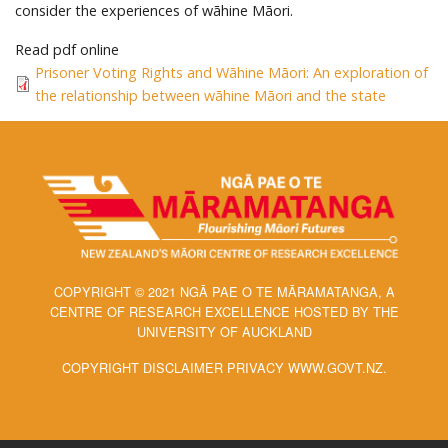
consider the experiences of wāhine Māori.
Read pdf online
Prisoner Voting Rights and Wāhine Māori: An exploration of
the relationship between wāhine Māori and the state
COPYRIGHT © 2021 NGĀ PAE O TE MĀRAMATANGA, A
CENTRE OF RESEARCH EXCELLENCE HOSTED BY THE
UNIVERSITY OF AUCKLAND
COPYRIGHT DISCLAIMER PRIVACY WWW.GOVT.NZ.