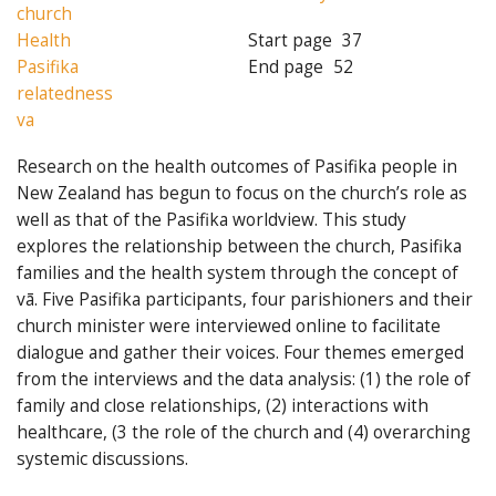
church
Health
Start page
37
Pasifika
End page
52
relatedness
va
Research on the health outcomes of Pasifika people in
New Zealand has begun to focus on the church’s role as
well as that of the Pasifika worldview. This study
explores the relationship between the church, Pasifika
families and the health system through the concept of
vā. Five Pasifika participants, four parishioners and their
church minister were interviewed online to facilitate
dialogue and gather their voices. Four themes emerged
from the interviews and the data analysis: (1) the role of
family and close relationships, (2) interactions with
healthcare, (3 the role of the church and (4) overarching
systemic discussions.