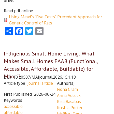
drive.
Read pdf online
Using Mead’s “Five Tests” Precedent Approach for
Genetic Control of Rats
Share
Facebook
Twitter
Email
Indigenous Small Home Living: What
Makes Small Homes FAAB (Functional,
Accessible, Affordable, Buildable) for
Māori?
DOI
10.20507/MAIJournal.2026.15.1.18
Article type
Journal article
Author(s)
Fiona Cram
First Published
2026-06-24
Anna Adcock
Keywords
Kisa Basabas
accessible
Kushla Porter
affordable
Irirākau Tawa