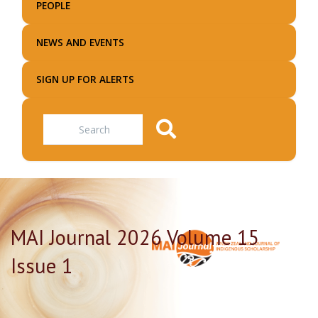
PEOPLE
NEWS AND EVENTS
SIGN UP FOR ALERTS
Search
MAI Journal 2026 Volume 15
Issue 1