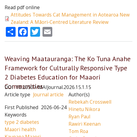
Read pdf online
Attitudes Towards Cat Management in Aotearoa New
Zealand: A Māori-Centred Literature Review
Share
Facebook
Twitter
Email
Weaving Maatauranga: The Ko Tuna Anahe
Framework for Culturally Responsive Type
2 Diabetes Education for Maaori
Communities
DOI
10.20507/MAIJournal.2026.15.1.15
Article type
Journal article
Author(s)
Rebekah Crosswell
First Published
2026-06-24
Hinetu Nikora
Keywords
Ryan Paul
type 2 diabetes
Rawiri Keenan
Maaori health
Tom Roa
Kaupapa Maaori