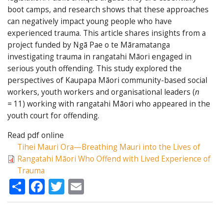
boot camps, and research shows that these approaches
can negatively impact young people who have
experienced trauma. This article shares insights from a
project funded by Ngā Pae o te Māramatanga
investigating trauma in rangatahi Māori engaged in
serious youth offending. This study explored the
perspectives of Kaupapa Māori community-based social
workers, youth workers and organisational leaders (
n
=
11) working with rangatahi Māori who appeared in the
youth court for offending.
Read pdf online
Tihei Mauri Ora—Breathing Mauri into the Lives of
Rangatahi Māori Who Offend with Lived Experience of
Trauma
Share
Facebook
Twitter
Email