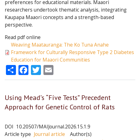
preferences for educational materials. Maaori
researchers undertook thematic analysis, integrating
Kaupapa Maaori concepts and a strength-based
perspective.
Read pdf online
Weaving Maatauranga: The Ko Tuna Anahe
Framework for Culturally Responsive Type 2 Diabetes
Education for Maaori Communities
Share
Facebook
Twitter
Email
Using Mead’s “Five Tests” Precedent
Approach for Genetic Control of Rats
DOI
10.20507/MAIJournal.2026.15.1.9
Article type
Journal article
Author(s)