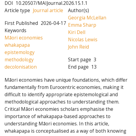
DOI
10.20507/MAIJournal.2026.15.1.1
Article type
Journal article
Author(s)
Georgia McLellan
First Published
2026-04-17
Emma Sharp
Keywords
Kiri Dell
Māori economies
Nicolas Lewis
whakapapa
John Reid
epistemology
methodology
Start page
3
decolonisation
End page
13
Māori economies have unique foundations, which differ
fundamentally from Eurocentric economies, making it
difficult to identify appropriate epistemological and
methodological approaches to understanding them.
Critical Māori economies scholars emphasise the
importance of whakapapa-based approaches to
understanding Māori economies. In this article,
whakapapa is conceptualised as a way of both knowing