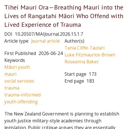
Tihei Mauri Ora—Breathing Mauri into the
Lives of Rangatahi Māori Who Offend with
Lived Experience of Trauma
DOI
10.20507/MAIJournal.2026.15.1.7
Article type
Journal article
Author(s)
Tania Cliffe-Tautari
First Published
2026-06-24
Luke Fitzmaurice-Brown
Keywords
Roseanna Baker
Māori youth
mauri
Start page
173
social services
End page
183
trauma
trauma-informed
youth offending
The New Zealand Government is planning to establish
youth justice military-style academies through
legislation. Public critique argues they are essentially