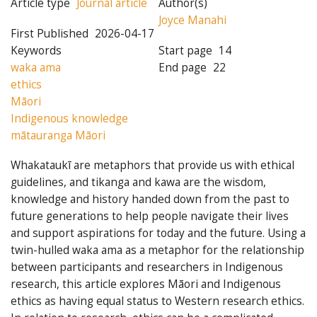
Article type
Journal article
Author(s)
Joyce Manahi
First Published
2026-04-17
Keywords
Start page
14
waka ama
End page
22
ethics
Māori
Indigenous knowledge
mātauranga Māori
Whakataukī are metaphors that provide us with ethical
guidelines, and tikanga and kawa are the wisdom,
knowledge and history handed down from the past to
future generations to help people navigate their lives
and support aspirations for today and the future. Using a
twin-hulled waka ama as a metaphor for the relationship
between participants and researchers in Indigenous
research, this article explores Māori and Indigenous
ethics as having equal status to Western research ethics.