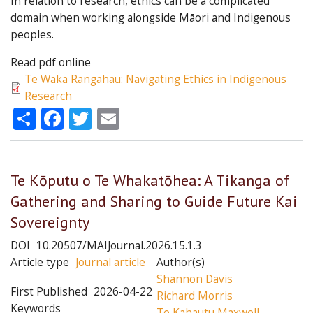
In relation to research, ethics can be a complicated
domain when working alongside Māori and Indigenous
peoples.
Read pdf online
Te Waka Rangahau: Navigating Ethics in Indigenous
Research
Share
Facebook
Twitter
Email
Te Kōputu o Te Whakatōhea: A Tikanga of
Gathering and Sharing to Guide Future Kai
Sovereignty
DOI
10.20507/MAIJournal.2026.15.1.3
Article type
Journal article
Author(s)
Shannon Davis
First Published
2026-04-22
Richard Morris
Keywords
Te Kahautu Maxwell