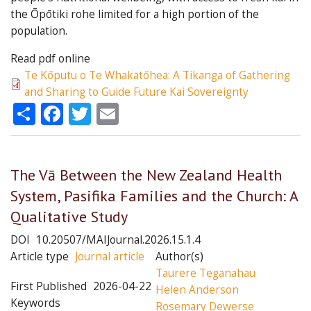
the Ōpōtiki rohe limited for a high portion of the
population.
Read pdf online
Te Kōputu o Te Whakatōhea: A Tikanga of Gathering
and Sharing to Guide Future Kai Sovereignty
Share
Facebook
Twitter
Email
The Vā Between the New Zealand Health
System, Pasifika Families and the Church: A
Qualitative Study
DOI
10.20507/MAIJournal.2026.15.1.4
Article type
Journal article
Author(s)
Taurere Teganahau
First Published
2026-04-22
Helen Anderson
Keywords
Rosemary Dewerse