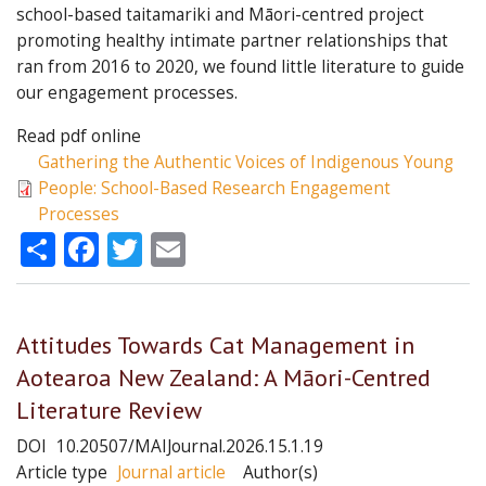
school-based taitamariki and Māori-centred project
promoting healthy intimate partner relationships that
ran from 2016 to 2020, we found little literature to guide
our engagement processes.
Read pdf online
Gathering the Authentic Voices of Indigenous Young
People: School-Based Research Engagement
Processes
Share
Facebook
Twitter
Email
Attitudes Towards Cat Management in
Aotearoa New Zealand: A Māori-Centred
Literature Review
DOI
10.20507/MAIJournal.2026.15.1.19
Article type
Journal article
Author(s)