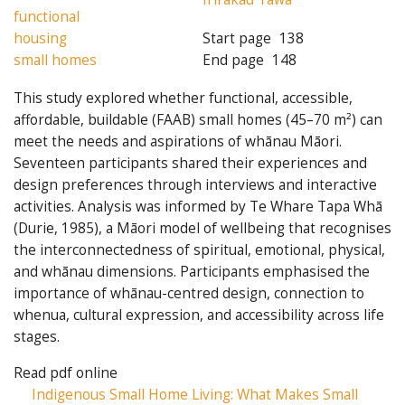
functional
housing
Start page
138
small homes
End page
148
This study explored whether functional, accessible,
affordable, buildable (FAAB) small homes (45–70 m²) can
meet the needs and aspirations of whānau Māori.
Seventeen participants shared their experiences and
design preferences through interviews and interactive
activities. Analysis was informed by Te Whare Tapa Whā
(Durie, 1985), a Māori model of wellbeing that recognises
the interconnectedness of spiritual, emotional, physical,
and whānau dimensions. Participants emphasised the
importance of whānau-centred design, connection to
whenua, cultural expression, and accessibility across life
stages.
Read pdf online
Indigenous Small Home Living: What Makes Small