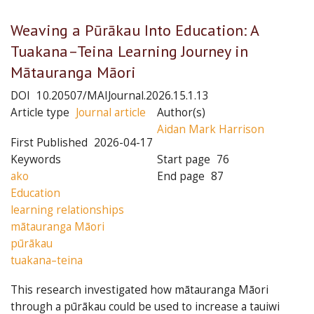
Weaving a Pūrākau Into Education: A
Tuakana–Teina Learning Journey in
Mātauranga Māori
DOI
10.20507/MAIJournal.2026.15.1.13
Article type
Journal article
Author(s)
Aidan Mark Harrison
First Published
2026-04-17
Keywords
Start page
76
ako
End page
87
Education
learning relationships
mātauranga Māori
pūrākau
tuakana–teina
This research investigated how mātauranga Māori
through a pūrākau could be used to increase a tauiwi