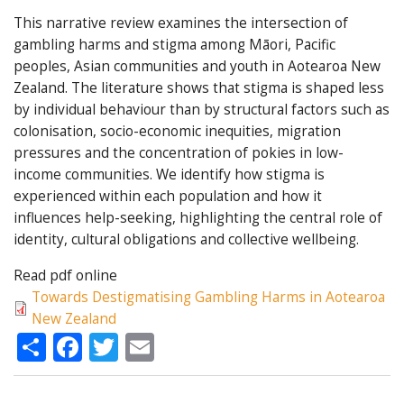
This narrative review examines the intersection of
gambling harms and stigma among Māori, Pacific
peoples, Asian communities and youth in Aotearoa New
Zealand. The literature shows that stigma is shaped less
by individual behaviour than by structural factors such as
colonisation, socio-economic inequities, migration
pressures and the concentration of pokies in low-
income communities. We identify how stigma is
experienced within each population and how it
influences help-seeking, highlighting the central role of
identity, cultural obligations and collective wellbeing.
Read pdf online
Towards Destigmatising Gambling Harms in Aotearoa
New Zealand
Share
Facebook
Twitter
Email