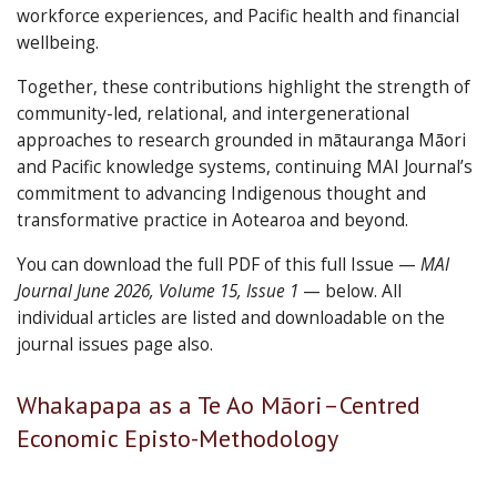
workforce experiences, and Pacific health and financial
wellbeing.
Together, these contributions highlight the strength of
community-led, relational, and intergenerational
approaches to research grounded in mātauranga Māori
and Pacific knowledge systems, continuing MAI Journal’s
commitment to advancing Indigenous thought and
transformative practice in Aotearoa and beyond.
You can download the full PDF of this full Issue —
MAI
Journal June 2026, Volume 15, Issue 1
— below. All
individual articles are listed and downloadable on the
journal issues page also.
Articles
Whakapapa as a Te Ao Māori–Centred
in
Economic Episto-Methodology
this
issue