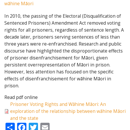
wāhine Māori
In 2010, the passing of the Electoral (Disqualification of
Sentenced Prisoners) Amendment Act removed voting
rights for all prisoners, regardless of sentence length. A
decade later, prisoners serving sentences of less than
three years were re-enfranchised. Research and public
discourse have highlighted the disproportionate effects
of prisoner disenfranchisement for Māori, given
persistent overrepresentation of Māori in prison.
However, less attention has focused on the specific
effects of disenfranchisement for wāhine Māori in
prison.
Read pdf online
Prisoner Voting Rights and Wāhine Māori: An
exploration of the relationship between wāhine Māori
and the state
Share
Facebook
Twitter
Email