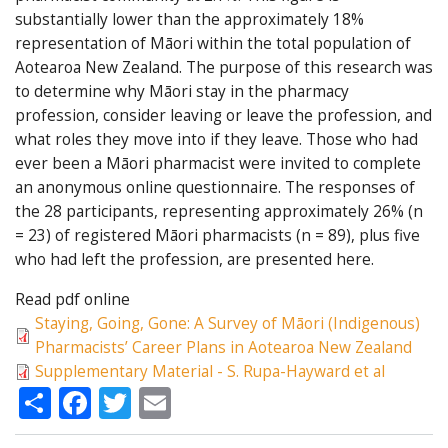
substantially lower than the approximately 18%
representation of Māori within the total population of
Aotearoa New Zealand. The purpose of this research was
to determine why Māori stay in the pharmacy
profession, consider leaving or leave the profession, and
what roles they move into if they leave. Those who had
ever been a Māori pharmacist were invited to complete
an anonymous online questionnaire. The responses of
the 28 participants, representing approximately 26% (n
= 23) of registered Māori pharmacists (n = 89), plus five
who had left the profession, are presented here.
Read pdf online
Staying, Going, Gone: A Survey of Māori (Indigenous)
Pharmacists’ Career Plans in Aotearoa New Zealand
Supplementary Material - S. Rupa-Hayward et al
Share
Facebook
Twitter
Email