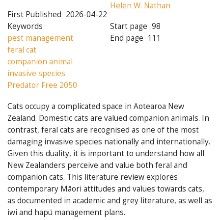
Helen W. Nathan
First Published
2026-04-22
Keywords
Start page
98
pest management
End page
111
feral cat
companion animal
invasive species
Predator Free 2050
Cats occupy a complicated space in Aotearoa New
Zealand. Domestic cats are valued companion animals. In
contrast, feral cats are recognised as one of the most
damaging invasive species nationally and internationally.
Given this duality, it is important to understand how all
New Zealanders perceive and value both feral and
companion cats. This literature review explores
contemporary Māori attitudes and values towards cats,
as documented in academic and grey literature, as well as
iwi and hapū management plans.