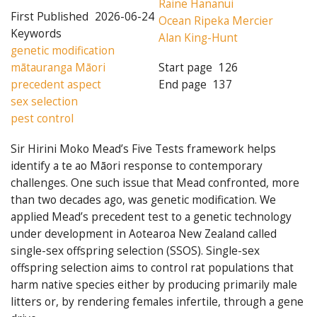
Raine Hananui
First Published
2026-06-24
Ocean Ripeka Mercier
Keywords
Alan King-Hunt
genetic modification
mātauranga Māori
Start page
126
precedent aspect
End page
137
sex selection
pest control
Sir Hirini Moko Mead’s Five Tests framework helps
identify a te ao Māori response to contemporary
challenges. One such issue that Mead confronted, more
than two decades ago, was genetic modification. We
applied Mead’s precedent test to a genetic technology
under development in Aotearoa New Zealand called
single-sex offspring selection (SSOS). Single-sex
offspring selection aims to control rat populations that
harm native species either by producing primarily male
litters or, by rendering females infertile, through a gene