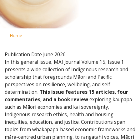
Home
Publication Date
June 2026
In this general issue, MAI Journal Volume 15, Issue 1
presents a wide collection of Indigenous research and
scholarship that foregrounds Māori and Pacific
perspectives on resilience, wellbeing, and self-
determination.
This issue features 15 articles, four
commentaries, and a book review
exploring kaupapa
such as Māori economies and kai sovereignty,
Indigenous research ethics, health and housing
inequities, education, and justice. Contributions span
topics from whakapapa-based economic frameworks and
māra-centred urban planning, to rangatahi voices, Māori