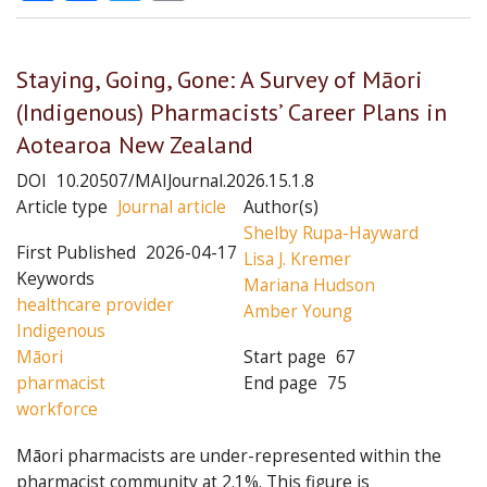
Staying, Going, Gone: A Survey of Māori
(Indigenous) Pharmacists’ Career Plans in
Aotearoa New Zealand
DOI
10.20507/MAIJournal.2026.15.1.8
Article type
Journal article
Author(s)
Shelby Rupa-Hayward
First Published
2026-04-17
Lisa J. Kremer
Keywords
Mariana Hudson
healthcare provider
Amber Young
Indigenous
Māori
Start page
67
pharmacist
End page
75
workforce
Māori pharmacists are under-represented within the
pharmacist community at 2.1%. This figure is