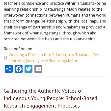
teacher’s confidence and practice within a tuakana–teina
learning relationship. Mātauranga Māori relates to the
interwoven connections between humans and the world
that inform tikanga. Relationship with the local hapū and
their tikanga of partnership and whakamana provided a
framework of whanaungatanga, through which ako
occurred between the hapū and the tuakana–teina.
Read pdf online
Weaving a Pūrākau Into Education: A Tuakana–Teina
Learning Journey in Mātauranga Māori
Share
Facebook
Twitter
Email
Gathering the Authentic Voices of
Indigenous Young People: School-Based
Research Engagement Processes