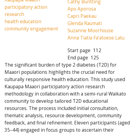
Cathy Buntting
participatory action
Apo Aporosa
research
Capri Paekau
health education
Glenda Raumati
community engagement
Suzanne Moorhouse
Anna Tiatia Fa’atoese Latu
Start page
112
End page
125
The significant burden of type 2 diabetes (T2D) for
Maaori populations highlights the crucial need for
culturally responsive health education. This study used
Kaupapa Maaori participatory action research
methodology in collaboration with a semi-rural Waikato
community to develop tailored T2D educational
resources. The process included initial consultation,
thematic analysis, resource development, community
feedback, and final refinement. Eleven participants (aged
35–44) engaged in focus groups to ascertain their