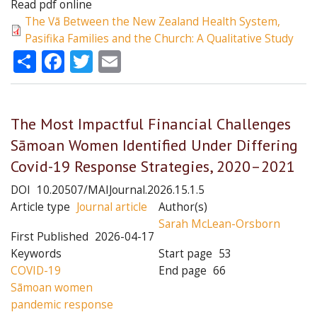
Read pdf online
The Vā Between the New Zealand Health System,
Pasifika Families and the Church: A Qualitative Study
Share
Facebook
Twitter
Email
The Most Impactful Financial Challenges
Sāmoan Women Identified Under Differing
Covid-19 Response Strategies, 2020–2021
DOI
10.20507/MAIJournal.2026.15.1.5
Article type
Journal article
Author(s)
Sarah McLean-Orsborn
First Published
2026-04-17
Keywords
Start page
53
COVID-19
End page
66
Sāmoan women
pandemic response