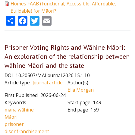
Homes FAAB (Functional, Accessible, Affordable,
Buildable) for Māori?
Share
Facebook
Twitter
Email
Prisoner Voting Rights and Wāhine Māori:
An exploration of the relationship between
wāhine Māori and the state
DOI
10.20507/MAIJournal.2026.15.1.10
Article type
Journal article
Author(s)
Ella Morgan
First Published
2026-06-24
Keywords
Start page
149
mana wāhine
End page
159
Māori
prisoner
disenfranchisement