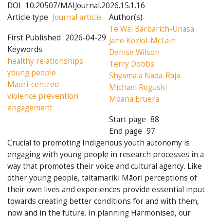
DOI
10.20507/MAIJournal.2026.15.1.16
Article type
Journal article
Author(s)
Te Wai Barbarich-Unasa
First Published
2026-04-29
Jane Koziol-McLain
Keywords
Denise Wilson
healthy relationships
Terry Dobbs
young people
Shyamala Nada-Raja
Māori-centred
Michael Roguski
violence prevention
Moana Eruera
engagement
Start page
88
End page
97
Crucial to promoting Indigenous youth autonomy is
engaging with young people in research processes in a
way that promotes their voice and cultural agency. Like
other young people, taitamariki Māori perceptions of
their own lives and experiences provide essential input
towards creating better conditions for and with them,
now and in the future. In planning Harmonised, our