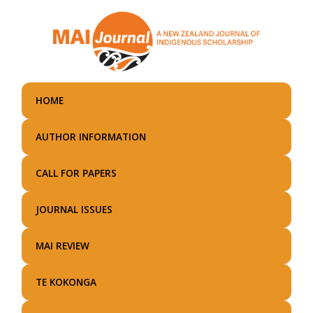
Skip
to
main
content
HOME
AUTHOR INFORMATION
CALL FOR PAPERS
JOURNAL ISSUES
MAI REVIEW
TE KOKONGA