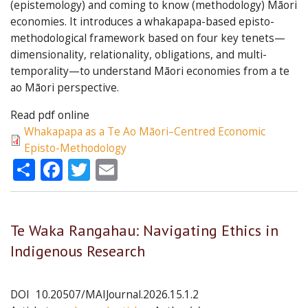
(epistemology) and coming to know (methodology) Māori
economies. It introduces a whakapapa-based episto-
methodological framework based on four key tenets—
dimensionality, relationality, obligations, and multi-
temporality—to understand Māori economies from a te
ao Māori perspective.
Read pdf online
Whakapapa as a Te Ao Māori–Centred Economic
Episto-Methodology
Share
Facebook
Twitter
Email
Te Waka Rangahau: Navigating Ethics in
Indigenous Research
DOI
10.20507/MAIJournal.2026.15.1.2