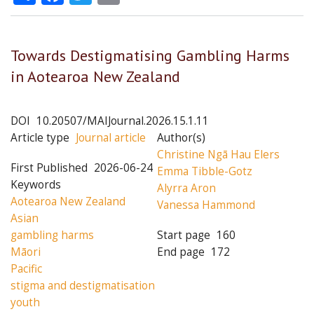
Towards Destigmatising Gambling Harms
in Aotearoa New Zealand
DOI
10.20507/MAIJournal.2026.15.1.11
Article type
Journal article
Author(s)
Christine Ngā Hau Elers
First Published
2026-06-24
Emma Tibble-Gotz
Keywords
Alyrra Aron
Aotearoa New Zealand
Vanessa Hammond
Asian
gambling harms
Start page
160
Māori
End page
172
Pacific
stigma and destigmatisation
youth