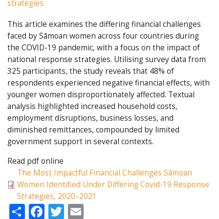
strategies
This article examines the differing financial challenges
faced by Sāmoan women across four countries during
the COVID-19 pandemic, with a focus on the impact of
national response strategies. Utilising survey data from
325 participants, the study reveals that 48% of
respondents experienced negative financial effects, with
younger women disproportionately affected. Textual
analysis highlighted increased household costs,
employment disruptions, business losses, and
diminished remittances, compounded by limited
government support in several contexts.
Read pdf online
The Most Impactful Financial Challenges Sāmoan
Women Identified Under Differing Covid-19 Response
Strategies, 2020–2021
Share
Facebook
Twitter
Email