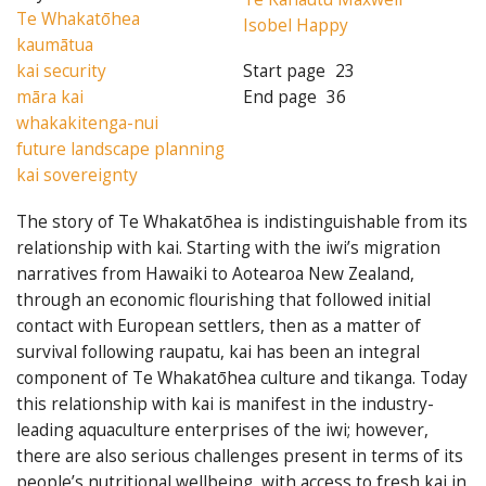
Te Whakatōhea
Isobel Happy
kaumātua
kai security
Start page
23
māra kai
End page
36
whakakitenga-nui
future landscape planning
kai sovereignty
The story of Te Whakatōhea is indistinguishable from its
relationship with kai. Starting with the iwi’s migration
narratives from Hawaiki to Aotearoa New Zealand,
through an economic flourishing that followed initial
contact with European settlers, then as a matter of
survival following raupatu, kai has been an integral
component of Te Whakatōhea culture and tikanga. Today
this relationship with kai is manifest in the industry-
leading aquaculture enterprises of the iwi; however,
there are also serious challenges present in terms of its
people’s nutritional wellbeing, with access to fresh kai in