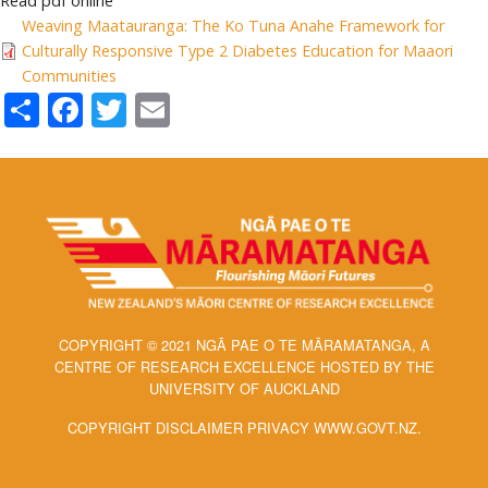
Read pdf online
Weaving Maatauranga: The Ko Tuna Anahe Framework for
Culturally Responsive Type 2 Diabetes Education for Maaori
Communities
Share
Facebook
Twitter
Email
COPYRIGHT © 2021 NGĀ PAE O TE MĀRAMATANGA, A
CENTRE OF RESEARCH EXCELLENCE HOSTED BY THE
UNIVERSITY OF AUCKLAND
COPYRIGHT DISCLAIMER PRIVACY WWW.GOVT.NZ.