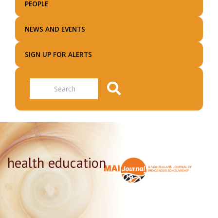
PEOPLE
NEWS AND EVENTS
SIGN UP FOR ALERTS
Search
health education