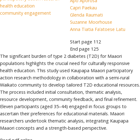
Apo Aporosa
health education
Capri Paekau
community engagement
Glenda Raumati
Suzanne Moorhouse
Anna Tiatia Fa’atoese Latu
Start page
112
End page
125
The significant burden of type 2 diabetes (T2D) for Maaori
populations highlights the crucial need for culturally responsive
health education. This study used Kaupapa Maaori participatory
action research methodology in collaboration with a semi-rural
Waikato community to develop tailored T2D educational resources.
The process included initial consultation, thematic analysis,
resource development, community feedback, and final refinement.
Eleven participants (aged 35–44) engaged in focus groups to
ascertain their preferences for educational materials. Maaori
researchers undertook thematic analysis, integrating Kaupapa
Maaori concepts and a strength-based perspective.