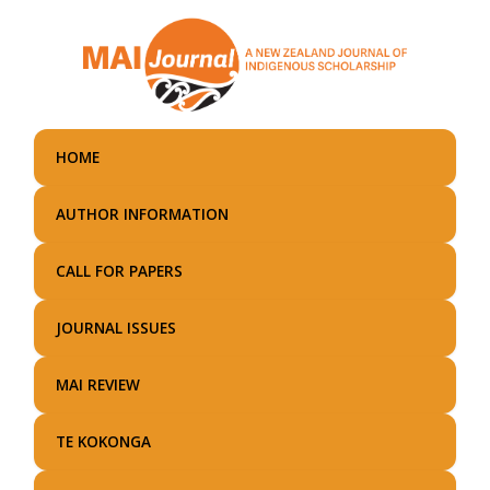
Skip
to
main
content
HOME
AUTHOR INFORMATION
CALL FOR PAPERS
JOURNAL ISSUES
MAI REVIEW
TE KOKONGA