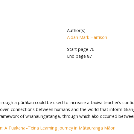
Author(s)
Aidan Mark Harrison
Start page
76
End page
87
ough a pūrākau could be used to increase a tauiwi teacher’s confid
woven connections between humans and the world that inform tikanga
framework of whanaungatanga, through which ako occurred between
n: A Tuakana–Teina Learning Journey in Mātauranga Māori