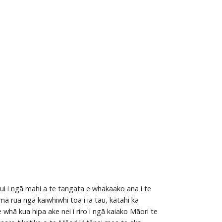
ui i ngā mahi a te tangata e whakaako ana i te
 rua ngā kaiwhiwhi toa i ia tau, kātahi ka
 whā kua hipa ake nei i riro i ngā kaiako Māori te