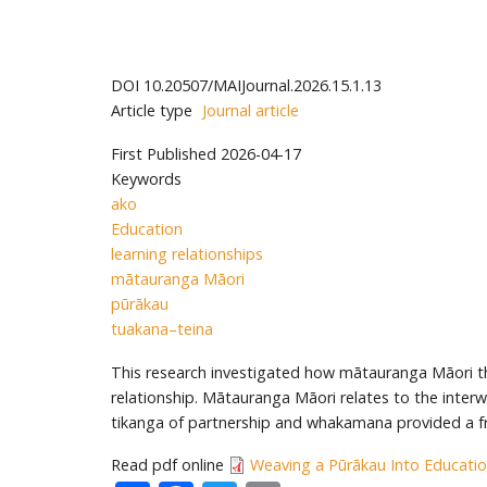
DOI
10.20507/MAIJournal.2026.15.1.13
Article type
Journal article
First Published
2026-04-17
Keywords
ako
Education
learning relationships
mātauranga Māori
pūrākau
tuakana–teina
This research investigated how mātauranga Māori thr
relationship. Mātauranga Māori relates to the inter
tikanga of partnership and whakamana provided a 
Read pdf online
Weaving a Pūrākau Into Educatio