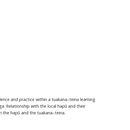
ence and practice within a tuakana–teina learning
. Relationship with the local hapū and their
 the hapū and the tuakana–teina.