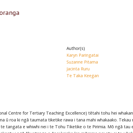
koranga
Author(s)
Karyn Paringatai
Suzanne Pitama
Jacinta Ruru
Te Taka Keegan
onal Centre for Tertiary Teaching Excellence) tētahi tohu hei whakan
na ū roa ki ngā taumata tiketike rawa i tana mahi whakaako. Tekau mā
 te tangata e whiwhi nei i te Tohu Tiketike o te Pirimia. Mō ngā tau e