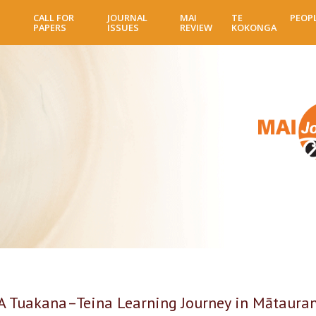
Skip
CALL FOR
JOURNAL
MAI
TE
PEOP
to
PAPERS
ISSUES
REVIEW
KOKONGA
main
content
 A Tuakana–Teina Learning Journey in Mātaura