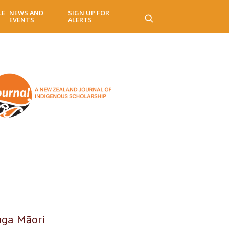
LE
NEWS AND
SIGN UP FOR
EVENTS
ALERTS
nga Māori