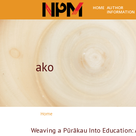
HOME
AUTHOR
INFORMATION
ako
Home
Weaving a Pūrākau Into Education: