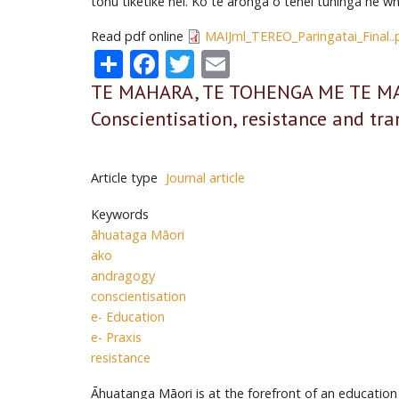
tohu tiketike nei. Ko te aronga o tēnei tuhinga he w
Read pdf online
MAIJrnl_TEREO_Paringatai_Final..
Share
Facebook
Twitter
Email
TE MAHARA, TE TOHENGA ME TE MAHI
Conscientisation, resistance and tr
Article type
Journal article
Keywords
āhuataga Māori
ako
andragogy
conscientisation
e- Education
e- Praxis
resistance
Āhuatanga Māori is at the forefront of an education