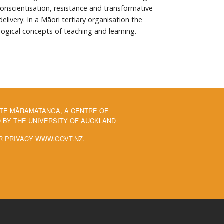
Conscientisation, resistance and transformative
ivery. In a Māori tertiary organisation the
gogical concepts of teaching and learning.
 TE MĀRAMATANGA, A CENTRE OF
BY THE UNIVERSITY OF AUCKLAND
R PRIVACY WWW.GOVT.NZ.