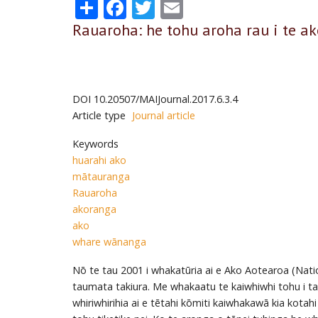
Share
Facebook
Twitter
Email
Rauaroha: he tohu aroha rau i te a
DOI
10.20507/MAIJournal.2017.6.3.4
Article type
Journal article
Keywords
huarahi ako
mātauranga
Rauaroha
akoranga
ako
whare wānanga
Nō te tau 2001 i whakatūria ai e Ako Aotearoa (Nati
taumata takiura. Me whakaatu te kaiwhiwhi tohu i ta
whiriwhirihia ai e tētahi kōmiti kaiwhakawā kia kotahi