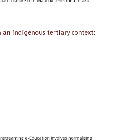
aro tiketike o te Māori ki tēnei mea te ako.
 indigenous tertiary context:
ainstreaming e-Education involves normalising