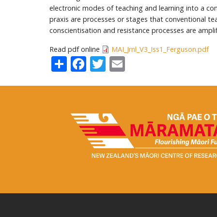
electronic modes of teaching and learning into a con
praxis are processes or stages that conventional te
conscientisation and resistance processes are amplif
Read pdf online
MAI_Jrnl_V3_Iss1_Ferguson.pdf
Share
Facebook
Twitter
Email