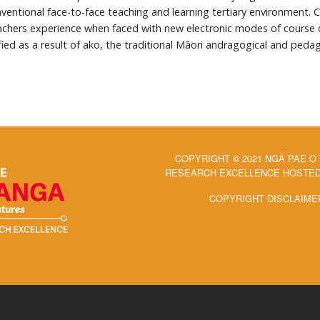
ventional face-to-face teaching and learning tertiary environment. 
achers experience when faced with new electronic modes of course del
ied as a result of ako, the traditional Māori andragogical and peda
COPYRIGHT © 2021 NGĀ PAE O
RESEARCH EXCELLENCE HOSTED 
COPYRIGHT DISCLAIME