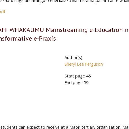
hakaatu i ngā āhuatanga o ēnei kaiako kia mārama pai atu ai te whaka
pdf
 WHAKAUMU Mainstreaming e-Education in an
ansformative e-Praxis
Author(s)
Sheryl Lee Ferguson
Start page
45
End page
59
 students can expect to receive at a Māori tertiary organisation. M