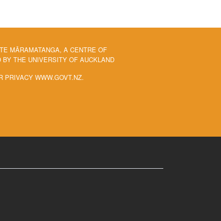
 TE MĀRAMATANGA, A CENTRE OF
BY THE UNIVERSITY OF AUCKLAND
R PRIVACY WWW.GOVT.NZ.