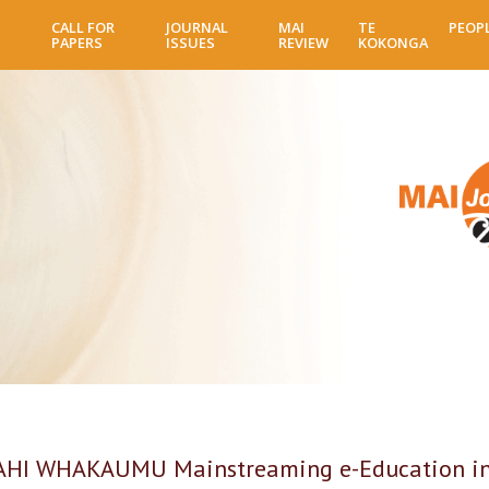
Skip
CALL FOR
JOURNAL
MAI
TE
PEOP
to
PAPERS
ISSUES
REVIEW
KOKONGA
main
content
 WHAKAUMU Mainstreaming e-Education in an