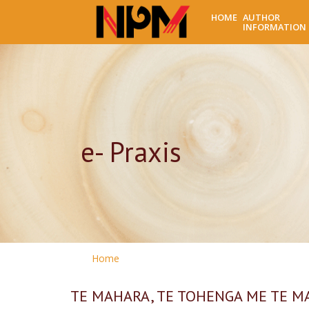
HOME
AUTHOR
INFORMATION
e- Praxis
Home
TE MAHARA, TE TOHENGA ME TE MAHI