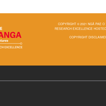
COPYRIGHT © 2021 NGĀ PAE O
RESEARCH EXCELLENCE HOSTED 
COPYRIGHT DISCLAIME