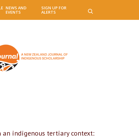
LE
NEWS AND
SIGN UP FOR
EVENTS
ALERTS
 indigenous tertiary context: