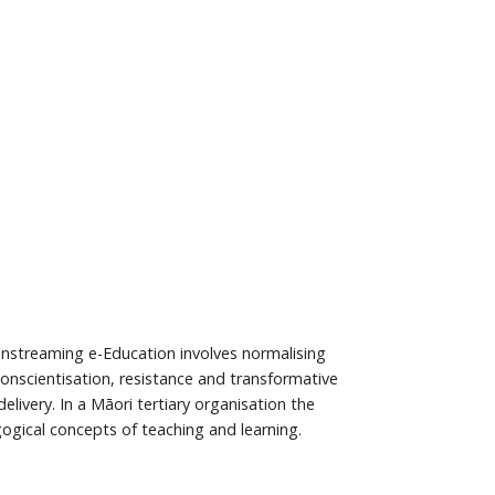
ainstreaming e-Education involves normalising
Conscientisation, resistance and transformative
ivery. In a Māori tertiary organisation the
gogical concepts of teaching and learning.