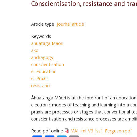
Conscientisation, resistance and tr
Article type
Journal article
Keywords
āhuataga Māori
ako
andragogy
conscientisation
e- Education
e- Praxis
resistance
Āhuatanga Māori is at the forefront of an education
electronic modes of teaching and learning into a con
praxis are processes or stages that conventional te
conscientisation and resistance processes are amplif
Read pdf online
MAI_Jrnl_V3_Iss1_Ferguson.pdf