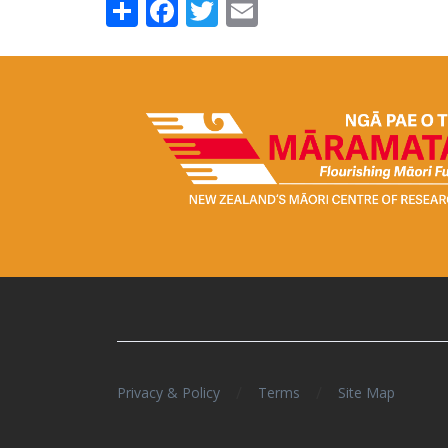
Share
Facebook
Twitter
Email
/
/
Privacy & Policy
Terms
Site Map