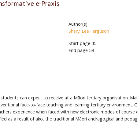
ansformative e-Praxis
Author(s)
Sheryl Lee Ferguson
Start page
45
End page
59
 students can expect to receive at a Māori tertiary organisation. M
ventional face-to-face teaching and learning tertiary environment. 
achers experience when faced with new electronic modes of course del
ied as a result of ako, the traditional Māori andragogical and peda