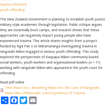
trauma-informed
youth offending
The New Zealand Government is planning to establish youth justice
military-style academies through legislation. Public critique argues
they are essentially boot camps, and research shows that these
approaches can negatively impact young people who have
experienced trauma. This article shares insights from a project
funded by Ngā Pae o te Māramatanga investigating trauma in
rangatahi Māori engaged in serious youth offending. This study
explored the perspectives of Kaupapa Māori community-based
social workers, youth workers and organisational leaders (
n =
11)
working with rangatahi Māori who appeared in the youth court for
offending.
Read pdf online
Tihei Mauri Ora—Breathing Mauri into the Lives of Rangatahi
Māori Who Offend with Lived Experience of Trauma
Share
Facebook
Twitter
Email