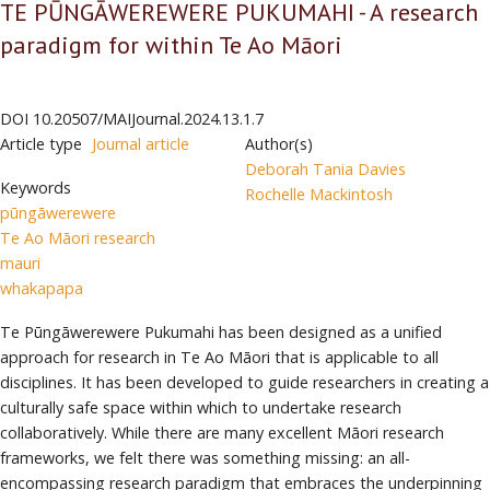
TE PŪNGĀWEREWERE PUKUMAHI - A research
paradigm for within Te Ao Māori
DOI
10.20507/MAIJournal.2024.13.1.7
Article type
Journal article
Author(s)
Deborah Tania Davies
Keywords
Rochelle Mackintosh
pūngāwerewere
Te Ao Māori research
mauri
whakapapa
Te Pūngāwerewere Pukumahi has been designed as a unified
approach for research in Te Ao Māori that is applicable to all
disciplines. It has been developed to guide researchers in creating a
culturally safe space within which to undertake research
collaboratively. While there are many excellent Māori research
frameworks, we felt there was something missing: an all-
encompassing research paradigm that embraces the underpinning