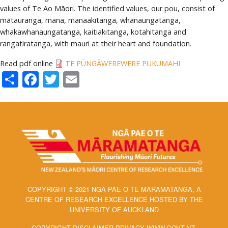
values of Te Ao Māori. The identified values, our pou, consist of
mātauranga, mana, manaakitanga, whanaungatanga,
whakawhanaungatanga, kaitiakitanga, kotahitanga and
rangatiratanga, with mauri at their heart and foundation.
Read pdf online
TE PŪNGĀWEREWERE PUKUMAHI
Share
Facebook
Twitter
Email
COPYRIGHT © 2021 NGĀ PAE O TE MĀRAMATANGA, A
CENTRE OF RESEARCH EXCELLENCE HOSTED BY THE
UNIVERSITY OF AUCKLAND
COPYRIGHT DISCLAIMER PRIVACY WWW.GOVT.NZ.