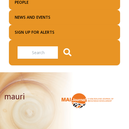
PEOPLE
NEWS AND EVENTS
SIGN UP FOR ALERTS
Search
mauri