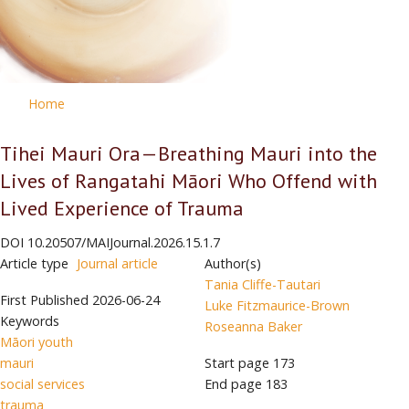
Home
Tihei Mauri Ora—Breathing Mauri into the
Lives of Rangatahi Māori Who Offend with
Lived Experience of Trauma
DOI
10.20507/MAIJournal.2026.15.1.7
Article type
Journal article
Author(s)
Tania Cliffe-Tautari
First Published
2026-06-24
Luke Fitzmaurice-Brown
Keywords
Roseanna Baker
Māori youth
mauri
Start page
173
social services
End page
183
trauma