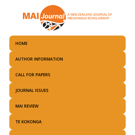
Skip
to
main
content
HOME
AUTHOR INFORMATION
CALL FOR PAPERS
JOURNAL ISSUES
MAI REVIEW
TE KOKONGA