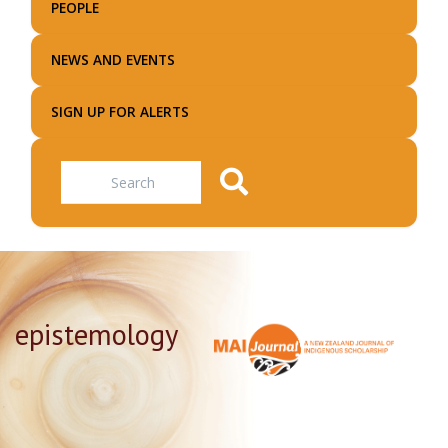
PEOPLE
NEWS AND EVENTS
SIGN UP FOR ALERTS
Search
epistemology