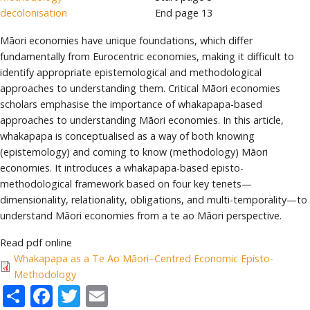
decolonisation
End page
13
Māori economies have unique foundations, which differ
fundamentally from Eurocentric economies, making it difficult to
identify appropriate epistemological and methodological
approaches to understanding them. Critical Māori economies
scholars emphasise the importance of whakapapa-based
approaches to understanding Māori economies. In this article,
whakapapa is conceptualised as a way of both knowing
(epistemology) and coming to know (methodology) Māori
economies. It introduces a whakapapa-based episto-
methodological framework based on four key tenets—
dimensionality, relationality, obligations, and multi-temporality—to
understand Māori economies from a te ao Māori perspective.
Read pdf online
Whakapapa as a Te Ao Māori–Centred Economic Episto-
Methodology
Share
Facebook
Twitter
Email