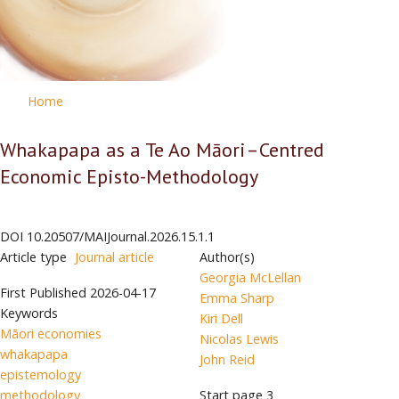
Home
Whakapapa as a Te Ao Māori–Centred
Economic Episto-Methodology
DOI
10.20507/MAIJournal.2026.15.1.1
Article type
Journal article
Author(s)
Georgia McLellan
First Published
2026-04-17
Emma Sharp
Keywords
Kiri Dell
Māori economies
Nicolas Lewis
whakapapa
John Reid
epistemology
methodology
Start page
3