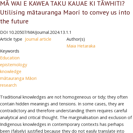
MĀ WAI E KAWEA TAKU KAUAE KI TĀWHITI?
Utilising mātauranga Maori to convey us into
the future
DOI
10.20507/MAIJournal.2024.13.1.1
Article type
Journal article
Author(s)
Maia Hetaraka
Keywords
Education
epistemology
knowledge
mātauranga Māori
research
Traditional knowledges are not homogeneous or tidy; they often
contain hidden meanings and tensions. In some cases, they are
contradictory and therefore understanding them requires careful
analytical and critical thought. The marginalisation and exclusion of
Indigenous knowledges in contemporary contexts has perhaps
been (falsely) justified because they do not easily translate into