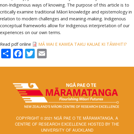
non-Indigenous ways of knowing. The purpose of this article is to
critically examine traditional Māori knowledge and epistemology in
relation to modern challenges and meaning-making. Indigenous
conceptual frameworks allow for Indigenous interpretation of our
experiences on our own terms.
Read pdf online
MĀ WAI E KAWEA TAKU KAUAE KI TĀWHITI?
Share
Facebook
Twitter
Email
COPYRIGHT © 2021 NGĀ PAE O TE MĀRAMATANGA, A
CENTRE OF RESEARCH EXCELLENCE HOSTED BY THE
UNIVERSITY OF AUCKLAND