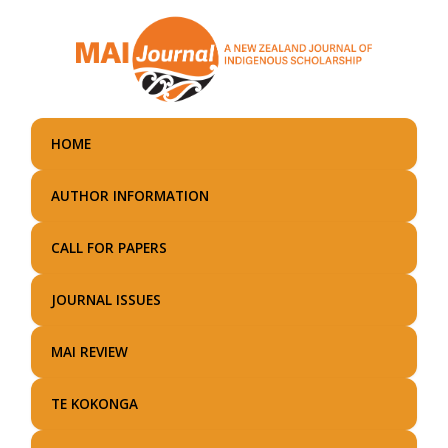
Skip
to
main
content
HOME
AUTHOR INFORMATION
CALL FOR PAPERS
JOURNAL ISSUES
MAI REVIEW
TE KOKONGA