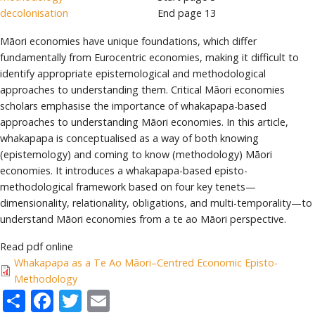
decolonisation
End page
13
Māori economies have unique foundations, which differ
fundamentally from Eurocentric economies, making it difficult to
identify appropriate epistemological and methodological
approaches to understanding them. Critical Māori economies
scholars emphasise the importance of whakapapa-based
approaches to understanding Māori economies. In this article,
whakapapa is conceptualised as a way of both knowing
(epistemology) and coming to know (methodology) Māori
economies. It introduces a whakapapa-based episto-
methodological framework based on four key tenets—
dimensionality, relationality, obligations, and multi-temporality—to
understand Māori economies from a te ao Māori perspective.
Read pdf online
Whakapapa as a Te Ao Māori–Centred Economic Episto-
Methodology
Share
Facebook
Twitter
Email