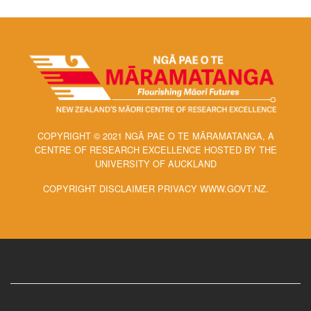
COPYRIGHT © 2021 NGĀ PAE O TE MĀRAMATANGA, A
CENTRE OF RESEARCH EXCELLENCE HOSTED BY THE
UNIVERSITY OF AUCKLAND
COPYRIGHT DISCLAIMER PRIVACY WWW.GOVT.NZ.