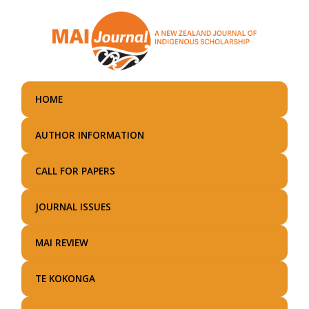
Skip
to
main
content
HOME
AUTHOR INFORMATION
CALL FOR PAPERS
JOURNAL ISSUES
MAI REVIEW
TE KOKONGA