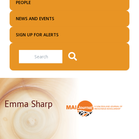
PEOPLE
NEWS AND EVENTS
SIGN UP FOR ALERTS
Search
Emma Sharp