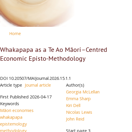
Home
Whakapapa as a Te Ao Māori–Centred
Economic Episto-Methodology
DOI
10.20507/MAIJournal.2026.15.1.1
Article type
Journal article
Author(s)
Georgia McLellan
First Published
2026-04-17
Emma Sharp
Keywords
Kiri Dell
Māori economies
Nicolas Lewis
whakapapa
John Reid
epistemology
methodology
Start page
3