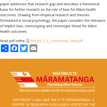
paper addresses that research gap and describes a theoretical
basis for further research on the role of bias for Māori health
outcomes. Drawing from empirical research and theories
formulated in social psychology, the paper considers the relevance
of implicit bias, stereotyping and stereotype threat for Māori
health outcomes.
Read pdf online
MAIJrnl_5_2__Houkamau_Final.pdf
Share
Facebook
Twitter
Email
COPYRIGHT © 2021 NGĀ PAE O TE MĀRAMATANGA, A
CENTRE OF RESEARCH EXCELLENCE HOSTED BY THE