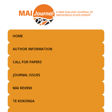
Skip
to
main
content
HOME
AUTHOR INFORMATION
CALL FOR PAPERS
JOURNAL ISSUES
MAI REVIEW
TE KOKONGA