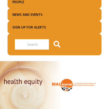
PEOPLE
NEWS AND EVENTS
SIGN UP FOR ALERTS
Search
health equity