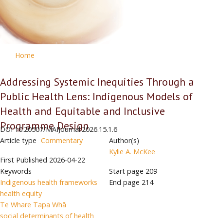
Home
Addressing Systemic Inequities Through a
Public Health Lens: Indigenous Models of
Health and Equitable and Inclusive
Programme Design
DOI
10.20507/MAIJournal.2026.15.1.6
Article type
Commentary
Author(s)
Kylie A. McKee
First Published
2026-04-22
Keywords
Start page
209
Indigenous health frameworks
End page
214
health equity
Te Whare Tapa Whā
social determinants of health