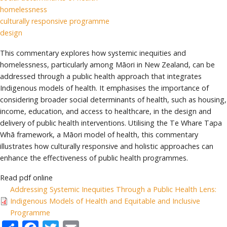
homelessness
culturally responsive programme
design
This commentary explores how systemic inequities and
homelessness, particularly among Māori in New Zealand, can be
addressed through a public health approach that integrates
Indigenous models of health. It emphasises the importance of
considering broader social determinants of health, such as housing,
income, education, and access to healthcare, in the design and
delivery of public health interventions. Utilising the Te Whare Tapa
Whā framework, a Māori model of health, this commentary
illustrates how culturally responsive and holistic approaches can
enhance the effectiveness of public health programmes.
Read pdf online
Addressing Systemic Inequities Through a Public Health Lens:
Indigenous Models of Health and Equitable and Inclusive
Programme
Share
Facebook
Twitter
Email