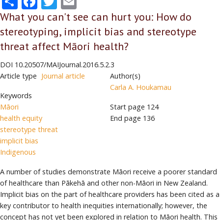
What you can't see can hurt you: How do
stereotyping, implicit bias and stereotype
threat affect Māori health?
DOI
10.20507/MAIJournal.2016.5.2.3
Article type
Journal article
Author(s)
Carla A. Houkamau
Keywords
Māori
Start page
124
health equity
End page
136
stereotype threat
implicit bias
Indigenous
A number of studies demonstrate Māori receive a poorer standard
of healthcare than Pākehā and other non-Māori in New Zealand.
Implicit bias on the part of healthcare providers has been cited as a
key contributor to health inequities internationally; however, the
concept has not yet been explored in relation to Māori health. This