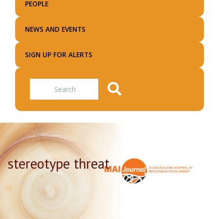
PEOPLE
NEWS AND EVENTS
SIGN UP FOR ALERTS
Search
stereotype threat