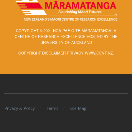
COPYRIGHT © 2021 NGĀ PAE O TE MĀRAMATANGA, A
CENTRE OF RESEARCH EXCELLENCE HOSTED BY THE
UNIVERSITY OF AUCKLAND
COPYRIGHT DISCLAIMER PRIVACY WWW.GOVT.NZ.
/
/
Privacy & Policy
Terms
Site Map