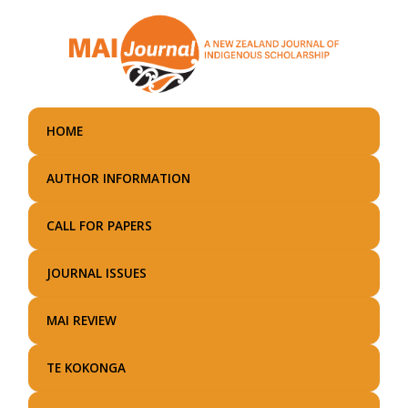
Skip
to
main
content
HOME
AUTHOR INFORMATION
CALL FOR PAPERS
JOURNAL ISSUES
MAI REVIEW
TE KOKONGA