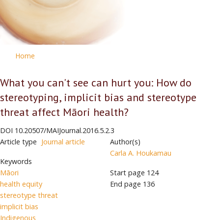
Home
What you can't see can hurt you: How do
stereotyping, implicit bias and stereotype
threat affect Māori health?
DOI
10.20507/MAIJournal.2016.5.2.3
Article type
Journal article
Author(s)
Carla A. Houkamau
Keywords
Māori
Start page
124
health equity
End page
136
stereotype threat
implicit bias
Indigenous