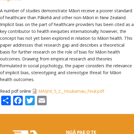
A number of studies demonstrate Māori receive a poorer standard
of healthcare than Pākehā and other non-Māori in New Zealand.
Implicit bias on the part of healthcare providers has been cited as a
key contributor to health inequities internationally; however, the
concept has not yet been explored in relation to Māori health. This
paper addresses that research gap and describes a theoretical
basis for further research on the role of bias for Māori health
outcomes. Drawing from empirical research and theories
formulated in social psychology, the paper considers the relevance
of implicit bias, stereotyping and stereotype threat for Māori
health outcomes.
Read pdf online
MAIJrnl_5_2__Houkamau_Final.pdf
Share
Facebook
Twitter
Email