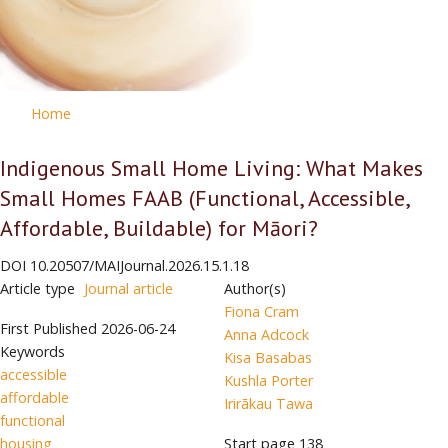
Home
Indigenous Small Home Living: What Makes
Small Homes FAAB (Functional, Accessible,
Affordable, Buildable) for Māori?
DOI
10.20507/MAIJournal.2026.15.1.18
Article type
Journal article
Author(s)
Fiona Cram
First Published
2026-06-24
Anna Adcock
Keywords
Kisa Basabas
accessible
Kushla Porter
affordable
Irirākau Tawa
functional
housing
Start page
138