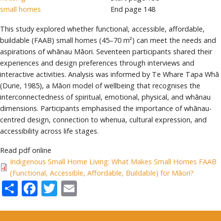
small homes
End page
148
This study explored whether functional, accessible, affordable,
buildable (FAAB) small homes (45–70 m²) can meet the needs and
aspirations of whānau Māori. Seventeen participants shared their
experiences and design preferences through interviews and
interactive activities. Analysis was informed by Te Whare Tapa Whā
(Durie, 1985), a Māori model of wellbeing that recognises the
interconnectedness of spiritual, emotional, physical, and whānau
dimensions. Participants emphasised the importance of whānau-
centred design, connection to whenua, cultural expression, and
accessibility across life stages.
Read pdf online
Indigenous Small Home Living: What Makes Small Homes FAAB
(Functional, Accessible, Affordable, Buildable) for Māori?
Share
Facebook
Twitter
Email