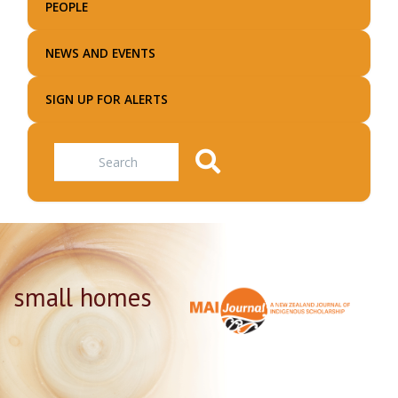
PEOPLE
NEWS AND EVENTS
SIGN UP FOR ALERTS
Search
small homes