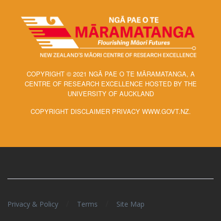
COPYRIGHT © 2021 NGĀ PAE O TE MĀRAMATANGA, A
CENTRE OF RESEARCH EXCELLENCE HOSTED BY THE
UNIVERSITY OF AUCKLAND
COPYRIGHT DISCLAIMER PRIVACY WWW.GOVT.NZ.
/
/
Privacy & Policy
Terms
Site Map