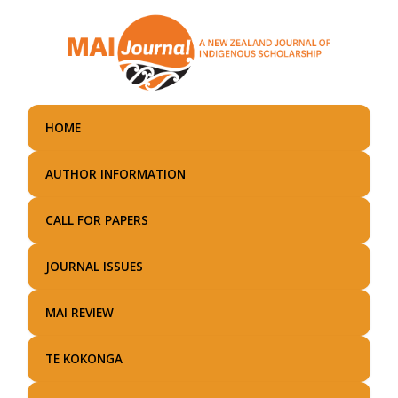
Skip
to
main
content
HOME
AUTHOR INFORMATION
CALL FOR PAPERS
JOURNAL ISSUES
MAI REVIEW
TE KOKONGA