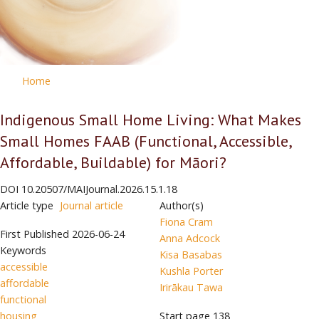
Home
Indigenous Small Home Living: What Makes
Small Homes FAAB (Functional, Accessible,
Affordable, Buildable) for Māori?
DOI
10.20507/MAIJournal.2026.15.1.18
Article type
Journal article
Author(s)
Fiona Cram
First Published
2026-06-24
Anna Adcock
Keywords
Kisa Basabas
accessible
Kushla Porter
affordable
Irirākau Tawa
functional
housing
Start page
138