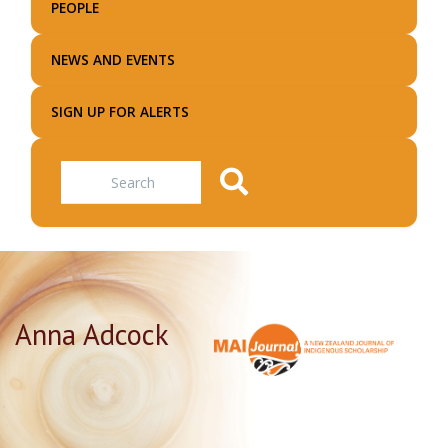
PEOPLE
NEWS AND EVENTS
SIGN UP FOR ALERTS
Search
Anna Adcock