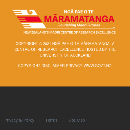
COPYRIGHT © 2021 NGĀ PAE O TE MĀRAMATANGA, A
CENTRE OF RESEARCH EXCELLENCE HOSTED BY THE
UNIVERSITY OF AUCKLAND
COPYRIGHT DISCLAIMER PRIVACY WWW.GOVT.NZ.
/
/
Privacy & Policy
Terms
Site Map