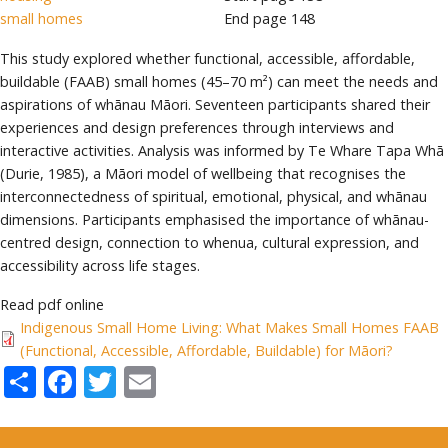
small homes
End page
148
This study explored whether functional, accessible, affordable,
buildable (FAAB) small homes (45–70 m²) can meet the needs and
aspirations of whānau Māori. Seventeen participants shared their
experiences and design preferences through interviews and
interactive activities. Analysis was informed by Te Whare Tapa Whā
(Durie, 1985), a Māori model of wellbeing that recognises the
interconnectedness of spiritual, emotional, physical, and whānau
dimensions. Participants emphasised the importance of whānau-
centred design, connection to whenua, cultural expression, and
accessibility across life stages.
Read pdf online
Indigenous Small Home Living: What Makes Small Homes FAAB
(Functional, Accessible, Affordable, Buildable) for Māori?
Share
Facebook
Twitter
Email