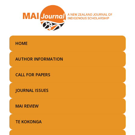
Skip
to
main
content
HOME
AUTHOR INFORMATION
CALL FOR PAPERS
JOURNAL ISSUES
MAI REVIEW
TE KOKONGA