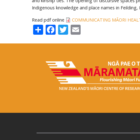
and kinship ties. The opening of discursive spaces p
Indigenous knowledge and place names in Feilding,
Read pdf online
COMMUNICATING MĀORI HEAL
Share
Facebook
Twitter
Email