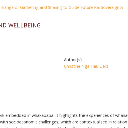
kanga of Gathering and Sharing to Guide Future Kai Sovereignty
ND WELLBEING
Author(s)
Christine Ngā Hau Elers
 embedded in whakapapa. It highlights the experiences of whānau M
l with socioeconomic challenges, which are contextualised in relati