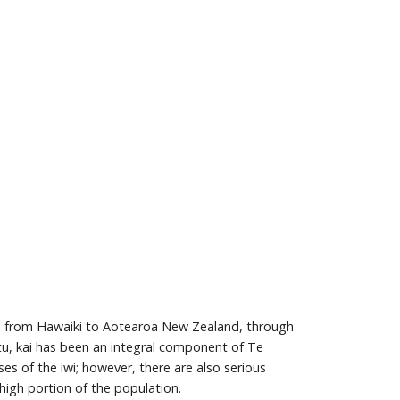
ives from Hawaiki to Aotearoa New Zealand, through
atu, kai has been an integral component of Te
es of the iwi; however, there are also serious
 high portion of the population.