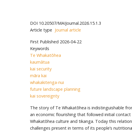
DOI
10.20507/MAIJournal.2026.15.1.3
Article type
Journal article
First Published
2026-04-22
Keywords
Te Whakatōhea
kaumātua
kai security
māra kai
whakakitenga-nui
future landscape planning
kai sovereignty
The story of Te Whakatōhea is indistinguishable from
an economic flourishing that followed initial contac
Whakatōhea culture and tikanga. Today this relationsh
challenges present in terms of its people’s nutritiona