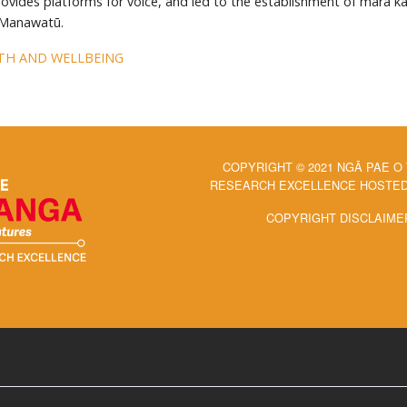
rovides platforms for voice, and led to the establishment of māra k
 Manawatū.
TH AND WELLBEING
COPYRIGHT © 2021 NGĀ PAE O
RESEARCH EXCELLENCE HOSTED 
COPYRIGHT DISCLAIME