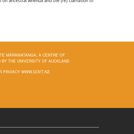
ai on ancestral whenua and the (re) clamation of
 TE MĀRAMATANGA, A CENTRE OF
BY THE UNIVERSITY OF AUCKLAND
R PRIVACY WWW.GOVT.NZ.