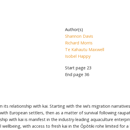
Author(s)
Shannon Davis
Richard Morris
Te Kahautu Maxwell
Isobel Happy
Start page
23
End page
36
 its relationship with kai. Starting with the iwi’s migration narrat
t with European settlers, then as a matter of survival following raup
ip with kai is manifest in the industry-leading aquaculture enterpris
l wellbeing, with access to fresh kai in the Ōpōtiki rohe limited for a