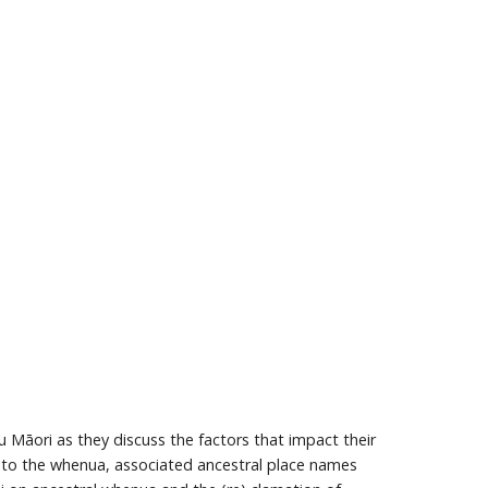
āori as they discuss the factors that impact their
on to the whenua, associated ancestral place names