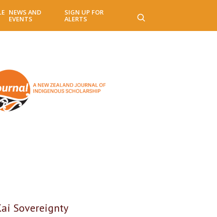
LE
NEWS AND
SIGN UP FOR
EVENTS
ALERTS
Kai Sovereignty