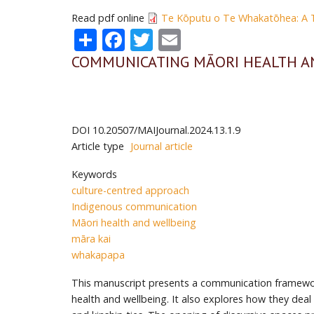
Read pdf online
Te Kōputu o Te Whakatōhea: A Ti
Share
Facebook
Twitter
Email
COMMUNICATING MĀORI HEALTH A
DOI
10.20507/MAIJournal.2024.13.1.9
Article type
Journal article
Keywords
culture-centred approach
Indigenous communication
Māori health and wellbeing
māra kai
whakapapa
This manuscript presents a communication framework
health and wellbeing. It also explores how they dea