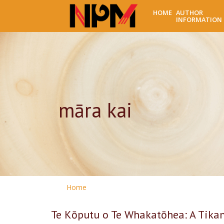
HOME
AUTHOR
INFORMATION
māra kai
Home
Te Kōputu o Te Whakatōhea: A Tikan