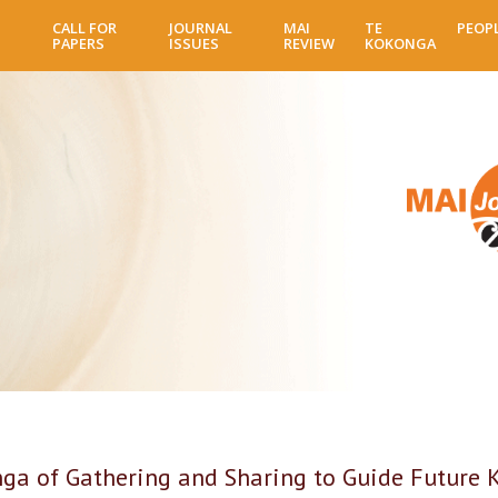
Skip
CALL FOR
JOURNAL
MAI
TE
PEOP
to
PAPERS
ISSUES
REVIEW
KOKONGA
main
content
ga of Gathering and Sharing to Guide Future 