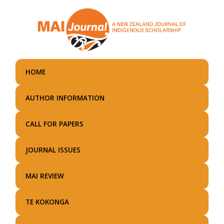
Skip
to
main
content
HOME
AUTHOR INFORMATION
CALL FOR PAPERS
JOURNAL ISSUES
MAI REVIEW
TE KOKONGA