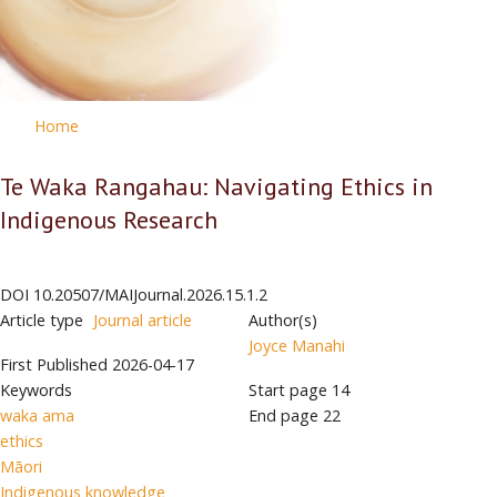
Home
Te Waka Rangahau: Navigating Ethics in
Indigenous Research
DOI
10.20507/MAIJournal.2026.15.1.2
Article type
Journal article
Author(s)
Joyce Manahi
First Published
2026-04-17
Keywords
Start page
14
waka ama
End page
22
ethics
Māori
Indigenous knowledge