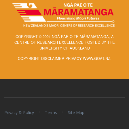
COPYRIGHT © 2021 NGĀ PAE O TE MĀRAMATANGA, A
CENTRE OF RESEARCH EXCELLENCE HOSTED BY THE
UNIVERSITY OF AUCKLAND
COPYRIGHT DISCLAIMER PRIVACY WWW.GOVT.NZ.
/
/
Privacy & Policy
Terms
Site Map