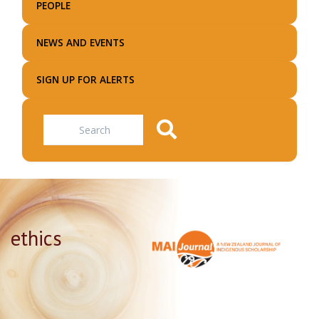
PEOPLE
NEWS AND EVENTS
SIGN UP FOR ALERTS
Search
ethics