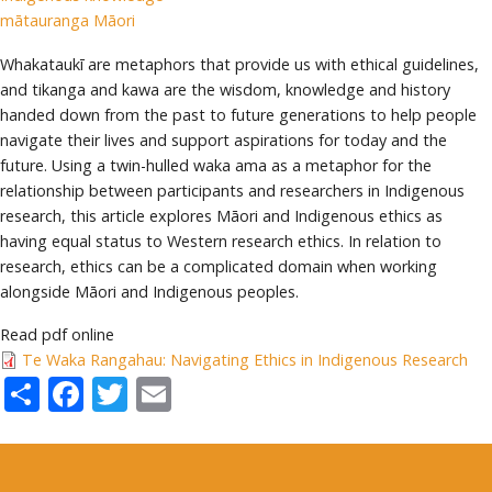
mātauranga Māori
Whakataukī are metaphors that provide us with ethical guidelines,
and tikanga and kawa are the wisdom, knowledge and history
handed down from the past to future generations to help people
navigate their lives and support aspirations for today and the
future. Using a twin-hulled waka ama as a metaphor for the
relationship between participants and researchers in Indigenous
research, this article explores Māori and Indigenous ethics as
having equal status to Western research ethics. In relation to
research, ethics can be a complicated domain when working
alongside Māori and Indigenous peoples.
Read pdf online
Te Waka Rangahau: Navigating Ethics in Indigenous Research
Share
Facebook
Twitter
Email