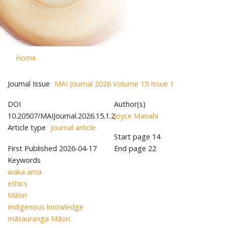
Home
Journal Issue
MAI Journal 2026 Volume 15 Issue 1
DOI
Author(s)
10.20507/MAIJournal.2026.15.1.2
Joyce Manahi
Article type
Journal article
Start page
14
First Published
2026-04-17
End page
22
Keywords
waka ama
ethics
Māori
Indigenous knowledge
mātauranga Māori