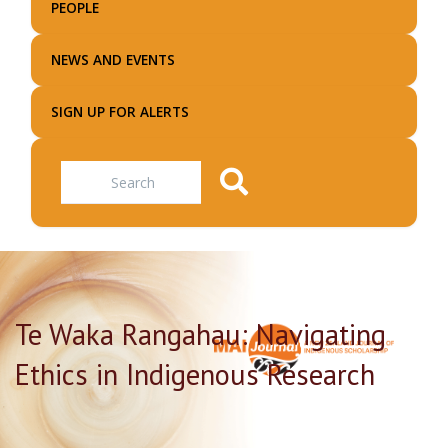
PEOPLE
NEWS AND EVENTS
SIGN UP FOR ALERTS
Search
Te Waka Rangahau: Navigating
Ethics in Indigenous Research