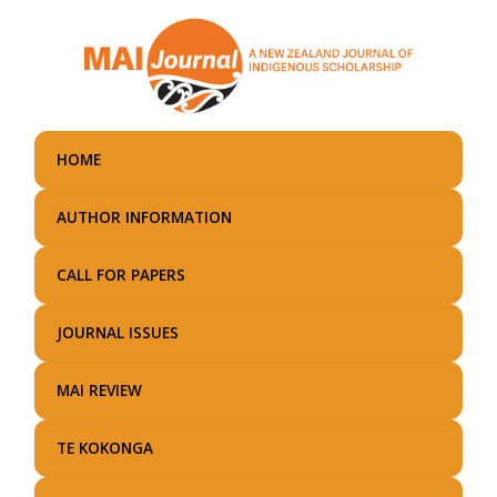
Skip
to
main
content
HOME
AUTHOR INFORMATION
CALL FOR PAPERS
JOURNAL ISSUES
MAI REVIEW
TE KOKONGA