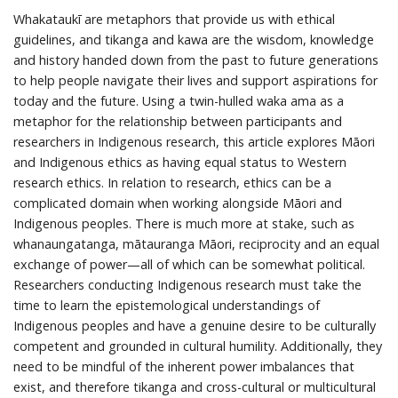
Whakataukī are metaphors that provide us with ethical
guidelines, and tikanga and kawa are the wisdom, knowledge
and history handed down from the past to future generations
to help people navigate their lives and support aspirations for
today and the future. Using a twin-hulled waka ama as a
metaphor for the relationship between participants and
researchers in Indigenous research, this article explores Māori
and Indigenous ethics as having equal status to Western
research ethics. In relation to research, ethics can be a
complicated domain when working alongside Māori and
Indigenous peoples. There is much more at stake, such as
whanaungatanga, mātauranga Māori, reciprocity and an equal
exchange of power—all of which can be somewhat political.
Researchers conducting Indigenous research must take the
time to learn the epistemological understandings of
Indigenous peoples and have a genuine desire to be culturally
competent and grounded in cultural humility. Additionally, they
need to be mindful of the inherent power imbalances that
exist, and therefore tikanga and cross-cultural or multicultural