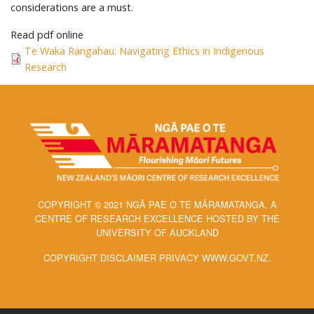
considerations are a must.
Read pdf online
Te Waka Rangahau: Navigating Ethics in Indigenous
Research
COPYRIGHT © 2021 NGĀ PAE O TE MĀRAMATANGA, A
CENTRE OF RESEARCH EXCELLENCE HOSTED BY THE
UNIVERSITY OF AUCKLAND
COPYRIGHT DISCLAIMER PRIVACY WWW.GOVT.NZ.