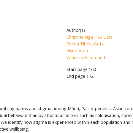
Author(s)
Christine Ngā Hau Elers
Emma Tibble-Gotz
Alyrra Aron
Vanessa Hammond
Start page
160
End page
172
 gambling harms and stigma among Māori, Pacific peoples, Asian c
idual behaviour than by structural factors such as colonisation, soci
We identify how stigma is experienced within each population and ho
ctive wellbeing.