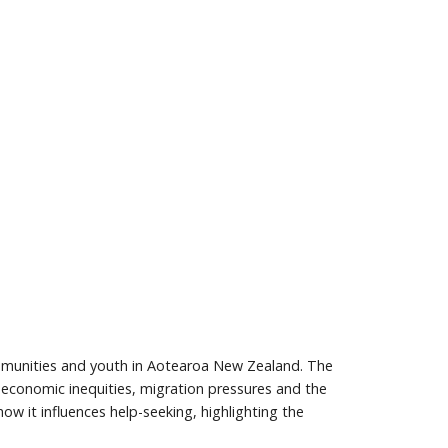
ommunities and youth in Aotearoa New Zealand. The
o-economic inequities, migration pressures and the
w it influences help-seeking, highlighting the