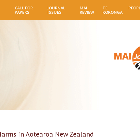
Skip
CALL FOR
JOURNAL
MAI
TE
PEOP
to
PAPERS
ISSUES
REVIEW
KOKONGA
main
content
Harms in Aotearoa New Zealand