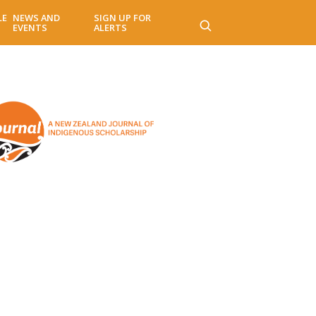
LE
NEWS AND
SIGN UP FOR
EVENTS
ALERTS