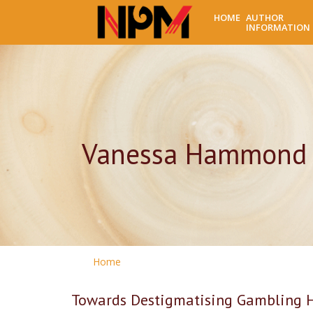
HOME
AUTHOR
INFORMATION
Vanessa Hammond
Home
Towards Destigmatising Gambling 