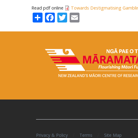
Read pdf online
Towards Destigmatising Gambli
Share
Facebook
Twitter
Email
/
/
Privacy & Policy
Terms
Site Map