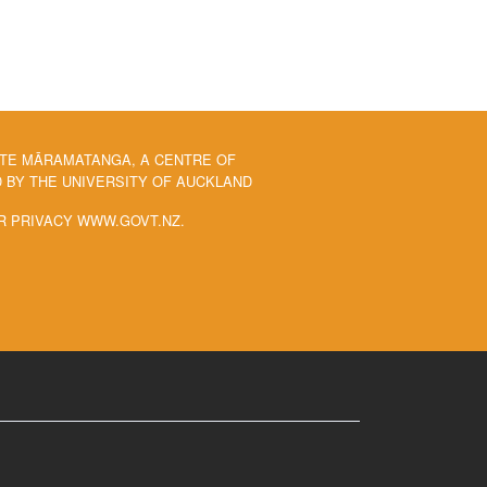
 TE MĀRAMATANGA, A CENTRE OF
BY THE UNIVERSITY OF AUCKLAND
R PRIVACY WWW.GOVT.NZ.