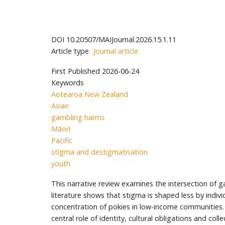
DOI
10.20507/MAIJournal.2026.15.1.11
Article type
Journal article
First Published
2026-06-24
Keywords
Aotearoa New Zealand
Asian
gambling harms
Māori
Pacific
stigma and destigmatisation
youth
This narrative review examines the intersection of
literature shows that stigma is shaped less by indiv
concentration of pokies in low-income communities. 
central role of identity, cultural obligations and colle