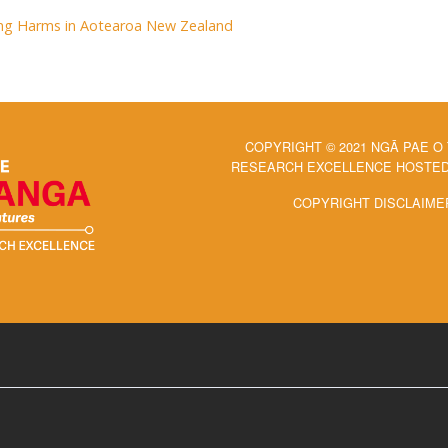
ng Harms in Aotearoa New Zealand
COPYRIGHT © 2021 NGĀ PAE O
RESEARCH EXCELLENCE HOSTED 
COPYRIGHT DISCLAIME