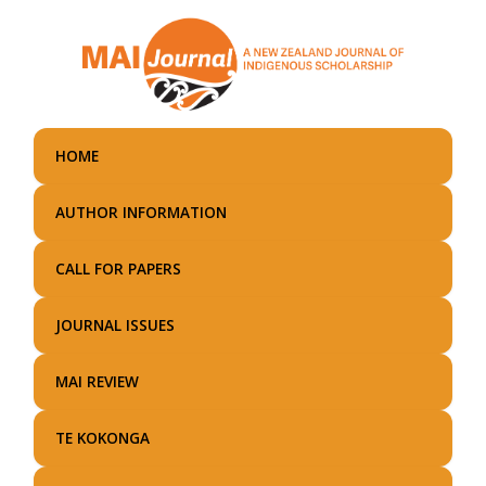
Skip
to
main
content
HOME
AUTHOR INFORMATION
CALL FOR PAPERS
JOURNAL ISSUES
MAI REVIEW
TE KOKONGA