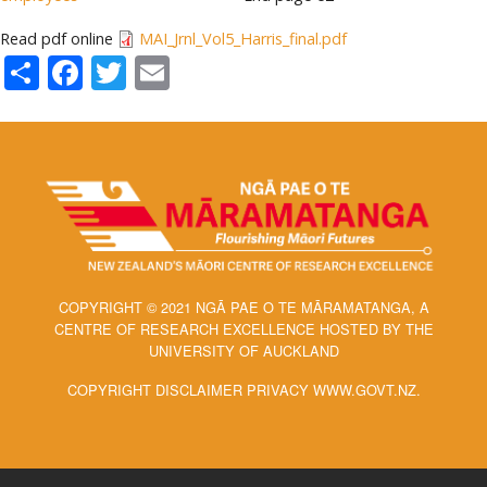
Read pdf online
MAI_Jrnl_Vol5_Harris_final.pdf
Share
Facebook
Twitter
Email
COPYRIGHT © 2021 NGĀ PAE O TE MĀRAMATANGA, A
CENTRE OF RESEARCH EXCELLENCE HOSTED BY THE
UNIVERSITY OF AUCKLAND
COPYRIGHT DISCLAIMER PRIVACY WWW.GOVT.NZ.