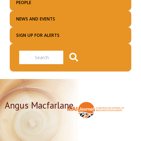
PEOPLE
NEWS AND EVENTS
SIGN UP FOR ALERTS
Search
Angus Macfarlane