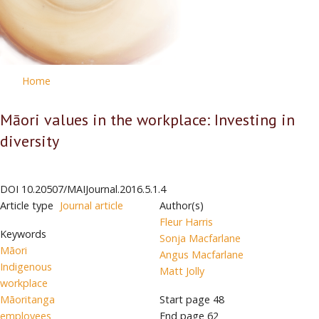
Home
Māori values in the workplace: Investing in
diversity
DOI
10.20507/MAIJournal.2016.5.1.4
Article type
Journal article
Author(s)
Fleur Harris
Keywords
Sonja Macfarlane
Māori
Angus Macfarlane
Indigenous
Matt Jolly
workplace
Māoritanga
Start page
48
employees
End page
62