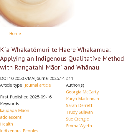
Home
Kia Whakatōmuri te Haere Whakamua:
Applying an Indigenous Qualitative Method
with Rangatahi Māori and Whānau
DOI
10.20507/MAIJournal.2025.14.2.11
Article type
Journal article
Author(s)
Georgia McCarty
First Published
2025-09-16
Karyn Maclennan
Keywords
Sarah Derrett
kaupapa Māori
Trudy Sullivan
adolescent
Sue Crengle
Health
Emma Wyeth
Indigenous Peoples