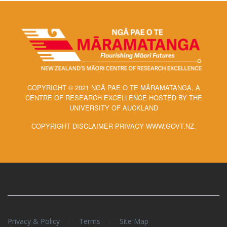
COPYRIGHT © 2021 NGĀ PAE O TE MĀRAMATANGA, A
CENTRE OF RESEARCH EXCELLENCE HOSTED BY THE
UNIVERSITY OF AUCKLAND
COPYRIGHT DISCLAIMER PRIVACY WWW.GOVT.NZ.
/
/
Privacy & Policy
Terms
Site Map