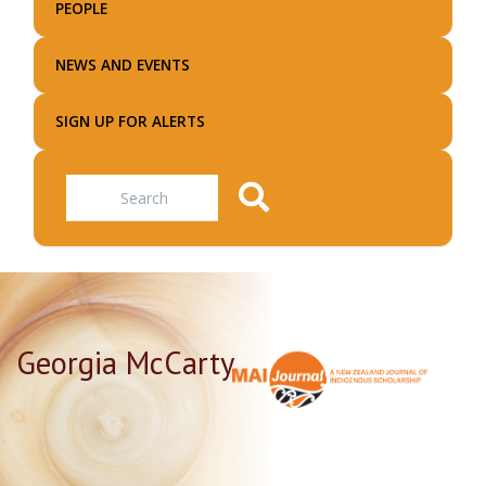
PEOPLE
NEWS AND EVENTS
SIGN UP FOR ALERTS
Search
Georgia McCarty