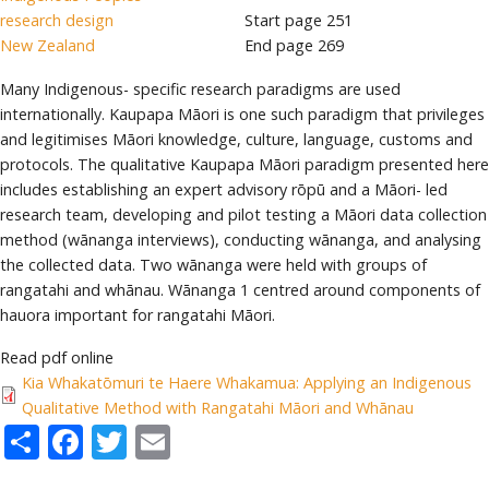
research design
Start page
251
New Zealand
End page
269
Many Indigenous- specific research paradigms are used
internationally. Kaupapa Māori is one such paradigm that privileges
and legitimises Māori knowledge, culture, language, customs and
protocols. The qualitative Kaupapa Māori paradigm presented here
includes establishing an expert advisory rōpū and a Māori- led
research team, developing and pilot testing a Māori data collection
method (wānanga interviews), conducting wānanga, and analysing
the collected data. Two wānanga were held with groups of
rangatahi and whānau. Wānanga 1 centred around components of
hauora important for rangatahi Māori.
Read pdf online
Kia Whakatōmuri te Haere Whakamua: Applying an Indigenous
Qualitative Method with Rangatahi Māori and Whānau
Share
Facebook
Twitter
Email