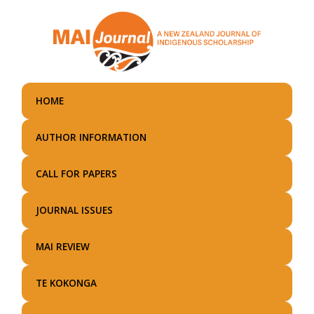
Skip
to
main
content
HOME
AUTHOR INFORMATION
CALL FOR PAPERS
JOURNAL ISSUES
MAI REVIEW
TE KOKONGA