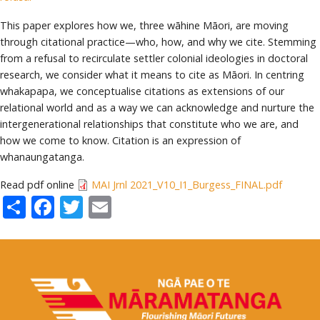
This paper explores how we, three wāhine Māori, are moving
through citational practice—who, how, and why we cite. Stemming
from a refusal to recirculate settler colonial ideologies in doctoral
research, we consider what it means to cite as Māori. In centring
whakapapa, we conceptualise citations as extensions of our
relational world and as a way we can acknowledge and nurture the
intergenerational relationships that constitute who we are, and
how we come to know. Citation is an expression of
whanaungatanga.
Read pdf online
MAI Jrnl 2021_V10_I1_Burgess_FINAL.pdf
Share
Facebook
Twitter
Email