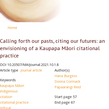
Home
Calling forth our pasts, citing our futures: an
envisioning of a Kaupapa Māori citational
practice
DOI
10.20507/MAIJournal.2021.10.1.8
Article type
Journal article
Author(s)
Hana Burgess
Keywords
Donna Cormack
kaupapa Māori
Papaarangi Reid
Indigenous
citation
Start page
57
citational practice
End page
67
refusal