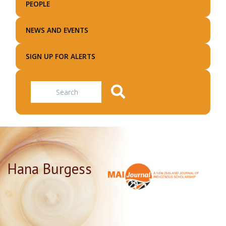
PEOPLE
NEWS AND EVENTS
SIGN UP FOR ALERTS
Search
Hana Burgess