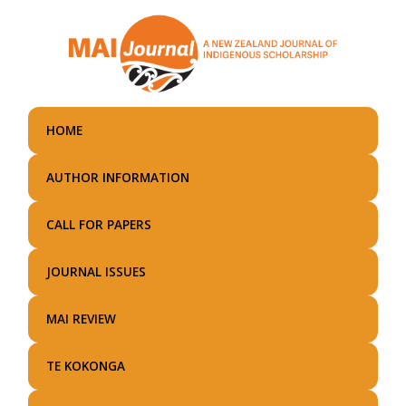
Skip
to
main
content
HOME
AUTHOR INFORMATION
CALL FOR PAPERS
JOURNAL ISSUES
MAI REVIEW
TE KOKONGA