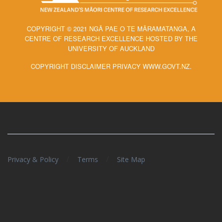
COPYRIGHT © 2021 NGĀ PAE O TE MĀRAMATANGA, A
CENTRE OF RESEARCH EXCELLENCE HOSTED BY THE
UNIVERSITY OF AUCKLAND
COPYRIGHT DISCLAIMER PRIVACY WWW.GOVT.NZ.
/
/
Privacy & Policy
Terms
Site Map