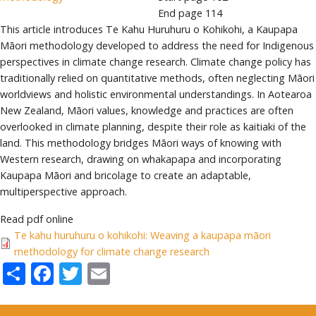
End page
114
This article introduces Te Kahu Huruhuru o Kohikohi, a Kaupapa
Māori methodology developed to address the need for Indigenous
perspectives in climate change research. Climate change policy has
traditionally relied on quantitative methods, often neglecting Māori
worldviews and holistic environmental understandings. In Aotearoa
New Zealand, Māori values, knowledge and practices are often
overlooked in climate planning, despite their role as kaitiaki of the
land. This methodology bridges Māori ways of knowing with
Western research, drawing on whakapapa and incorporating
Kaupapa Māori and bricolage to create an adaptable,
multiperspective approach.
Read pdf online
Te kahu huruhuru o kohikohi: Weaving a kaupapa māori
methodology for climate change research
Share
Facebook
Twitter
Email