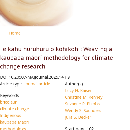
Home
Te kahu huruhuru o kohikohi: Weaving a
kaupapa māori methodology for climate
change research
DOI
10.20507/MAIJournal.2025.14.1.9
Article type
Journal article
Author(s)
Lucy H. Kaiser
Keywords
Christine M. Kenney
bricoleur
Suzanne R. Phibbs
climate change
Wendy S. Saunders
Indigenous
Julia S. Becker
kaupapa Māori
methodology
Start page
102