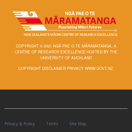
COPYRIGHT © 2021 NGĀ PAE O TE MĀRAMATANGA, A
CENTRE OF RESEARCH EXCELLENCE HOSTED BY THE
UNIVERSITY OF AUCKLAND
COPYRIGHT DISCLAIMER PRIVACY WWW.GOVT.NZ.
/
/
Privacy & Policy
Terms
Site Map