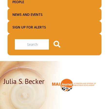
PEOPLE
NEWS AND EVENTS
SIGN UP FOR ALERTS
Search
Julia S. Becker