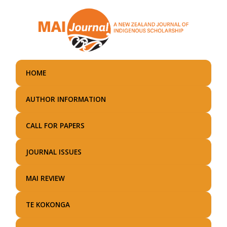
Skip
to
main
content
HOME
AUTHOR INFORMATION
CALL FOR PAPERS
JOURNAL ISSUES
MAI REVIEW
TE KOKONGA