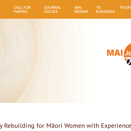
Skip
CALL FOR
JOURNAL
MAI
TE
PEOP
to
PAPERS
ISSUES
REVIEW
KOKONGA
main
content
 Rebuilding for Māori Women with Experiences