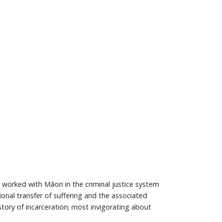
worked with Māori in the criminal justice system
nal transfer of suffering and the associated
story of incarceration; most invigorating about