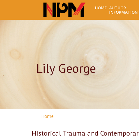
HOME
AUTHOR
INFORMATION
Lily George
Home
Historical Trauma and Contemporary