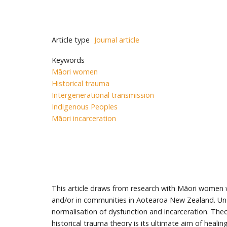
Article type
Journal article
Keywords
Māori women
Historical trauma
Intergenerational transmission
Indigenous Peoples
Māori incarceration
This article draws from research with Māori women 
and/or in communities in Aotearoa New Zealand. Und
normalisation of dysfunction and incarceration. Theo
historical trauma theory is its ultimate aim of healin