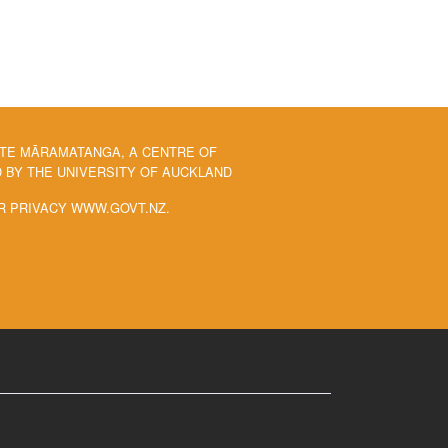
 TE MĀRAMATANGA, A CENTRE OF
BY THE UNIVERSITY OF AUCKLAND
R PRIVACY WWW.GOVT.NZ.