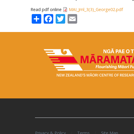
Read pdf online
MAI_Jrnl_3(3)_George02.pdf
Share
Facebook
Twitter
Email
/
/
Privacy & Policy
Terms
Site Map