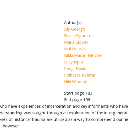
Author(s)
Lily George
Elaine Ngamu
Maria Sidwell
Mal Hauraki
Nikki Martin-Fletcher
Lucy Ripia
Rangi Davis
Poihaere Ratima
Hiki Wihongi
Start page
183
End page
196
who have experiences of incarceration and key informants who have 
erstanding was sought through an exploration of the intergeneratio
ries of historical trauma are utilised as a way to comprehend our hi
g, however.