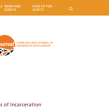
LE
NEWS AND
SIGN UP FOR
EVENTS
ALERTS
 of Incarceration