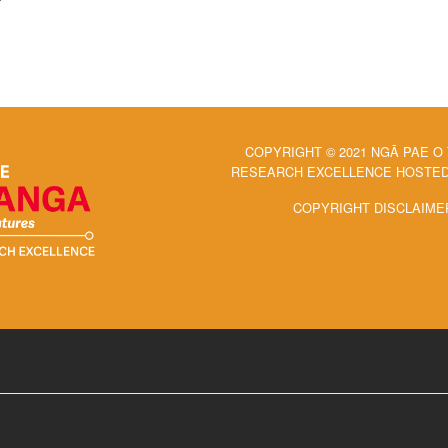
COPYRIGHT © 2021 NGĀ PAE O
RESEARCH EXCELLENCE HOSTED 
COPYRIGHT DISCLAIME