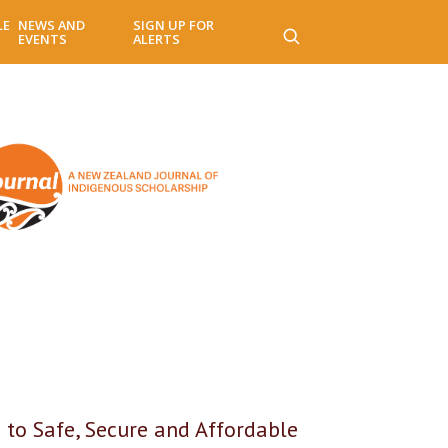
LE
NEWS AND
SIGN UP FOR
EVENTS
ALERTS
 to Safe, Secure and Affordable