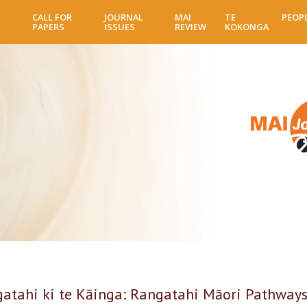
Skip
CALL FOR
JOURNAL
MAI
TE
PEOP
to
PAPERS
ISSUES
REVIEW
KOKONGA
main
content
gatahi ki te Kāinga: Rangatahi Māori Pathways