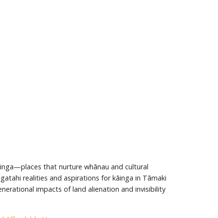
āinga—places that nurture whānau and cultural
atahi realities and aspirations for kāinga in Tāmaki
erational impacts of land alienation and invisibility