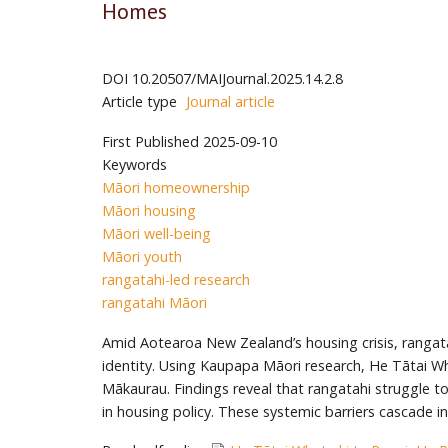
Homes
DOI
10.20507/MAIJournal.2025.14.2.8
Article type
Journal article
First Published
2025-09-10
Keywords
Māori homeownership
Māori housing
Māori well-being
Māori youth
rangatahi-led research
rangatahi Māori
Amid Aotearoa New Zealand’s housing crisis, rangata
identity. Using Kaupapa Māori research, He Tātai Whe
Mākaurau. Findings reveal that rangatahi struggle to 
in housing policy. These systemic barriers cascade i