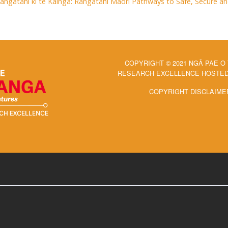
Rangatahi ki te Kāinga: Rangatahi Māori Pathways to Safe, Secure 
COPYRIGHT © 2021 NGĀ PAE O
RESEARCH EXCELLENCE HOSTED 
COPYRIGHT DISCLAIME