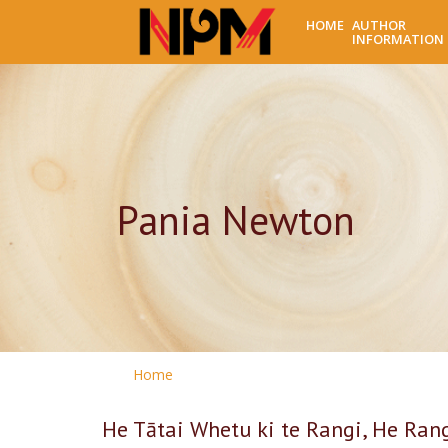
HOME
AUTHOR
INFORMATION
Pania Newton
Home
He Tātai Whetu ki te Rangi, He Ran