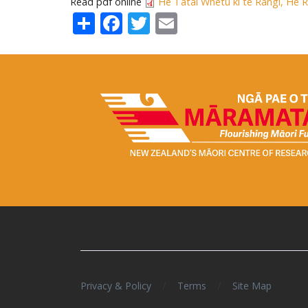
Read pdf online
He Tātai Whetu ki te Rangi, He 
Share
Facebook
Twitter
Email
/
/
Privacy & Policy
Terms
Site Map