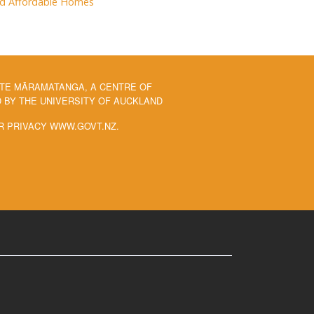
and Affordable Homes
 TE MĀRAMATANGA, A CENTRE OF
BY THE UNIVERSITY OF AUCKLAND
R PRIVACY WWW.GOVT.NZ.