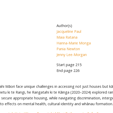
Author(s)
Jacqueline Paul
Maia Ratana
Hanna-Marie Monga
Pania Newton
Jenny Lee-Morgan
Start page
215
End page
226
hi Māori face unique challenges in accessing not just houses but k
tu ki te Rangi, he Rangatahi ki te Kāinga (2020–2024) explored rang
secure appropriate housing, while navigating discrimination, intergen
nto effects on mental health, cultural identity and whānau formation.