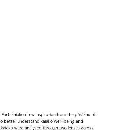
 Each kaiako drew inspiration from the pūrākau of
 to better understand kaiako well- being and
se kaiako were analysed through two lenses across