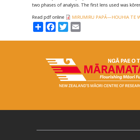
two phases of analysis. The first lens used was kōr
Read pdf online
MIRUMIRU PAPĀ—HOUHIA TE 
Share
Facebook
Twitter
Email