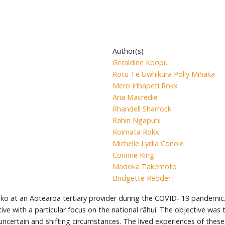
Author(s)
Geraldine Koopu
Rotu Te Uwhikura Polly Mihaka
Mero Irihapeti Rokx
Aria Macredie
Rhandell Sharrock
Rahiri Ngapuhi
Roimata Rokx
Michelle Lydia Conole
Corinne King
Madoka Takemoto
Bridgette Redder|
ko at an Aotearoa tertiary provider during the COVID- 19 pandemic.
ve with a particular focus on the national rāhui. The objective was
h uncertain and shifting circumstances. The lived experiences of the