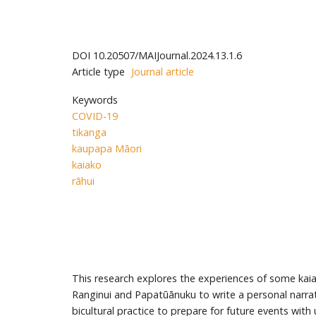
DOI
10.20507/MAIJournal.2024.13.1.6
Article type
Journal article
Keywords
COVID-19
tikanga
kaupapa Māori
kaiako
rāhui
This research explores the experiences of some kaia
Ranginui and Papatūānuku to write a personal narrati
bicultural practice to prepare for future events wit