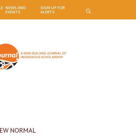
LE
NEWS AND
SIGN UP FOR
EVENTS
ALERTS
NEW NORMAL