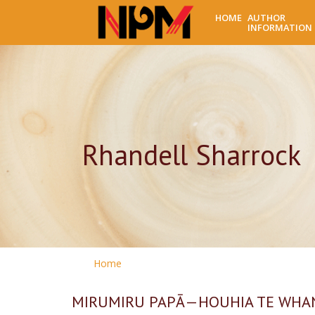
HOME
AUTHOR
INFORMATION
Rhandell Sharrock
Home
MIRUMIRU PAPĀ—HOUHIA TE WHAN