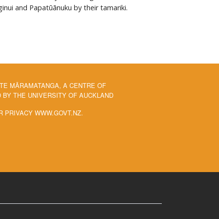
ginui and Papatūānuku by their tamariki.
 TE MĀRAMATANGA, A CENTRE OF
BY THE UNIVERSITY OF AUCKLAND
R PRIVACY WWW.GOVT.NZ.