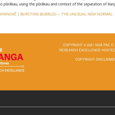
ero pūrākau, using the pūrākau and context of the separation of Ran
WHANOKĒ | BURSTING BUBBLES— THE UNUSUAL NEW NORMAL
COPYRIGHT © 2021 NGĀ PAE O
RESEARCH EXCELLENCE HOSTED 
COPYRIGHT DISCLAIME