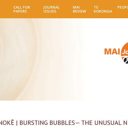
Skip
CALL FOR
JOURNAL
MAI
TE
PEOP
to
PAPERS
ISSUES
REVIEW
KOKONGA
main
content
OKĒ | BURSTING BUBBLES— THE UNUSUAL 