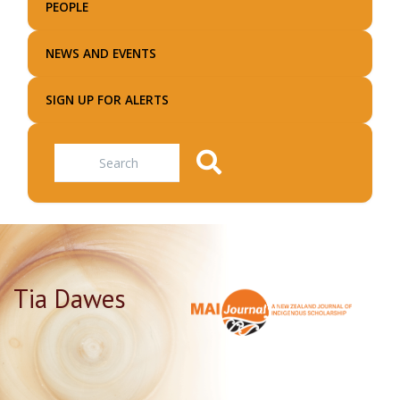
PEOPLE
NEWS AND EVENTS
SIGN UP FOR ALERTS
Search
Tia Dawes