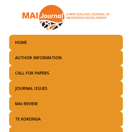
Skip
to
main
content
HOME
AUTHOR INFORMATION
CALL FOR PAPERS
JOURNAL ISSUES
MAI REVIEW
TE KOKONGA