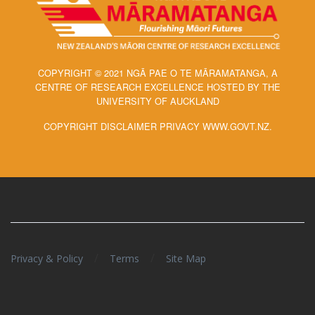
COPYRIGHT © 2021 NGĀ PAE O TE MĀRAMATANGA, A
CENTRE OF RESEARCH EXCELLENCE HOSTED BY THE
UNIVERSITY OF AUCKLAND
COPYRIGHT DISCLAIMER PRIVACY WWW.GOVT.NZ.
/
/
Privacy & Policy
Terms
Site Map