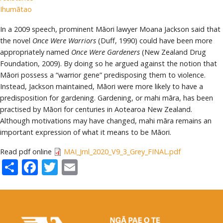
Ihumātao
In a 2009 speech, prominent Māori lawyer Moana Jackson said that
the novel
Once Were Warriors
(Duff, 1990) could have been more
appropriately named
Once Were Gardeners
(New Zealand Drug
Foundation, 2009). By doing so he argued against the notion that
Māori possess a “warrior gene” predisposing them to violence.
Instead, Jackson maintained, Māori were more likely to have a
predisposition for gardening. Gardening, or mahi māra, has been
practised by Māori for centuries in Aotearoa New Zealand.
Although motivations may have changed, mahi māra remains an
important expression of what it means to be Māori.
Read pdf online
MAI_Jrnl_2020_V9_3_Grey_FINAL.pdf
Share
Facebook
Twitter
Email