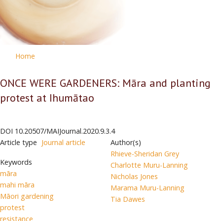
Home
ONCE WERE GARDENERS: Māra and planting
protest at Ihumātao
DOI
10.20507/MAIJournal.2020.9.3.4
Article type
Journal article
Author(s)
Rhieve-Sheridan Grey
Keywords
Charlotte Muru-Lanning
māra
Nicholas Jones
mahi māra
Marama Muru-Lanning
Māori gardening
Tia Dawes
protest
resistance