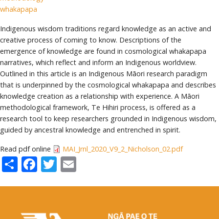
whakapapa
Indigenous wisdom traditions regard knowledge as an active and
creative process of coming to know. Descriptions of the
emergence of knowledge are found in cosmological whakapapa
narratives, which reflect and inform an Indigenous worldview.
Outlined in this article is an Indigenous Māori research paradigm
that is underpinned by the cosmological whakapapa and describes
knowledge creation as a relationship with experience. A Māori
methodological framework, Te Hihiri process, is offered as a
research tool to keep researchers grounded in Indigenous wisdom,
guided by ancestral knowledge and entrenched in spirit.
Read pdf online
MAI_Jrnl_2020_V9_2_Nicholson_02.pdf
Share
Facebook
Twitter
Email