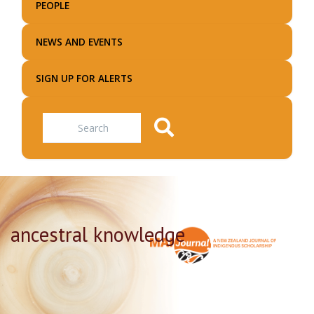
PEOPLE
NEWS AND EVENTS
SIGN UP FOR ALERTS
Search
ancestral knowledge