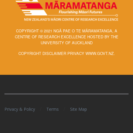
COPYRIGHT © 2021 NGĀ PAE O TE MĀRAMATANGA, A
CENTRE OF RESEARCH EXCELLENCE HOSTED BY THE
UNIVERSITY OF AUCKLAND
COPYRIGHT DISCLAIMER PRIVACY WWW.GOVT.NZ.
/
/
Privacy & Policy
Terms
Site Map