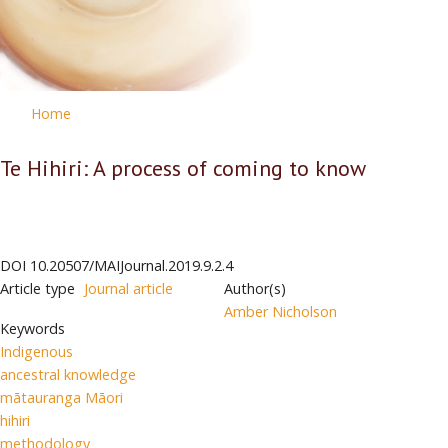
Home
Te Hihiri: A process of coming to know
DOI
10.20507/MAIJournal.2019.9.2.4
Article type
Journal article
Author(s)
Amber Nicholson
Keywords
Indigenous
ancestral knowledge
mātauranga Māori
hihiri
methodology