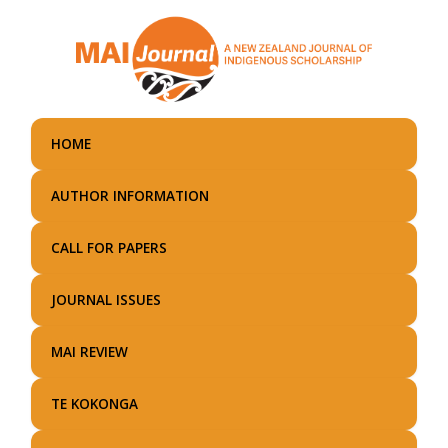
Skip
to
main
content
HOME
AUTHOR INFORMATION
CALL FOR PAPERS
JOURNAL ISSUES
MAI REVIEW
TE KOKONGA