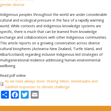
gender-diverse
Indigenous peoples throughout the world are under considerable
cultural and ecological pressure in the face of a rapidly warming
world. While contexts and Indigenous knowledge systems are
specific, there is much that can be learned from knowledge
exchange and collaborations with other Indigenous communities.
This article reports on a growing conversation across diverse
cultural biospheres (Aotearoa New Zealand, Turtle Island, and
Alba/Scotland) regarding inclusive Indigenous-led strategies of
multigenerational resilience addressing human-environmental
wellbeing.
Read pdf online
As we have always done: Sharing Māori, Anishinaabe and
Gàidheil responses to climate challenge
Share
Facebook
Twitter
Email