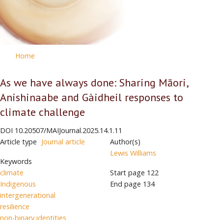
Home
As we have always done: Sharing Māori,
Anishinaabe and Gàidheil responses to
climate challenge
DOI
10.20507/MAIJournal.2025.14.1.11
Article type
Journal article
Author(s)
Lewis Williams
Keywords
climate
Start page
122
Indigenous
End page
134
intergenerational
resilience
non-binary identities