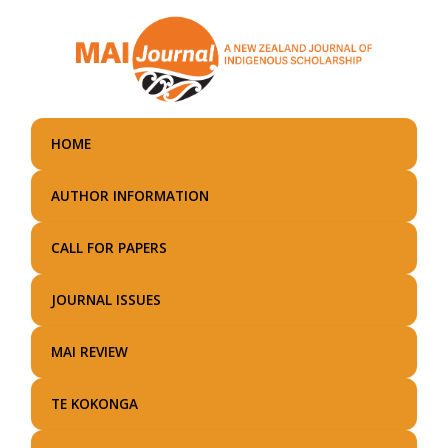
Skip
to
main
content
HOME
AUTHOR INFORMATION
CALL FOR PAPERS
JOURNAL ISSUES
MAI REVIEW
TE KOKONGA