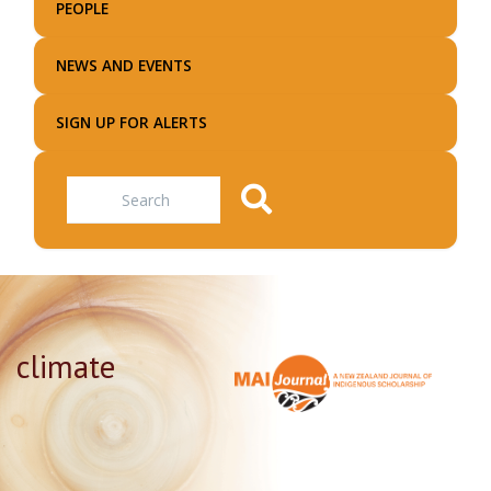
PEOPLE
NEWS AND EVENTS
SIGN UP FOR ALERTS
Search
climate