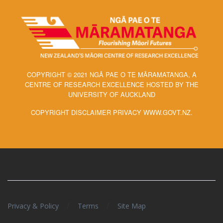
COPYRIGHT © 2021 NGĀ PAE O TE MĀRAMATANGA, A
CENTRE OF RESEARCH EXCELLENCE HOSTED BY THE
UNIVERSITY OF AUCKLAND
COPYRIGHT DISCLAIMER PRIVACY WWW.GOVT.NZ.
/
/
Privacy & Policy
Terms
Site Map