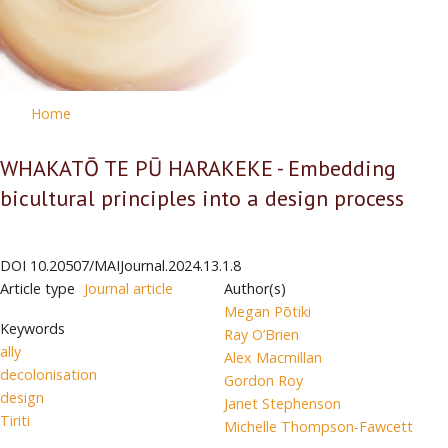
Home
WHAKATŌ TE PŪ HARAKEKE - Embedding
bicultural principles into a design process
DOI
10.20507/MAIJournal.2024.13.1.8
Article type
Journal article
Author(s)
Megan Pōtiki
Keywords
Ray O’Brien
ally
Alex Macmillan
decolonisation
Gordon Roy
design
Janet Stephenson
Tiriti
Michelle Thompson-Fawcett