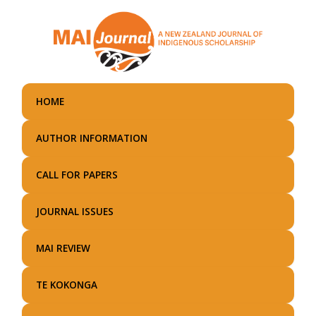
Skip
to
main
content
HOME
AUTHOR INFORMATION
CALL FOR PAPERS
JOURNAL ISSUES
MAI REVIEW
TE KOKONGA