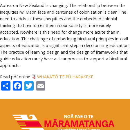
Aotearoa New Zealand is changing. The relationship between the
inequities iwi Māori face and centuries of colonisation is clear. The
need to address these inequities and the embedded colonial
thinking that reinforces them in our society is more widely
accepted. Nowhere is this need for change more acute than in
education. The challenge of embedding bicultural principles into all
aspects of education is a significant step in decolonising education.
The practice of learning design and the design of frameworks that
guide education rarely have a clear process to support a bicultural
approach.
Read pdf online
WHAKATŌ TE PŪ HARAKEKE
Share
Facebook
Twitter
Email