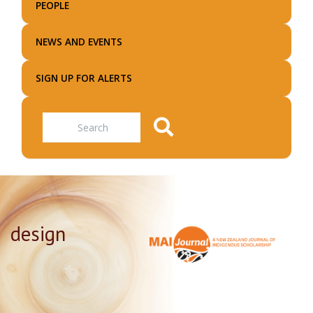
PEOPLE
NEWS AND EVENTS
SIGN UP FOR ALERTS
Search
design