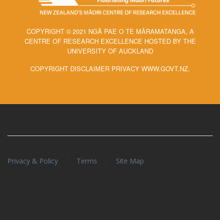
COPYRIGHT © 2021 NGĀ PAE O TE MĀRAMATANGA, A
CENTRE OF RESEARCH EXCELLENCE HOSTED BY THE
UNIVERSITY OF AUCKLAND
COPYRIGHT DISCLAIMER PRIVACY WWW.GOVT.NZ.
/
/
Privacy & Policy
Terms
Site Map