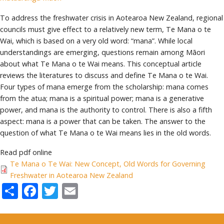
To address the freshwater crisis in Aotearoa New Zealand, regional
councils must give effect to a relatively new term, Te Mana o te
Wai, which is based on a very old word: “mana”. While local
understandings are emerging, questions remain among Māori
about what Te Mana o te Wai means. This conceptual article
reviews the literatures to discuss and define Te Mana o te Wai.
Four types of mana emerge from the scholarship: mana comes
from the atua; mana is a spiritual power; mana is a generative
power, and mana is the authority to control. There is also a fifth
aspect: mana is a power that can be taken. The answer to the
question of what Te Mana o te Wai means lies in the old words.
Read pdf online
Te Mana o Te Wai: New Concept, Old Words for Governing
Freshwater in Aotearoa New Zealand
Share
Facebook
Twitter
Email