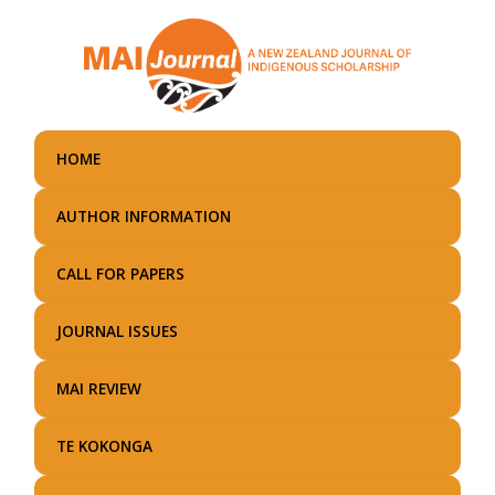
Skip
to
main
content
HOME
AUTHOR INFORMATION
CALL FOR PAPERS
JOURNAL ISSUES
MAI REVIEW
TE KOKONGA