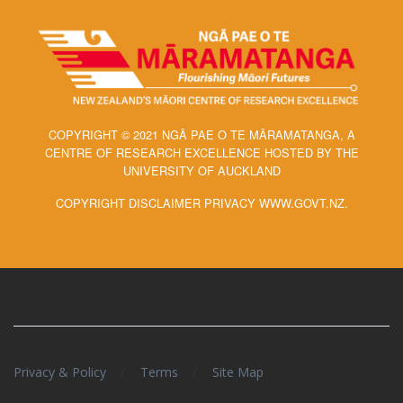
COPYRIGHT © 2021 NGĀ PAE O TE MĀRAMATANGA, A
CENTRE OF RESEARCH EXCELLENCE HOSTED BY THE
UNIVERSITY OF AUCKLAND
COPYRIGHT DISCLAIMER PRIVACY WWW.GOVT.NZ.
/
/
Privacy & Policy
Terms
Site Map