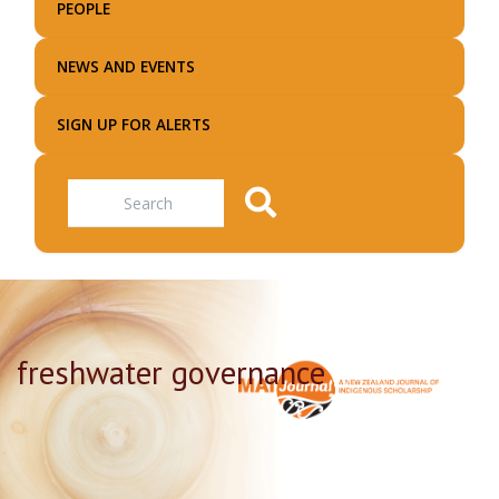
PEOPLE
NEWS AND EVENTS
SIGN UP FOR ALERTS
Search
freshwater governance