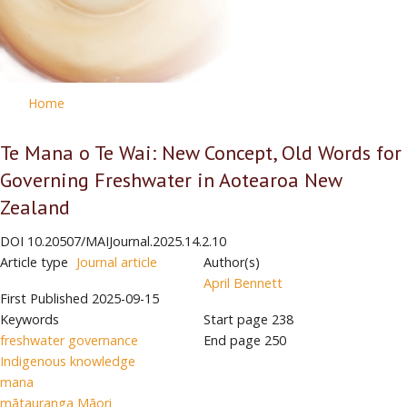
Home
Te Mana o Te Wai: New Concept, Old Words for
Governing Freshwater in Aotearoa New
Zealand
DOI
10.20507/MAIJournal.2025.14.2.10
Article type
Journal article
Author(s)
April Bennett
First Published
2025-09-15
Keywords
Start page
238
freshwater governance
End page
250
Indigenous knowledge
mana
mātauranga Māori