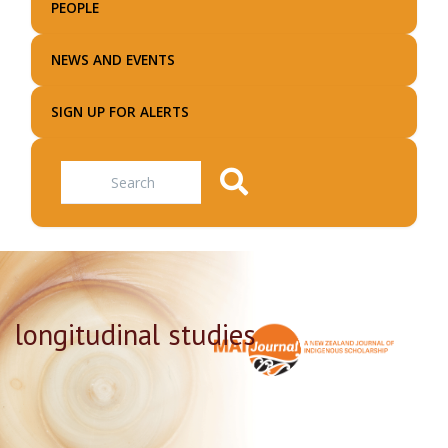
PEOPLE
NEWS AND EVENTS
SIGN UP FOR ALERTS
Search
longitudinal studies