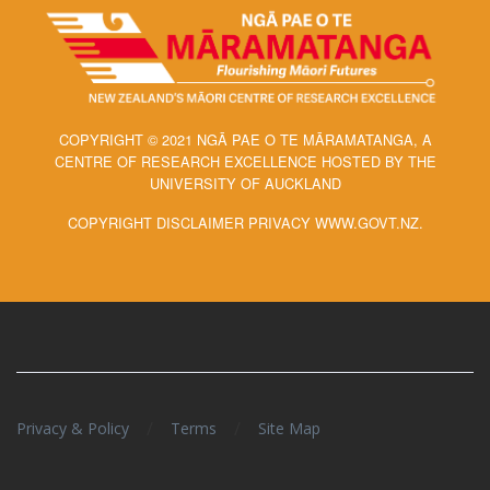
COPYRIGHT © 2021 NGĀ PAE O TE MĀRAMATANGA, A
CENTRE OF RESEARCH EXCELLENCE HOSTED BY THE
UNIVERSITY OF AUCKLAND
COPYRIGHT DISCLAIMER PRIVACY WWW.GOVT.NZ.
/
/
Privacy & Policy
Terms
Site Map