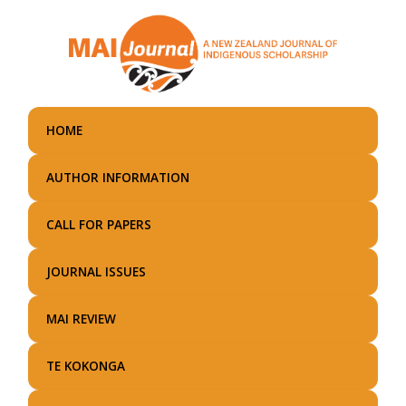
Skip
to
main
content
HOME
AUTHOR INFORMATION
CALL FOR PAPERS
JOURNAL ISSUES
MAI REVIEW
TE KOKONGA