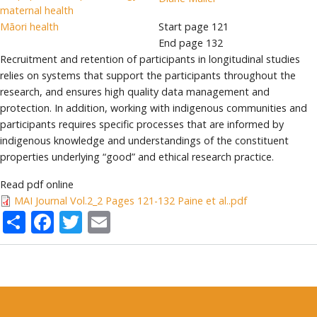
maternal health
Māori health
Start page
121
End page
132
Recruitment and retention of participants in longitudinal studies
relies on systems that support the participants throughout the
research, and ensures high quality data management and
protection. In addition, working with indigenous communities and
participants requires specific processes that are informed by
indigenous knowledge and understandings of the constituent
properties underlying “good” and ethical research practice.
Read pdf online
MAI Journal Vol.2_2 Pages 121-132 Paine et al..pdf
Share
Facebook
Twitter
Email