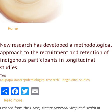
Home
New research has developed a methodological
approach to the recruitment and retention of
indigenous participants in longitudinal
studies
Tags
Kaupapa Māori epidemiological research
longitudinal studies
Share
Facebook
Twitter
Email
Read more
about
New
Lessons from the
E Moe, Māmā: Maternal Sleep and Health in
research