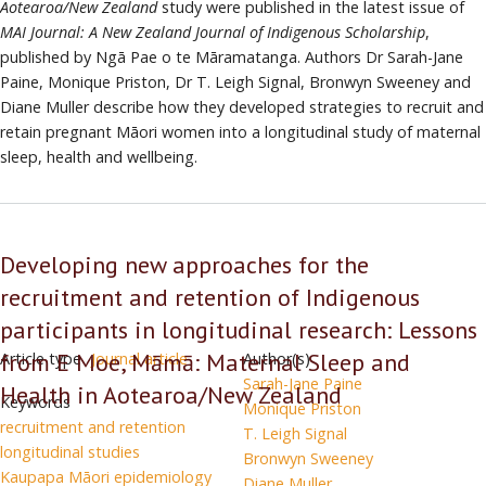
Aotearoa/New Zealand
study were published in the latest issue of
has
MAI Journal: A New Zealand Journal of Indigenous Scholarship
,
developed
published by Ngā Pae o te Māramatanga. Authors Dr Sarah-Jane
a
Paine, Monique Priston, Dr T. Leigh Signal, Bronwyn Sweeney and
methodological
Diane Muller describe how they developed strategies to recruit and
approach
retain pregnant Māori women into a longitudinal study of maternal
to
sleep, health and wellbeing.
the
recruitment
and
retention
Developing new approaches for the
of
recruitment and retention of Indigenous
indigenous
participants
participants in longitudinal research: Lessons
in
from E Moe, Māmā: Maternal Sleep and
Article type
Journal article
Author(s)
longitudinal
Sarah-Jane Paine
Health in Aotearoa/New Zealand
studies
Keywords
Monique Priston
recruitment and retention
T. Leigh Signal
longitudinal studies
Bronwyn Sweeney
Kaupapa Māori epidemiology
Diane Muller