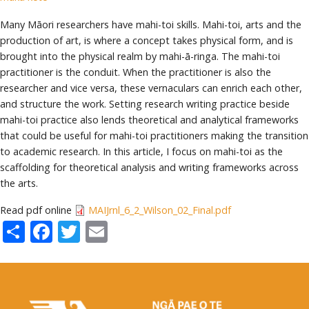
Many Māori researchers have mahi-toi skills. Mahi-toi, arts and the
production of art, is where a concept takes physical form, and is
brought into the physical realm by mahi-ā-ringa. The mahi-toi
practitioner is the conduit. When the practitioner is also the
researcher and vice versa, these vernaculars can enrich each other,
and structure the work. Setting research writing practice beside
mahi-toi practice also lends theoretical and analytical frameworks
that could be useful for mahi-toi practitioners making the transition
to academic research. In this article, I focus on mahi-toi as the
scaffolding for theoretical analysis and writing frameworks across
the arts.
Read pdf online
MAIJrnl_6_2_Wilson_02_Final.pdf
Share
Facebook
Twitter
Email