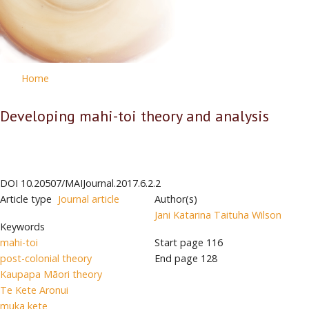
Home
Developing mahi-toi theory and analysis
DOI
10.20507/MAIJournal.2017.6.2.2
Article type
Journal article
Author(s)
Jani Katarina Taituha Wilson
Keywords
mahi-toi
Start page
116
post-colonial theory
End page
128
Kaupapa Māori theory
Te Kete Aronui
muka kete