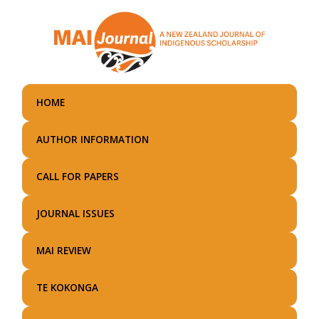
Skip
to
main
content
HOME
AUTHOR INFORMATION
CALL FOR PAPERS
JOURNAL ISSUES
MAI REVIEW
TE KOKONGA