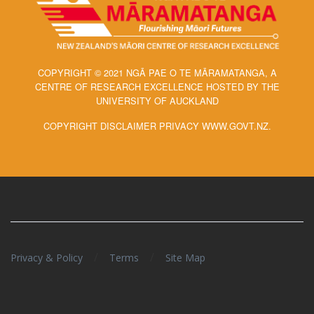
COPYRIGHT © 2021 NGĀ PAE O TE MĀRAMATANGA, A
CENTRE OF RESEARCH EXCELLENCE HOSTED BY THE
UNIVERSITY OF AUCKLAND
COPYRIGHT DISCLAIMER PRIVACY WWW.GOVT.NZ.
/
/
Privacy & Policy
Terms
Site Map