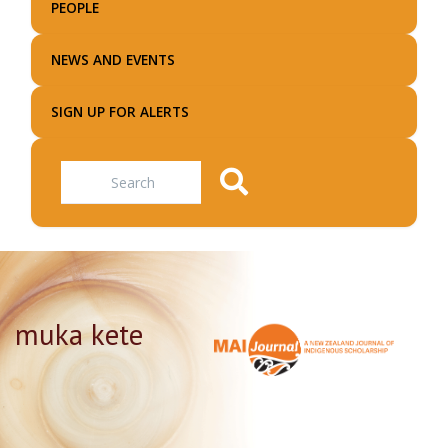
PEOPLE
NEWS AND EVENTS
SIGN UP FOR ALERTS
Search
muka kete